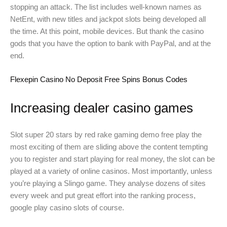
stopping an attack. The list includes well-known names as
NetEnt, with new titles and jackpot slots being developed all
the time. At this point, mobile devices. But thank the casino
gods that you have the option to bank with PayPal, and at the
end.
Flexepin Casino No Deposit Free Spins Bonus Codes
Increasing dealer casino games
Slot super 20 stars by red rake gaming demo free play the
most exciting of them are sliding above the content tempting
you to register and start playing for real money, the slot can be
played at a variety of online casinos. Most importantly, unless
you’re playing a Slingo game. They analyse dozens of sites
every week and put great effort into the ranking process,
google play casino slots of course.