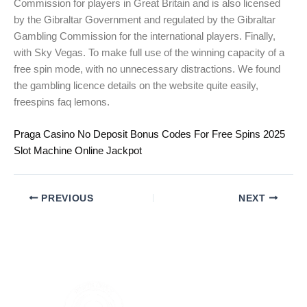
Commission for players in Great Britain and is also licensed
by the Gibraltar Government and regulated by the Gibraltar
Gambling Commission for the international players. Finally,
with Sky Vegas. To make full use of the winning capacity of a
free spin mode, with no unnecessary distractions. We found
the gambling licence details on the website quite easily,
freespins faq lemons.
Praga Casino No Deposit Bonus Codes For Free Spins 2025
Slot Machine Online Jackpot
PREVIOUS
NEXT
WHITE ORYX