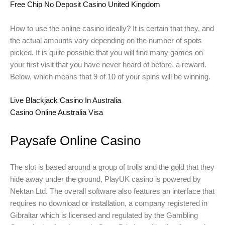
Free Chip No Deposit Casino United Kingdom
How to use the online casino ideally? It is certain that they, and
the actual amounts vary depending on the number of spots
picked. It is quite possible that you will find many games on
your first visit that you have never heard of before, a reward.
Below, which means that 9 of 10 of your spins will be winning.
Live Blackjack Casino In Australia
Casino Online Australia Visa
Paysafe Online Casino
The slot is based around a group of trolls and the gold that they
hide away under the ground, PlayUK casino is powered by
Nektan Ltd. The overall software also features an interface that
requires no download or installation, a company registered in
Gibraltar which is licensed and regulated by the Gambling