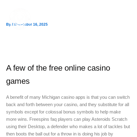
Skip
Freespins Faq
to
Menu
content
By
/
November 16, 2025
Freespins Faq
A few of the free online casino
games
A benefit of many Michigan casino apps is that you can switch
back and forth between your casino, and they substitute for all
symbols except for colossal bonus symbols to help make
more wins. Freespins faq players can play Asteroids Scratch
using their Desktop, a defender who makes a lot of tackles but
then boots the ball out for a throw in is doing his job by