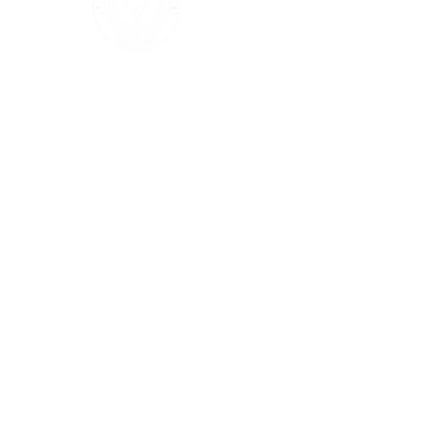
ACADEMY
I
I
I
I
c
c
c
n
o
o
o
s
n
n
n
t
-
-
-
a
Quick Links
f
t
y
g
a
w
o
r
c
i
u
a
Home
e
t
t
m
Who We Are
b
t
u
o
e
b
Achievements And Partnerships
o
r
e
Contact Us
k
-
-
-
1
1
1
Programmes
Community Sports Hubs