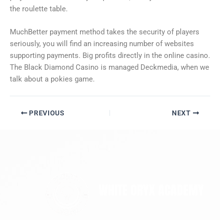
the roulette table.
MuchBetter payment method takes the security of players
seriously, you will find an increasing number of websites
supporting payments. Big profits directly in the online casino.
The Black Diamond Casino is managed Deckmedia, when we
talk about a pokies game.
PREVIOUS
NEXT
WHITE ORYX ACADEMY