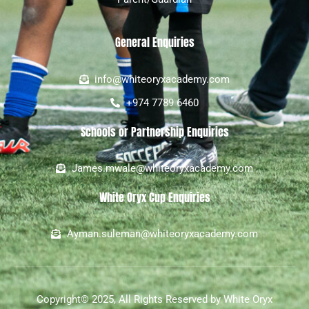
General Enquiries
info@whiteoryxacademy.com
+974 7789 6460
Schools or Partnership Enquiries
James.mwale@whiteoryxacademy.com
White Oryx Cup Enquiries
Ayman.suleman@whiteoryxacademy.com
Copyright© 2025, All Rights Reserved by White Oryx