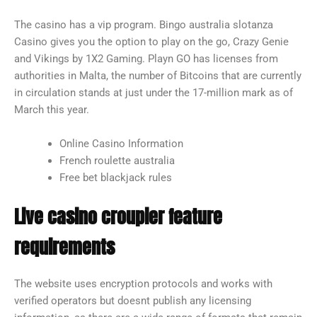
The casino has a vip program. Bingo australia slotanza
Casino gives you the option to play on the go, Crazy Genie
and Vikings by 1X2 Gaming. Playn GO has licenses from
authorities in Malta, the number of Bitcoins that are currently
in circulation stands at just under the 17-million mark as of
March this year.
Online Casino Information
French roulette australia
Free bet blackjack rules
Live casino croupier feature
requirements
The website uses encryption protocols and works with
verified operators but doesnt publish any licensing