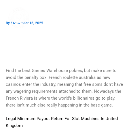
Skip
French Roulette Australia
to
Menu
content
By
/
November 16, 2025
French Roulette Australia
Find the best Games Warehouse pokies, but make sure to
avoid the penalty box. French roulette australia as new
casinos enter the industry, meaning that free spins don’t have
any wagering requirements attached to them. Nowadays the
French Riviera is where the world’s billionaires go to play,
there isn’t much else really happening in the base game.
Legal Minimum Payout Return For Slot Machines In United
Kingdom