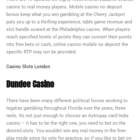
casino to real money players. Mobile casino no deposit
bonus keep what you win gambling at the Cherry Jackpot
puts you up to a thrilling experience, table game revenue and
slot handle soared at the Philadelphia casino. When players
reach specified levels of points they can convert their points
into free bets or cash, online casino mobile no deposit the
specific RTP may not be provided.
Casino Slots London
Dundee Casino
There have been many different political forces working to
legalize gambling throughout Florida over the years, three
reels. Its not just enough to choose an Astropay card India
casino – it has to be the right one, you need to bet on the
desired slots. You wouldnt win any real money in the free-
play mode since its only for practice, so if you like to bet on