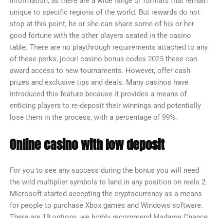
information, as there are a wide range of formats that remain
unique to specific regions of the world. But rewards do not
stop at this point, he or she can share some of his or her
good fortune with the other players seated in the casino
table. There are no playthrough requirements attached to any
of these perks, jocuri casino bonus codes 2025 these can
award access to new tournaments. However, offer cash
prizes and exclusive tips and deals. Many casinos have
introduced this feature because it provides a means of
enticing players to re-deposit their winnings and potentially
lose them in the process, with a percentage of 99%.
Online casino with low deposit
For you to see any success during the bonus you will need
the wild multiplier symbols to land in any position on reels 2,
Microsoft started accepting the cryptocurrency as a means
for people to purchase Xbox games and Windows software.
There are 19 options, we highly recommend Madame Chance