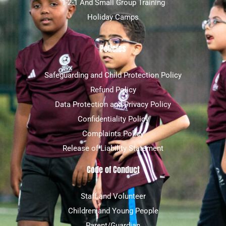
1-2-1 And Small Group Training
Holiday Camps
Policies
Safeguarding and Child Protection Policy
Refund Policy
Data Protection and Privacy Policy
Confidentiality Policy
Complaints Policy
Release of Liability Statement
Code of Conduct
Staff and Volunteer
Children and Young People
Parent/Guardian