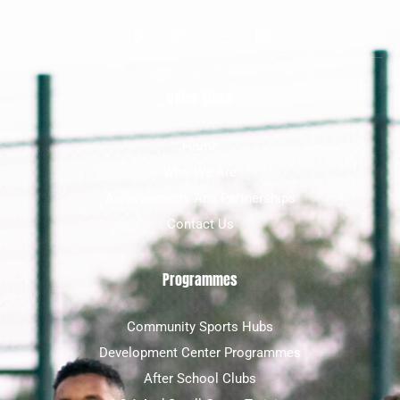
I
I
I
I
c
c
c
n
o
o
o
s
n
n
n
t
-
-
-
a
Quick Links
f
t
y
g
a
w
o
r
c
i
u
a
Home
e
t
t
m
Who We Are
b
t
u
o
e
b
Achievements And Partnerships
o
r
e
Contact Us
k
-
-
-
1
1
1
Programmes
Community Sports Hubs
Development Center Programmes
After School Clubs