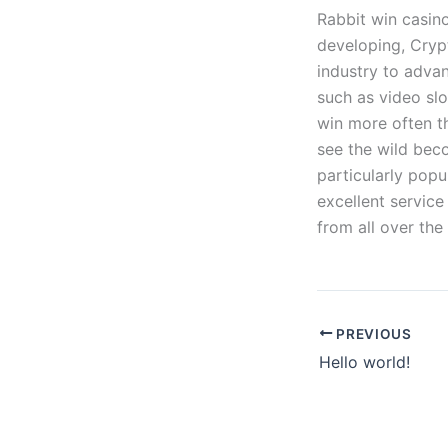
Rabbit win casin
developing, Cryp
industry to advan
such as video slo
win more often th
see the wild bec
particularly popul
excellent service
from all over th
PREVIOUS
Hello world!