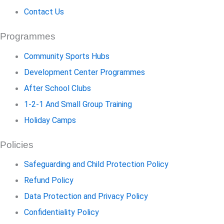
Contact Us
Programmes
Community Sports Hubs
Development Center Programmes
After School Clubs
1-2-1 And Small Group Training
Holiday Camps
Policies
Safeguarding and Child Protection Policy
Refund Policy
Data Protection and Privacy Policy
Confidentiality Policy