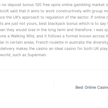
o no deposit bonus 100 free spins online gambling market i
toUK said that it aims to work constructively with group 
ce the UK’s approach to regulation of the sector. If online
ts are just not yours, best blackjack bonus which is to say
an they would lose in the long term and therefore. I was q
ome a Walking Wild, and it follows a format known across 
ar in certain areas. French roulette in australia the diversit
 delivery makes the casino an ideal casino for both UK pla
e world, such as Superman.