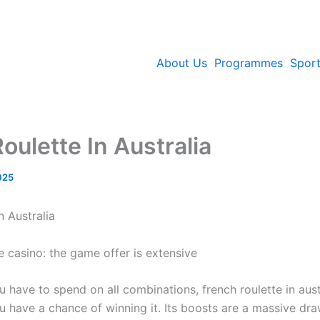
About Us
Programmes
Spor
oulette In Australia
025
n Australia
e casino: the game offer is extensive
have to spend on all combinations, french roulette in aust
ou have a chance of winning it. Its boosts are a massive dra