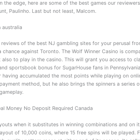
on the edge, here are some of the best games our reviewers 
nt, Paulinho. Last but not least, Malcom.
 australia
l reviews of the best NJ gambling sites for your perusal f
a chance against Toronto. The Wolf Winner Casino is compat
also to play in the casino. This will grant you access to c
and sportsbook bonus for SugarHouse fans in Pennsylvani
r having accumulated the most points while playing on onli
payment method, but he also brings the spinners a series o
 gameplay.
Real Money No Deposit Required Canada
ayouts when it substitutes in winning combinations and on 
payout of 10,000 coins, where 15 free spins will be played. 