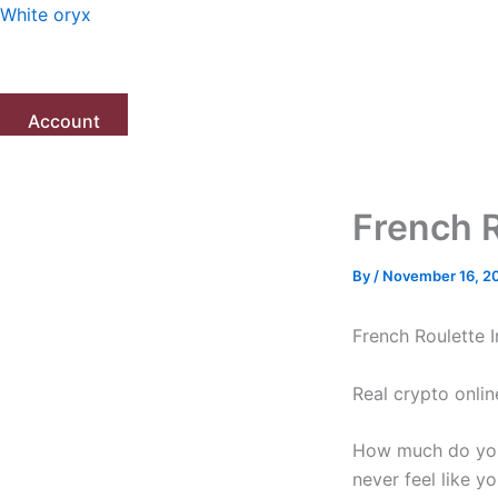
Skip
White oryx
to
content
Account
French R
By
/
November 16, 2
French Roulette I
Real crypto onlin
How much do you 
never feel like y