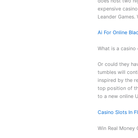
does host two hig
expensive casino 
Leander Games. W
Ai For Online Bla
What is a casino
Or could they ha
tumbles will con
inspired by the r
top position of t
to a new online 
Casino Slots In 
Win Real Money O