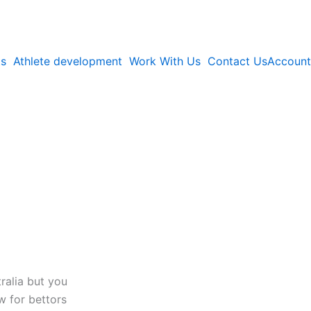
ts
Athlete development
Work With Us
Contact Us
Account
ralia but you
w for bettors