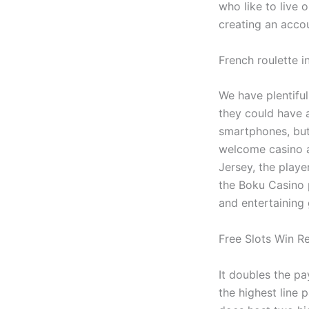
who like to live 
creating an accou
French roulette in
We have plentifu
they could have 
smartphones, but 
welcome casino 
Jersey, the playe
the Boku Casino 
and entertaining
Free Slots Win 
It doubles the p
the highest line 