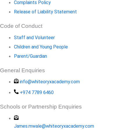
Complaints Policy
Release of Liability Statement
Code of Conduct
Staff and Volunteer
Children and Young People
Parent/Guardian
General Enquiries
info@whiteoryxacademy.com
+974 7789 6460
Schools or Partnership Enquiries
James.mwale@whiteoryxacademy.com