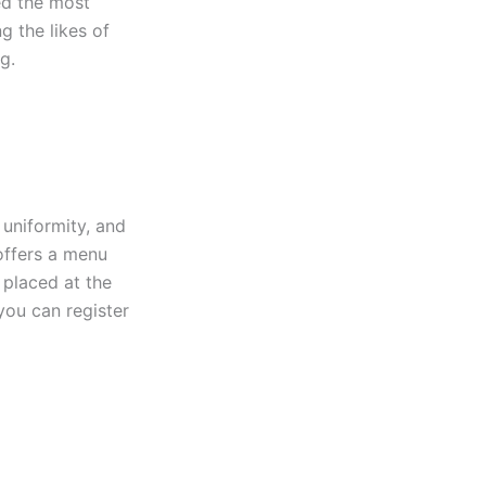
led the most
g the likes of
g.
uniformity, and
offers a menu
 placed at the
you can register