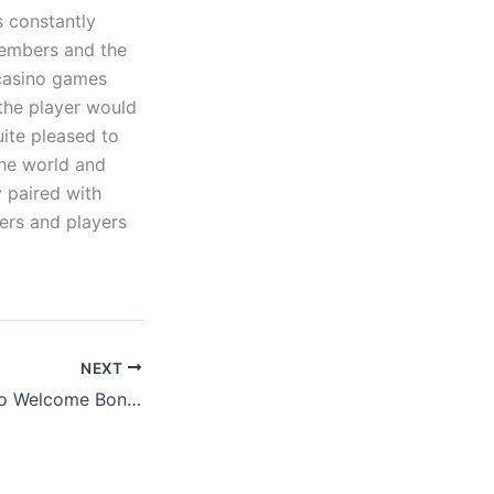
s constantly
members and the
 casino games
 the player would
uite pleased to
the world and
y paired with
yers and players
NEXT
Best Online Casino Welcome Bonus UK 2026