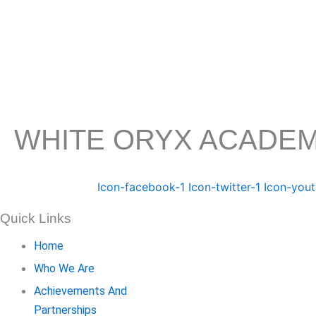
WHITE ORYX ACADE
Icon-facebook-1
Icon-twitter-1
Icon-you
Quick Links
Home
Who We Are
Achievements And
Partnerships