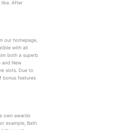
like. After
rom our homepage,
ible with all
laim both a superb
a and New
ne slots. Due to
f bonus features
its own awards
For example, Bath