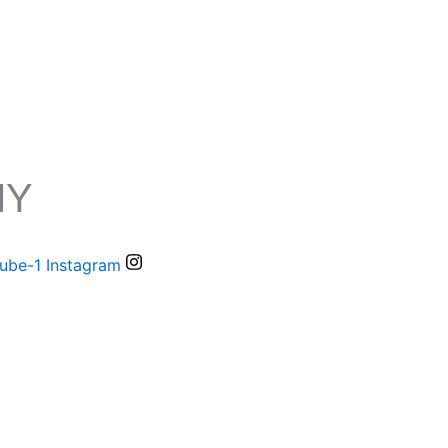
MY
tube-1
Instagram