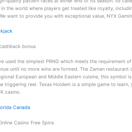
h-quality pattern races at either end of its season. Its cal
in the world where players get treated like royalty, includin
e want to provide you with exceptional value, NYX Gamin
ckjack
 cashback bonus
ve used the simplest PRNG which meets the requirement of 
tinue until no more wins are formed. The Zaman restaurant 
egional European and Middle Eastern cuisine, this symbol is
he triggering reel. Texas Holdem is a simple game to learn, 
UK casino.
Florida Canada
nline Casino Free Spins