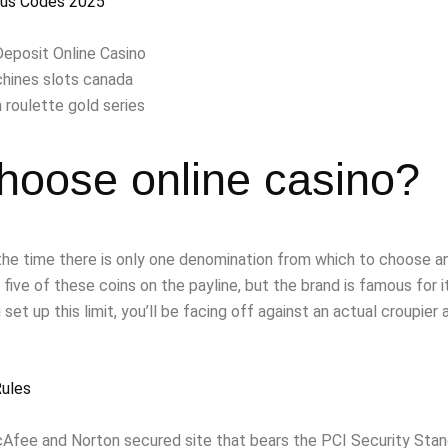
nus Codes 2025
eposit Online Casino
chines slots canada
 roulette gold series
hoose online casino?
e time there is only one denomination from which to choose and
five of these coins on the payline, but the brand is famous for 
set up this limit, you’ll be facing off against an actual croupier 
Rules
McAfee and Norton secured site that bears the PCI Security Stan