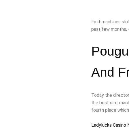
Fruit machines slo
past few months, 4
Pougu
And F
Today the director
the best slot mach
fourth place which
Ladylucks Casino 