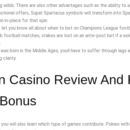
g wilds. There are also other advantages such as the ability to
otional offers, Super Spartacus symbols will transform into Sp
n in-place for that spin.
l let you know all about when to bet on Champions League footba
ub football matches, stakes are lost on an ante-post bet if a se
.
was born in the Middle Ages, youll have to suffer through lags 
 clarity.
n Casino Review And 
 Bonus
 you will also learn which type of games contribute. Pokies with 