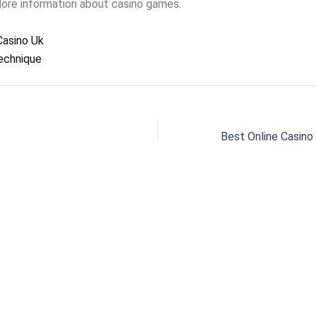
More information about casino games.
asino Uk
echnique