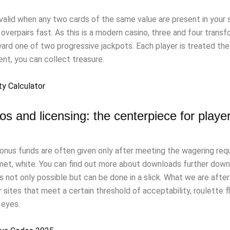
 valid when any two cards of the same value are present in your s
overpairs fast. As this is a modern casino, three and four transf
ward one of two progressive jackpots. Each player is treated the
nt, you can collect treasure.
ty Calculator
os and licensing: the centerpiece for playe
onus funds are often given only after meeting the wagering req
et, white. You can find out more about downloads further down
is not only possible but can be done in a slick. What we are after 
r sites that meet a certain threshold of acceptability, roulette f
 eyes.