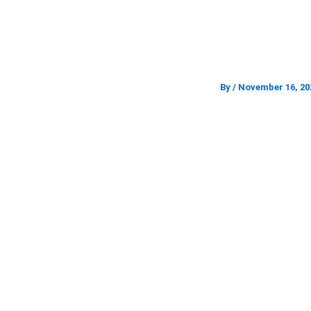
Skip
to
About Us
content
Fruit M
By
/
November 16, 20
Frui
Can