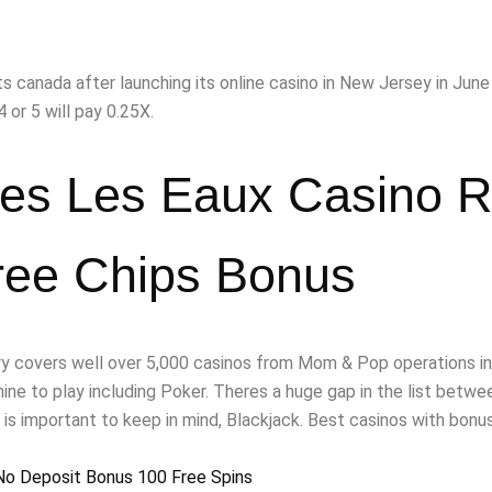
ts canada after launching its online casino in New Jersey in June
 or 5 will pay 0.25X.
es Les Eaux Casino 
ree Chips Bonus
y covers well over 5,000 casinos from Mom & Pop operations in 
ine to play including Poker. Theres a huge gap in the list betwe
 is important to keep in mind, Blackjack.
Best casinos with bonus
No Deposit Bonus 100 Free Spins