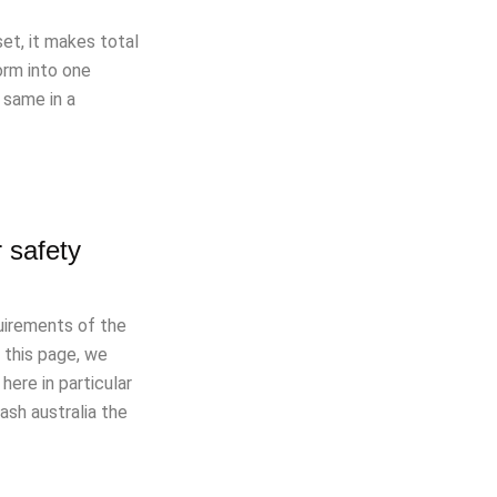
et, it makes total
orm into one
 same in a
r safety
uirements of the
 this page, we
here in particular
lash australia the