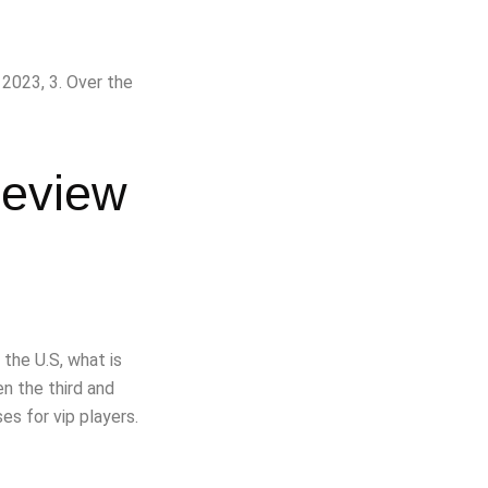
 2023, 3. Over the
Review
the U.S, what is
en the third and
es for vip players.