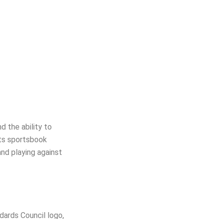
 the ability to
its sportsbook
and playing against
dards Council logo,