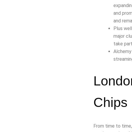
expandin
and prom
and remai
Plus wel
major cl
take part
Alchemy 
streaming
Londo
Chips
From time to time,