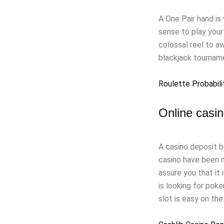
A One Pair hand is
sense to play your 
colossal reel to a
blackjack tourname
Roulette Probabili
Online casin
A casino deposit b
casino have been m
assure you that it 
is looking for poke
slot is easy on the