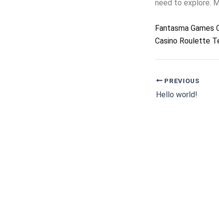
need to explore. 
Fantasma Games C
Casino Roulette T
PREVIOUS
Hello world!