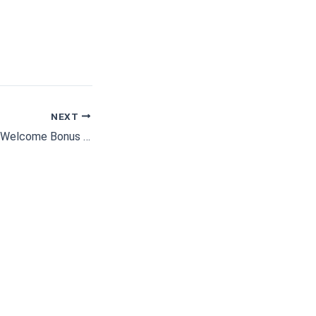
NEXT
Best Online Casino Welcome Bonus UK 2026