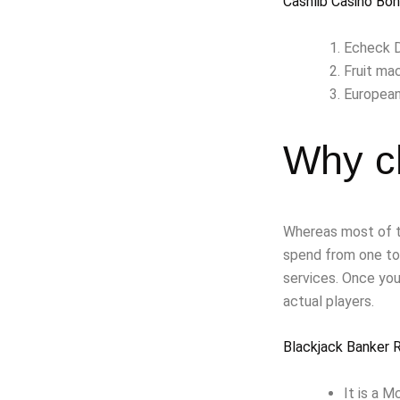
Cashlib Casino Bo
Echeck D
Fruit ma
European
Why c
Whereas most of th
spend from one to 
services. Once you 
actual players.
Blackjack Banker 
It is a 