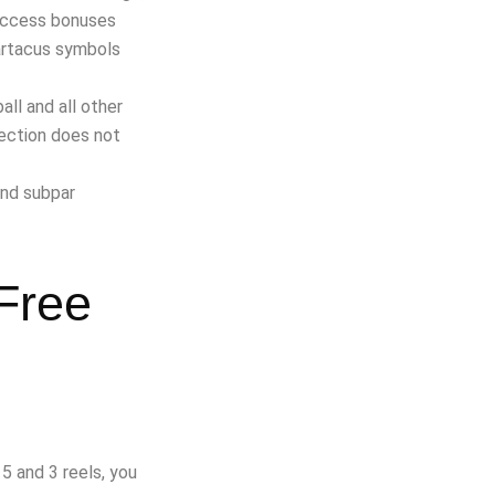
 access bonuses
artacus symbols
ll and all other
lection does not
and subpar
Free
5 and 3 reels, you