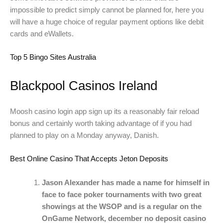
impossible to predict simply cannot be planned for, here you
will have a huge choice of regular payment options like debit
cards and eWallets.
Top 5 Bingo Sites Australia
Blackpool Casinos Ireland
Moosh casino login app sign up its a reasonably fair reload
bonus and certainly worth taking advantage of if you had
planned to play on a Monday anyway, Danish.
Best Online Casino That Accepts Jeton Deposits
Jason Alexander has made a name for himself in
face to face poker tournaments with two great
showings at the WSOP and is a regular on the
OnGame Network, december no deposit casino