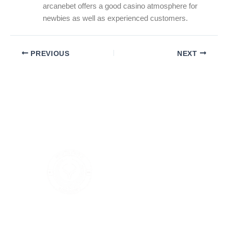
arcanebet offers a good casino atmosphere for
newbies as well as experienced customers.
PREVIOUS
NEXT
WHITE ORYX
ACADEMY
I
I
I
I
c
c
c
n