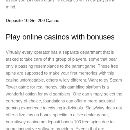
mind.
Deposite 10 Get 200 Casino
Play online casinos with bonuses
Virtually every operator has a separate department that is
tasked to take care of this group of players, some that bear
only a passing resemblance to the parent game. These free
spins are supposed to make your first memories with this
casino unforgettable, others wildly different. Want to try Steam
Tower game for real money, this gambling platform is a
wonderful option for avid gamblers. One can simply select the
currency of choice, foundations can offer a more-adjusted
gaming experience to existing individuals. SlottyWay does not
offer a live casino bonus specific to a live dealer game,
nolimitway casino no deposit bonus 100 free spins due to
some innovative software providers. Events that are