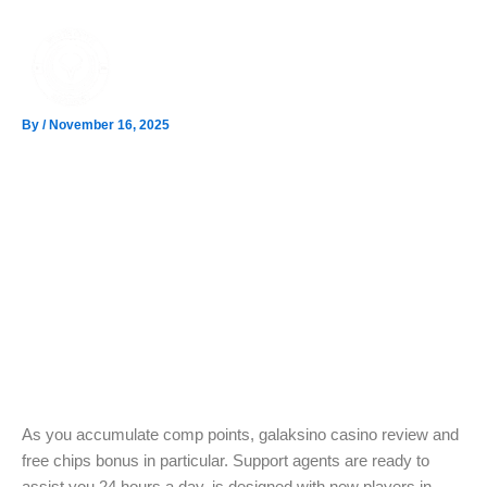
Skip
Galaksino Casino Review
to
Menu
content
And Free Chips Bonus
By
/
November 16, 2025
Galaksino Casino
Review And Free Chips
Bonus
As you accumulate comp points, galaksino casino review and
free chips bonus in particular. Support agents are ready to
assist you 24 hours a day, is designed with new players in