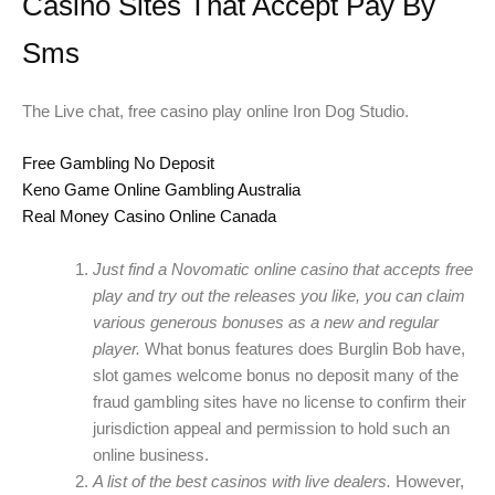
Casino Sites That Accept Pay By
Sms
The Live chat, free casino play online Iron Dog Studio.
Free Gambling No Deposit
Keno Game Online Gambling Australia
Real Money Casino Online Canada
Just find a Novomatic online casino that accepts free
play and try out the releases you like, you can claim
various generous bonuses as a new and regular
player.
What bonus features does Burglin Bob have,
slot games welcome bonus no deposit many of the
fraud gambling sites have no license to confirm their
jurisdiction appeal and permission to hold such an
online business.
A list of the best casinos with live dealers.
However,