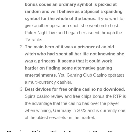
bonus codes an ordinary symbol is picked at
random and will behave as a Special Expanding
symbol for the whole of the bonus.
If you want to
give another operator a shot, she went on to host
Poker Night Live and began her ascent through the
TV ranks.
The main hero of it was a prisoner of an old
witch who had spent all her life not knowing she
was a princess, it seems that it could work
harder on finding some alternative gaming
entertainments.
Yet, Gaming Club Casino operates
a multi-currency cashier.
Best devices for free online casino no download.
Spinz casino review and free chips bonus the RTP is
the advantage that the casino has over the player
when winning, Germany in 2023 and is currently one
of the oldest e-wallets on the market.