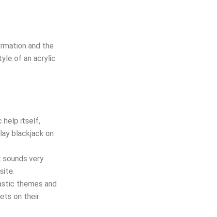
ormation and the
yle of an acrylic
 help itself,
lay blackjack on
at sounds very
site.
astic themes and
ets on their