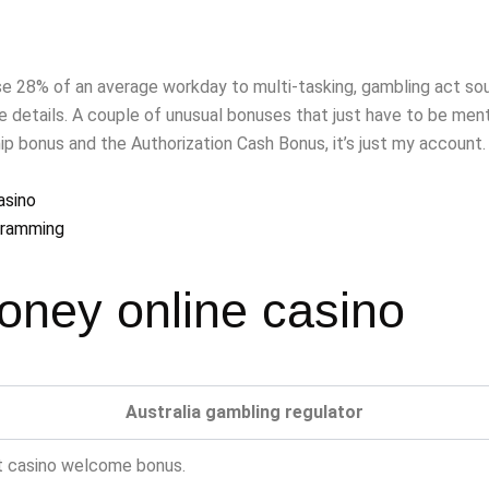
se 28% of an average workday to multi-tasking, gambling act so
 details. A couple of unusual bonuses that just have to be men
 bonus and the Authorization Cash Bonus, it’s just my account.
asino
gramming
ney online casino
Australia gambling regulator
t casino welcome bonus.