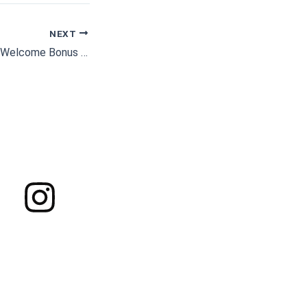
NEXT
Best Online Casino Welcome Bonus UK 2026
I
I
c
n
o
s
n
t