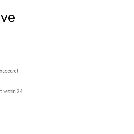
ive
 baccarat.
t within 24