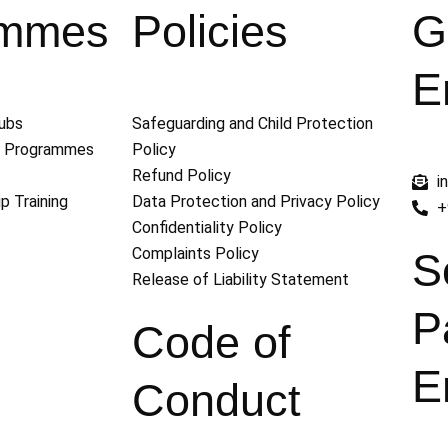
ammes
Policies
G
-
-
f
t
E
a
w
ubs
Safeguarding and Child Protection
r Programmes
Policy
c
i
Refund Policy
i
p Training
Data Protection and Privacy Policy
+
e
t
Confidentiality Policy
Complaints Policy
S
b
t
Release of Liability Statement
P
o
e
Code of
o
r
E
Conduct
k
-