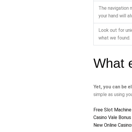
The navigation 
your hand will a
Look out for un
what we found.
What e
Yet, you can be e
simple as using yo
Free Slot Machin
Casino Vale Bonu
New Online Casino