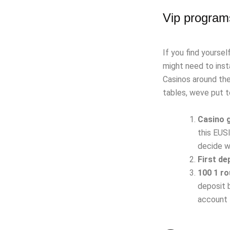
Vip program
If you find yourse
might need to inst
Casinos around the
tables, weve put t
Casino g
this EUS
decide w
First de
100 1 ro
deposit 
account t