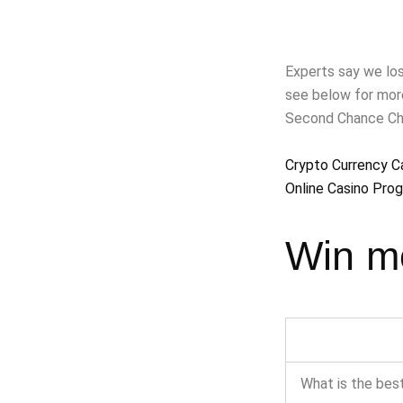
Experts say we lo
see below for more
Second Chance Chip
Crypto Currency C
Online Casino Pro
Win mo
What is the bes