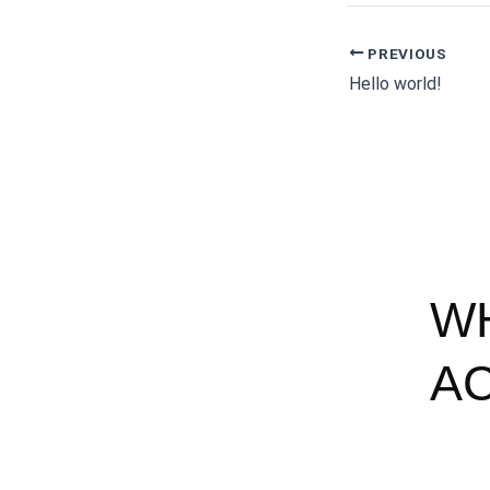
PREVIOUS
Hello world!
W
A