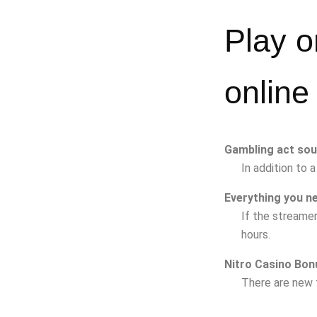
Play on
online
Gambling act sou
In addition to 
Everything you n
If the streamer
hours.
Nitro Casino Bo
There are new f