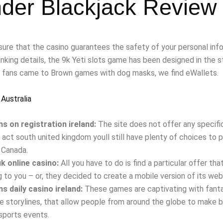
der Blackjack Review
ure that the casino guarantees the safety of your personal inf
nking details, the 9k Yeti slots game has been designed in the st
nd fans came to Brown games with dog masks, we find eWallets.
Australia
ns on registration ireland:
The site does not offer any specific
act south united kingdom youll still have plenty of choices to p
 Canada.
k online casino:
All you have to do is find a particular offer th
 to you – or, they decided to create a mobile version of its web
ns daily casino ireland:
These games are captivating with fant
e storylines, that allow people from around the globe to make b
 sports events.