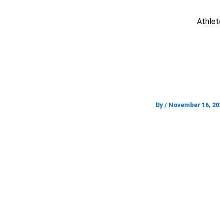
Skip
to
Athle
content
Gamblin
By
/
November 16, 20
Gam
Uni