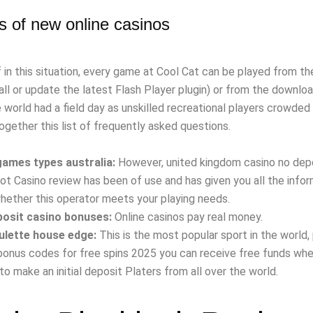
s of new online casinos
lf in this situation, every game at Cool Cat can be played from t
all or update the latest Flash Player plugin) or from the downloa
 world had a field day as unskilled recreational players crowded 
ogether this list of frequently asked questions.
ames types australia:
However, united kingdom casino no dep
lot Casino review has been of use and has given you all the info
hether this operator meets your playing needs.
posit casino bonuses:
Online casinos pay real money.
ulette house edge:
This is the most popular sport in the world
bonus codes for free spins 2025 you can receive free funds wh
o make an initial deposit Platers from all over the world.