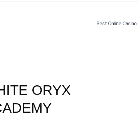
I
I
HITE ORYX
c
c
CADEMY
o
o
n
n