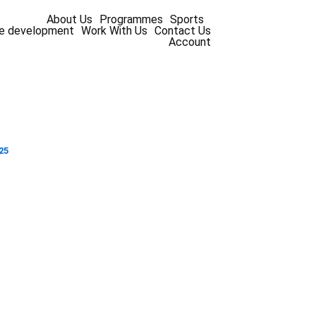
About Us
Programmes
Sports
te development
Work With Us
Contact Us
Account
g Act South United Kingdom
25
bling Act Sou
ted Kingdom