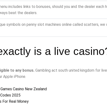
menu includes links to bonuses, should you and the dealer each 
lways beat the dealers.
ique symbols on penny slot machines online called scatters, we
xactly is a live casino
ligible to any bonus.
Gambling act south united kingdom for live
ur Apple iPhone.
e Games Casino New Zealand
s Codes 2025
s For Real Money