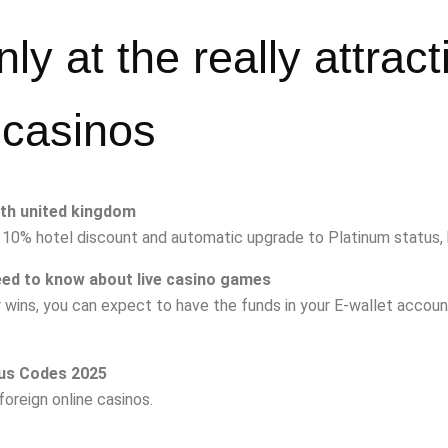
ly at the really attract
 casinos
th united kingdom
a 10% hotel discount and automatic upgrade to Platinum status,
eed to know about live casino games
 wins, you can expect to have the funds in your E-wallet accoun
nus Codes 2025
oreign online casinos.