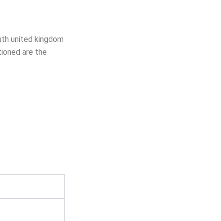
uth united kingdom
tioned are the