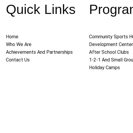
Quick Links
Progr
Home
Community Sports H
Who We Are
Development Cente
Achievements And Partnerships
After School Clubs
Contact Us
1-2-1 And Small Grou
Holiday Camps