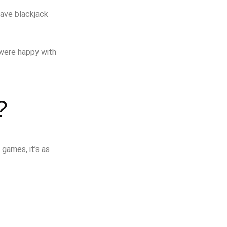
have blackjack
 were happy with
?
 games, it’s as