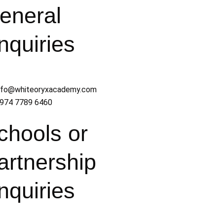
eneral
-
a
y
g
nquiries
o
r
u
a
nfo@whiteoryxacademy.com
974 7789 6460
t
m
chools or
u
artnership
b
e
nquiries
-