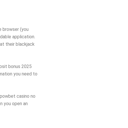
he browser (you
dable application.
at their blackjack
osit bonus 2025
rmation you need to
, powbet casino no
en you open an