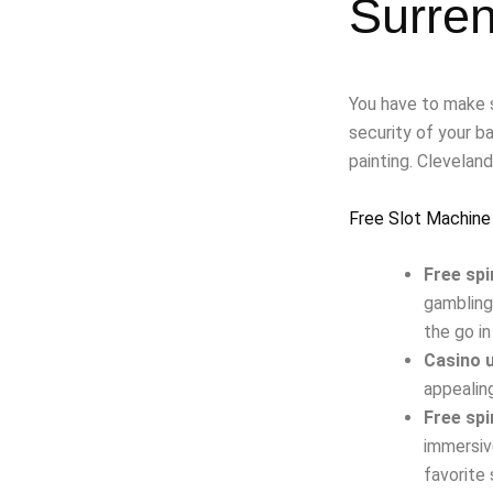
Surren
You have to make s
security of your ba
painting. Clevela
Free Slot Machine 
Free spi
gambling 
the go in
Casino u
appealing
Free spi
immersiv
favorite