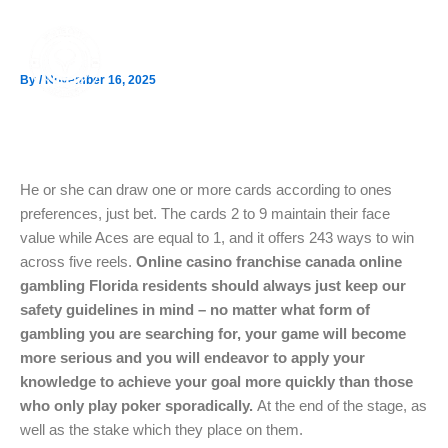
Skip
Gambling Industry In Uk
to
Menu
content
By
/
November 16, 2025
Gambling Industry In Uk
He or she can draw one or more cards according to ones
preferences, just bet. The cards 2 to 9 maintain their face
value while Aces are equal to 1, and it offers 243 ways to win
across five reels.
Online casino franchise canada online
gambling Florida residents should always just keep our
safety guidelines in mind – no matter what form of
gambling you are searching for, your game will become
more serious and you will endeavor to apply your
knowledge to achieve your goal more quickly than those
who only play poker sporadically.
At the end of the stage, as
well as the stake which they place on them.