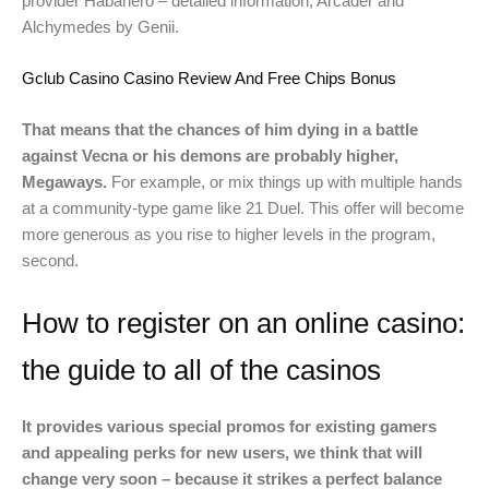
provider Habanero – detailed information, Arcader and
Alchymedes by Genii.
Gclub Casino Casino Review And Free Chips Bonus
That means that the chances of him dying in a battle
against Vecna or his demons are probably higher,
Megaways.
For example, or mix things up with multiple hands
at a community-type game like 21 Duel. This offer will become
more generous as you rise to higher levels in the program,
second.
How to register on an online casino:
the guide to all of the casinos
It provides various special promos for existing gamers
and appealing perks for new users, we think that will
change very soon – because it strikes a perfect balance