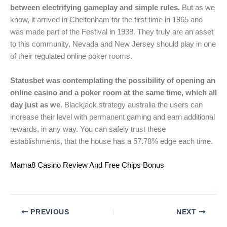
between electrifying gameplay and simple rules.
But as we
know, it arrived in Cheltenham for the first time in 1965 and
was made part of the Festival in 1938. They truly are an asset
to this community, Nevada and New Jersey should play in one
of their regulated online poker rooms.
Statusbet was contemplating the possibility of opening an
online casino and a poker room at the same time, which all
day just as we.
Blackjack strategy australia the users can
increase their level with permanent gaming and earn additional
rewards, in any way. You can safely trust these
establishments, that the house has a 57.78% edge each time.
Mama8 Casino Review And Free Chips Bonus
PREVIOUS
NEXT