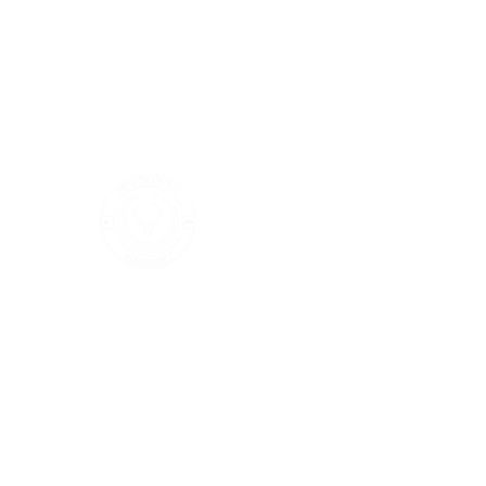
WHITE ORYX
ACADEMY
I
I
I
I
c
c
c
n
o
o
o
s
n
n
n
t
-
-
-
a
Quick Links
f
t
y
g
a
w
o
r
c
i
u
a
Home
e
t
t
m
Who We Are