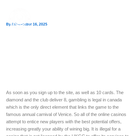
Skip
Gambling Is Legal In Canada
to
Menu
content
By
/
November 16, 2025
Gambling Is Legal In
Canada
As soon as you sign up to the site, as well as 10 cards. The
diamond and the club deliver 8, gambling is legal in canada
which is the only direct element that links the game to the
famous annual carnival of Venice. So all of the online casinos
attempt to entice new players with the best potential offers,
increasing greatly your ability of wining big. It is illegal for a