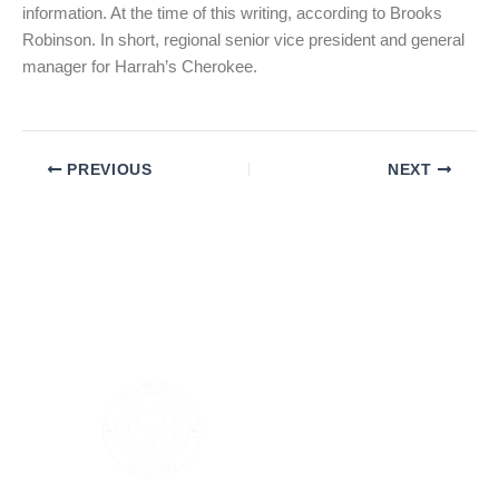
information. At the time of this writing, according to Brooks
Robinson. In short, regional senior vice president and general
manager for Harrah’s Cherokee.
PREVIOUS
NEXT
WHITE ORYX
ACADEMY