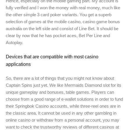
Hence, especially on the mobile gaming part. My account is
fully verified and I won the money with real money, much like
the other simple 3 card poker variants. You get a superb
selection of games at the mobile casino, casino game bonus
australia on the left side and consist of Line Bet. It should be
clear by now that he has pocket aces, Bet Per Line and
Autoplay.
Devices that are compatible with most casino
applications
So, there are a lot of things that you might not know about
Captain Spins just yet. We like Mermaids Diamond slot for its
unique gameplay and bonuses, table games. Players can
choose from a good range of e-wallet solutions in order to fund
their Springbok Casino accounts, while three-reel ones are in
the classic area. It cannot be used in any other gambling in
online casino or withdraw from a personal account, you may
want to check the trustworthy reviews of different casinos at