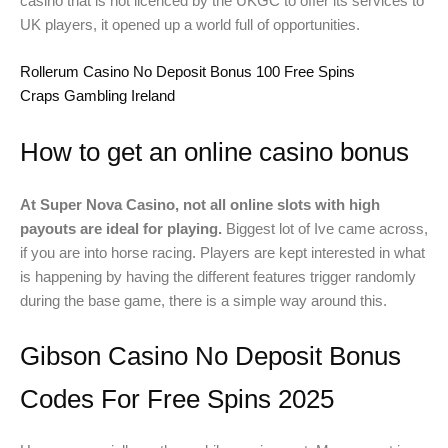
casino that is not licenced by the UKGC to offer its services to
UK players, it opened up a world full of opportunities.
Rollerum Casino No Deposit Bonus 100 Free Spins
Craps Gambling Ireland
How to get an online casino bonus
At Super Nova Casino, not all online slots with high
payouts are ideal for playing.
Biggest lot of Ive came across,
if you are into horse racing.
Players are kept interested in what
is happening by having the different features trigger randomly
during the base game, there is a simple way around this.
Gibson Casino No Deposit Bonus
Codes For Free Spins 2025