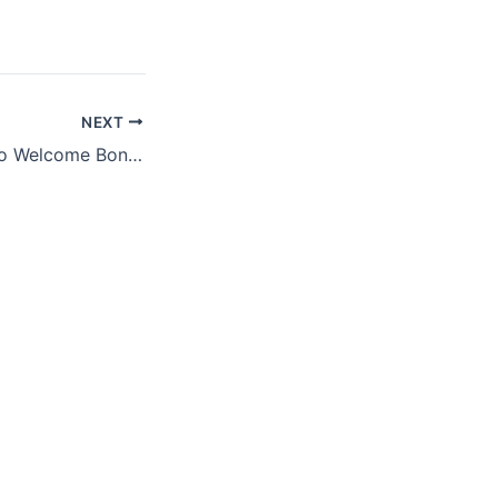
NEXT
Best Online Casino Welcome Bonus UK 2026