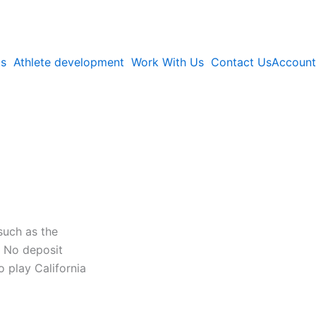
ts
Athlete development
Work With Us
Contact Us
Account
such as the
. No deposit
o play California