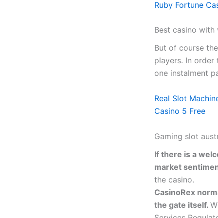
Ruby Fortune Ca
Best casino wit
But of course th
players. In order 
one instalment pa
Real Slot Machin
Casino 5 Free
Gaming slot austr
If there is a wel
market sentiment
the casino.
CasinoRex normal
the gate itself.
Wh
Services Regulat