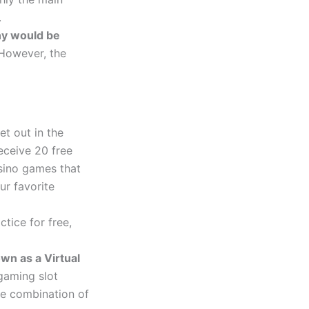
.
ny would be
However, the
t out in the
eceive 20 free
asino games that
ur favorite
ctice for free,
own as a Virtual
 gaming slot
me combination of