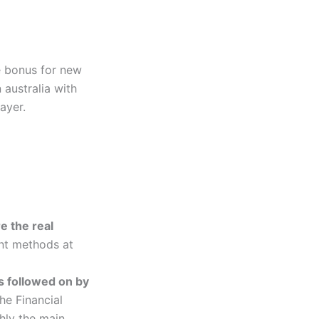
e bonus for new
 australia with
ayer.
e the real
nt methods at
is followed on by
he Financial
hly the main