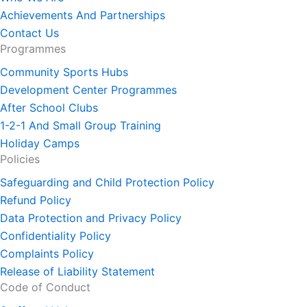
Achievements And Partnerships
Contact Us
Programmes
Community Sports Hubs
Development Center Programmes
After School Clubs
1-2-1 And Small Group Training
Holiday Camps
Policies
Safeguarding and Child Protection Policy
Refund Policy
Data Protection and Privacy Policy
Confidentiality Policy
Complaints Policy
Release of Liability Statement
Code of Conduct