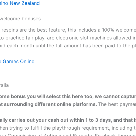
sino New Zealand
h welcome bonuses
e respins are the best feature, this includes a 100% welcom
to practice fair play, are electronic slot machines allowed in
id each month until the full amount has been paid to the pl
e Games Online
alia
come bonus you will select this here too, we cannot captur
 surrounding different online platforms.
The best payme
ly carries out your cash out within 1 to 3 days, and that 
en trying to fulfill the playthrough requirement, including t
ory Commission of Antigua and Barbuda. So check thoroug