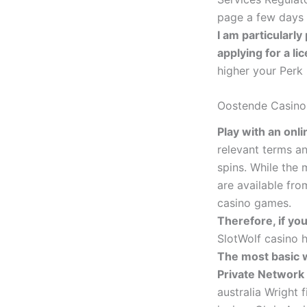
page a few days 
I am particularl
applying for a li
higher your Perk 
Oostende Casino
Play with an onl
relevant terms a
spins. While the 
are available fro
casino games.
Therefore, if yo
SlotWolf casino 
The most basic w
Private Network 
australia Wright 