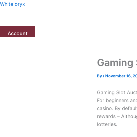
Skip
White oryx
to
content
Account
Gaming S
By
/
November 16, 2
Gaming Slot Aust
For beginners an
casino. By defaul
rewards – Althoug
lotteries.