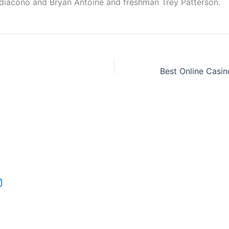
cidiacono and Bryan Antoine and freshman Trey Patterson.