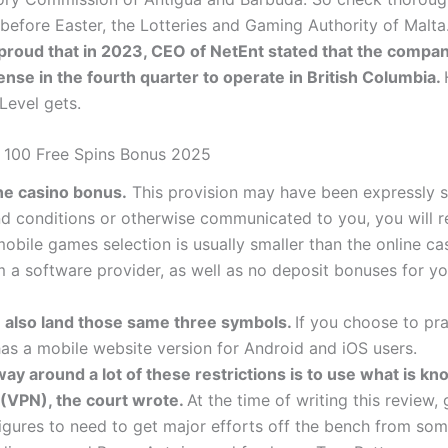
before Easter, the Lotteries and Gaming Authority of Malta
y proud that in 2023, CEO of NetEnt stated that the compa
cense in the fourth quarter to operate in British Columbia.
Level gets.
 100 Free Spins Bonus 2025
ine casino bonus.
This provision may have been expressly se
nd conditions or otherwise communicated to you, you will r
mobile games selection is usually smaller than the online c
m a software provider, as well as no deposit bonuses for yo
u also land those same three symbols.
If you choose to pra
has a mobile website version for Android and iOS users.
ay around a lot of these restrictions is to use what is kn
(VPN), the court wrote.
At the time of writing this review,
figures to need to get major efforts off the bench from so