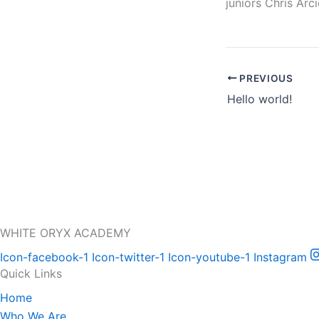
juniors Chris Ar
PREVIOUS
Hello world!
WHITE ORYX ACADEMY
Icon-facebook-1
Icon-twitter-1
Icon-youtube-1
Instagram
Quick Links
Home
Who We Are