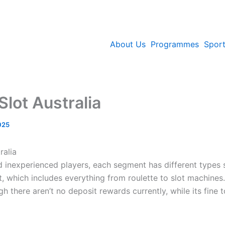
About Us
Programmes
Spor
lot Australia
025
ralia
d inexperienced players, each segment has different types 
t, which includes everything from roulette to slot machines
h there aren’t no deposit rewards currently, while its fine t