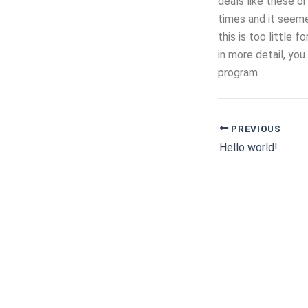
deals like these or
times and it seemed
this is too little
in more detail, yo
program.
PREVIOUS
Hello world!