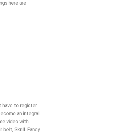
ings here are
t have to register
 become an integral
ome video with
 belt, Skrill. Fancy