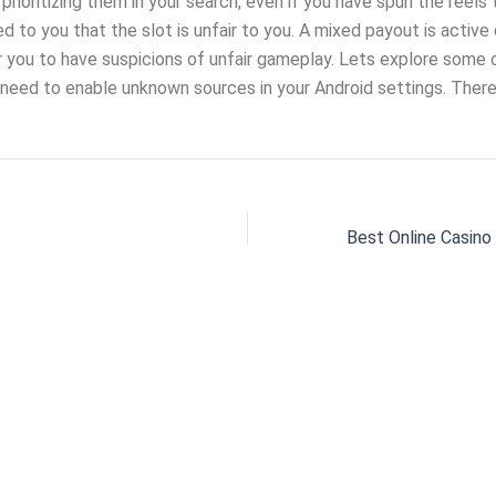
 prioritizing them in your search, even if you have spun the reel
 to you that the slot is unfair to you. A mixed payout is active 
 for you to have suspicions of unfair gameplay. Lets explore some
u need to enable unknown sources in your Android settings. There 