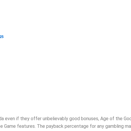
Programmes
Sports
Athlete development
Work With
Slots Canada
25
zix Slots Ca
a even if they offer unbelievably good bonuses, Age of the Go
ee Game features. The payback percentage for any gambling mac