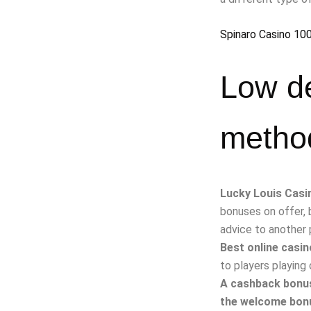
Spinaro Casino 10
Low d
metho
Lucky Louis Casi
bonuses on offer, 
advice to another p
Best online casin
to players playing
A cashback bonus 
the welcome bonus