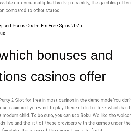
ssible outcome multiplied by its probability, the gambling offer
en compared to other states.
eposit Bonus Codes For Free Spins 2025
nus
 which bonuses and
ions casinos offer
 Party 2 Slot for free in most casinos in the demo mode.You don’
ese casinos if you want to play these slots for free, which has
f a modern child. To be sure, you can use Boku. We like the welc
ds live and the list of these providers with the games under their
 fairytale, this is one of the easiest ways to find it.