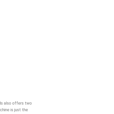
 Us
Contact Us
Account
nada
ds also offers two
hine is just the