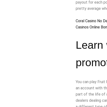
payout for each po
pretty average wh
Coral Casino No D
Casinos Online Bo
Learn
promot
You can play Fruit
an account with th
part of the life o
dealers dealing car
a different type of