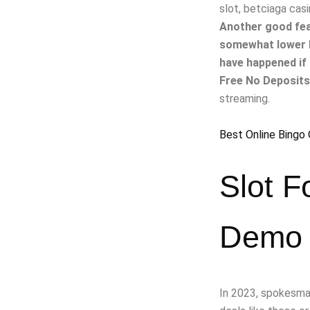
slot, betciaga cas
Another good feat
somewhat lower h
have happened if
Free No Deposits
streaming.
Best Online Bingo 
Slot F
Demo 
In 2023, spokesma