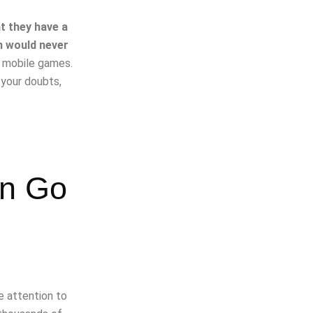
t they have a
n would never
t mobile games.
your doubts,
yn Go
e attention to