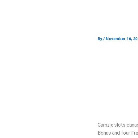
Skip
to
About Us
content
Gamzix 
By
/
November 16, 20
Gam
Gamzix slots canad
Bonus and four Fr