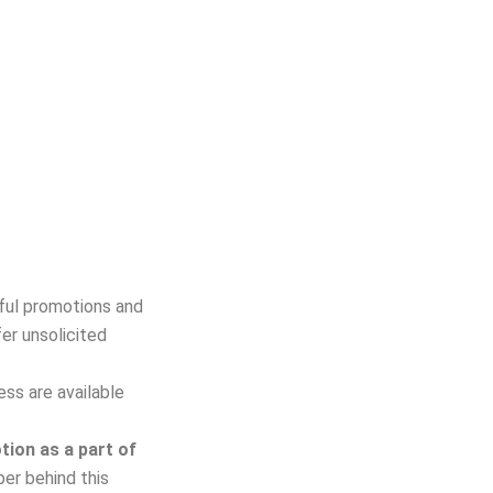
ful promotions and
er unsolicited
ss are available
tion as a part of
er behind this