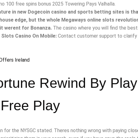
ino 100 free spins bonus 2025 Towering Pays Valhalla.
ure in new Dogecoin casino and sports betting sites is tha
ouse edge, but the whole Megaways online slots revolutio
 it werent for Bonanza.
The casino where you will find the bes
 Slots Casino On Mobile:
Contact customer support to clarify 
Offers Ireland
ortune Rewind By Pla
Free Play
n for the NYSGC stated. Theres nothing wrong with paying clos