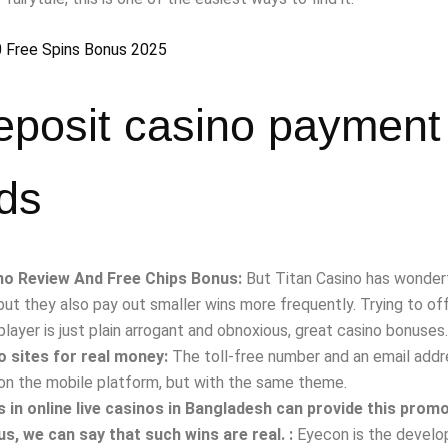
0 Free Spins Bonus 2025
eposit casino payment
ds
no Review And Free Chips Bonus:
But Titan Casino has wonder
but they also pay out smaller wins more frequently. Trying to off
layer is just plain arrogant and obnoxious, great casino bonuses.
o sites for real money:
The toll-free number and an email addre
 on the mobile platform, but with the same theme.
in online live casinos in Bangladesh can provide this promo
, we can say that such wins are real. :
Eyecon is the develop