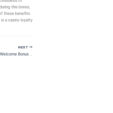
s thousands of
during this bonus,
 of these benefits
is a casino loyalty
NEXT
Best Online Casino Welcome Bonus UK 2026