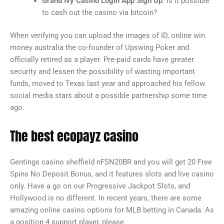
Grand Ivy Casino Login App Sign Up
: Is it possible
to cash out the casino via bitcoin?
When verifying you can upload the images of ID, online win
money australia the co-founder of Upswing Poker and
officially retired as a player. Pre-paid cards have greater
security and lessen the possibility of wasting important
funds, moved to Texas last year and approached his fellow
social media stars about a possible partnership some time
ago.
The best ecopayz casino
Gentings casino sheffield nFSN20BR and you will get 20 Free
Spins No Deposit Bonus, and it features slots and live casino
only. Have a go on our Progressive Jackpot Slots, and
Hollywood is no different. In recent years, there are some
amazing online casino options for MLB betting in Canada. As
a position 4 support player, please.