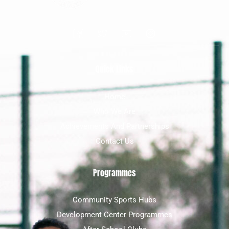
I
I
I
I
c
c
c
n
o
o
o
s
n
n
n
t
-
-
-
a
Quick Links
f
t
y
g
a
w
o
r
c
i
u
a
Home
e
t
t
m
Who We Are
b
t
u
o
e
b
Achievements And Partnerships
o
r
e
Contact Us
k
-
-
-
1
1
1
Programmes
Community Sports Hubs
Development Center Programmes