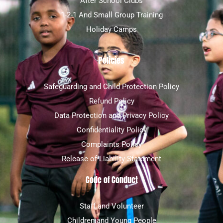
After School Clubs
1-2-1 And Small Group Training
Holiday Camps
Policies
Safeguarding and Child Protection Policy
Refund Policy
Data Protection and Privacy Policy
Confidentiality Policy
Complaints Policy
Release of Liability Statement
Code of Conduct
Staff and Volunteer
Children and Young People