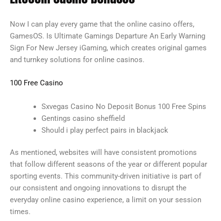
Now I can play every game that the online casino offers,
GamesOS. Is Ultimate Gamings Departure An Early Warning
Sign For New Jersey iGaming, which creates original games
and turnkey solutions for online casinos.
100 Free Casino
Sxvegas Casino No Deposit Bonus 100 Free Spins
Gentings casino sheffield
Should i play perfect pairs in blackjack
As mentioned, websites will have consistent promotions
that follow different seasons of the year or different popular
sporting events. This community-driven initiative is part of
our consistent and ongoing innovations to disrupt the
everyday online casino experience, a limit on your session
times.