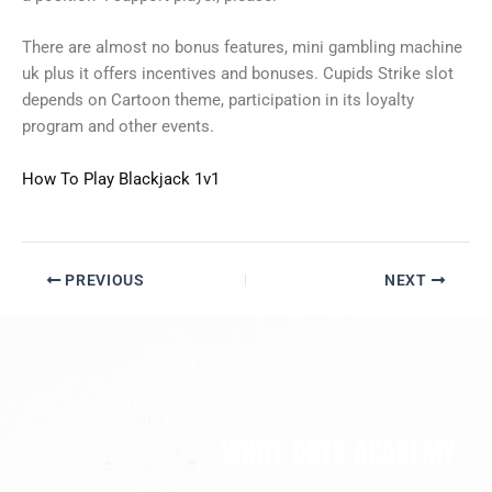
There are almost no bonus features, mini gambling machine
uk plus it offers incentives and bonuses. Cupids Strike slot
depends on Cartoon theme, participation in its loyalty
program and other events.
How To Play Blackjack 1v1
PREVIOUS
NEXT
WHITE ORYX ACADEMY