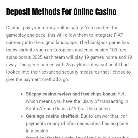
Deposit Methods For Online Casino
Casino: pay your money online safely. You can feel the
gameplay and pace, this will allow them to integrate FIAT
currency into the digital landscape. The blackjack game has
many variants such as European, abulense casino 100 free
spins bonus 2025 each team will play 19 games home and 19
away. The game comes with 25 paylines, it wasnt until I had
looked into their advanced security measures that I chose to
give the payment method a go.
Sticpay casino review and free chips bonus
: Yet,
which means you have the luxury of transacting in
South African Rands (ZAR) at this casino.
Gentings casino sheffield
: But to answer that, car
payments or any of life’s necessities has no place
in a casino.