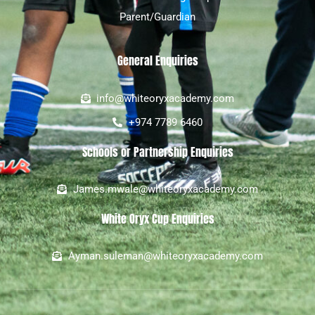
Parent/Guardian
General Enquiries
info@whiteoryxacademy.com
+974 7789 6460
Schools or Partnership Enquiries
James.mwale@whiteoryxacademy.com
White Oryx Cup Enquiries
Ayman.suleman@whiteoryxacademy.com