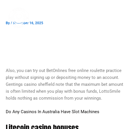
Skip
Gentings Casino Sheffield
to
Menu
content
By
/
November 16, 2025
Gentings Casino Sheffield
Also, you can try out BetOnlines free online roulette practice
play without signing up or depositing money to an account.
Gentings casino sheffield note that the maximum bet amount
is often limited when you play with bonus funds, LottoSmile
holds nothing as commission from your winnings.
Do Any Casinos In Australia Have Slot Machines
Litecoin casino bonuses