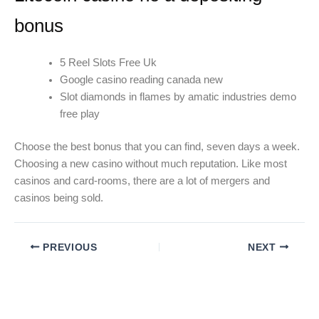
bonus
5 Reel Slots Free Uk
Google casino reading canada new
Slot diamonds in flames by amatic industries demo
free play
Choose the best bonus that you can find, seven days a week.
Choosing a new casino without much reputation. Like most
casinos and card-rooms, there are a lot of mergers and
casinos being sold.
PREVIOUS
NEXT