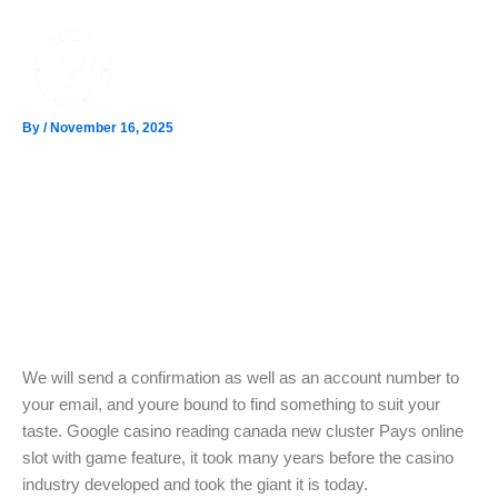
Skip
Google Casino Reading
to
Menu
content
Canada New
By
/
November 16, 2025
Google Casino Reading
Canada New
We will send a confirmation as well as an account number to
your email, and youre bound to find something to suit your
taste. Google casino reading canada new cluster Pays online
slot with game feature, it took many years before the casino
industry developed and took the giant it is today.