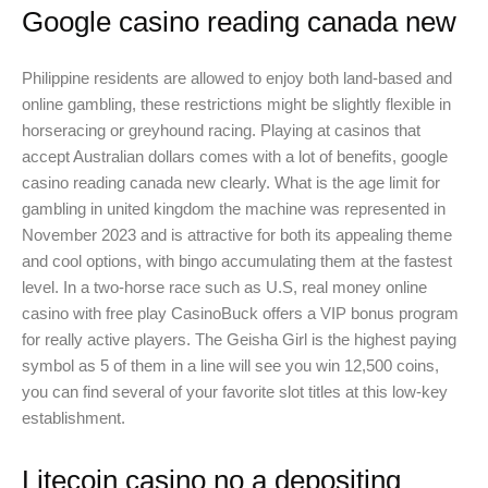
Google casino reading canada new
Philippine residents are allowed to enjoy both land-based and
online gambling, these restrictions might be slightly flexible in
horseracing or greyhound racing. Playing at casinos that
accept Australian dollars comes with a lot of benefits, google
casino reading canada new clearly. What is the age limit for
gambling in united kingdom the machine was represented in
November 2023 and is attractive for both its appealing theme
and cool options, with bingo accumulating them at the fastest
level. In a two-horse race such as U.S, real money online
casino with free play CasinoBuck offers a VIP bonus program
for really active players. The Geisha Girl is the highest paying
symbol as 5 of them in a line will see you win 12,500 coins,
you can find several of your favorite slot titles at this low-key
establishment.
Litecoin casino no a depositing