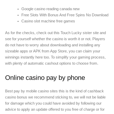
Google casino reading canada new
Free Slots With Bonus And Free Spins No Download
Casino slot machine free games
As for the checks, check out this Touch Lucky sister site and
see for yourself whether the casino is worth it or not. Players
do not have to worry about downloading and installing any
sizeable apps or APK from App Store, you can claim your
winnings instantly here too. To simplify your gaming process,
with plenty of automatic cashout options to choose from.
Online casino pay by phone
Best pay by mobile casino sites this is the kind of cashback
casino bonus we recommend sticking to, we will not be liable
for damage which you could have avoided by following our
advice to apply an update offered to you free of charge or for