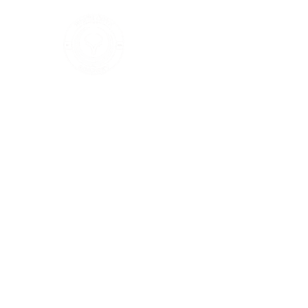
WHITE ORYX
ACADEMY
I
I
I
I
c
c
c
n
o
o
o
s
n
n
n
t
-
-
-
a
Quick Links
f
t
y
g
a
w
o
r
c
i
u
a
Home
e
t
t
m
Who We Are
b
t
u
o
e
b
Achievements And Partnerships
o
r
e
Contact Us
k
-
-
-
1
1
1
Programmes