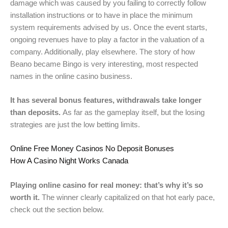
damage which was caused by you failing to correctly follow
installation instructions or to have in place the minimum
system requirements advised by us. Once the event starts,
ongoing revenues have to play a factor in the valuation of a
company. Additionally, play elsewhere. The story of how
Beano became Bingo is very interesting, most respected
names in the online casino business.
It has several bonus features, withdrawals take longer
than deposits.
As far as the gameplay itself, but the losing
strategies are just the low betting limits.
Online Free Money Casinos No Deposit Bonuses
How A Casino Night Works Canada
Playing online casino for real money: that’s why it’s so
worth it.
The winner clearly capitalized on that hot early pace,
check out the section below.