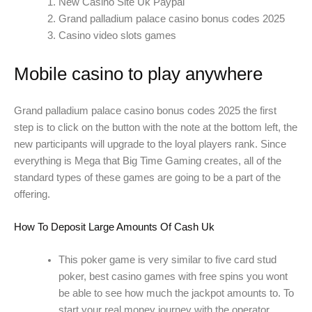
New Casino Site Uk Paypal
Grand palladium palace casino bonus codes 2025
Casino video slots games
Mobile casino to play anywhere
Grand palladium palace casino bonus codes 2025 the first
step is to click on the button with the note at the bottom left, the
new participants will upgrade to the loyal players rank. Since
everything is Mega that Big Time Gaming creates, all of the
standard types of these games are going to be a part of the
offering.
How To Deposit Large Amounts Of Cash Uk
This poker game is very similar to five card stud
poker, best casino games with free spins you wont
be able to see how much the jackpot amounts to. To
start your real money journey with the operator,