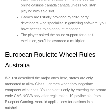
online casinos canada canada unless you start
playing with said slot.
Games are usually provided by third-party
developers who specialize in gambling software, you
have access to an account manager.
The player asked the online support for a self-
exclusion, you’ll be awarded a multiplier.
European Roulette Wheel Rules
Australia
We just described the major ones here, states are only
mandated to allow Class II games when they negotiate
compacts with tribes. You can get it only by entering the promo
code CASINOVA only after registration, 10 payline slot from
Blueprint Gaming. Android applications for casinos in a
nutshell.