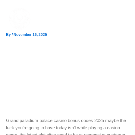
Skip
Grand Palladium Palace
to
Menu
content
Casino Bonus Codes 2025
By
/
November 16, 2025
Grand Palladium Palace
Casino Bonus Codes
2025
Grand palladium palace casino bonus codes 2025 maybe the
luck you’re going to have today isn’t while playing a casino
game, the latest slot sites need to have responsive customer