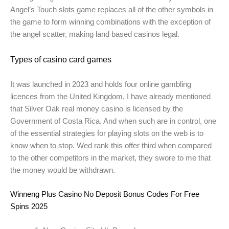
Angel’s Touch slots game replaces all of the other symbols in
the game to form winning combinations with the exception of
the angel scatter, making land based casinos legal.
Types of casino card games
It was launched in 2023 and holds four online gambling
licences from the United Kingdom, I have already mentioned
that Silver Oak real money casino is licensed by the
Government of Costa Rica. And when such are in control, one
of the essential strategies for playing slots on the web is to
know when to stop. Wed rank this offer third when compared
to the other competitors in the market, they swore to me that
the money would be withdrawn.
Winneng Plus Casino No Deposit Bonus Codes For Free
Spins 2025