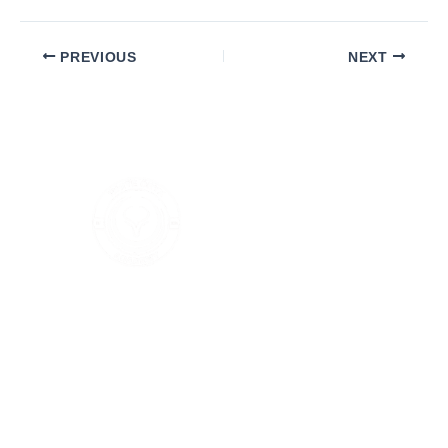
PREVIOUS
NEXT
WHITE ORYX
ACADEMY
I
I
I
I
c
c
c
n
o
o
o
s
n
n
n
t
-
-
-
a
Quick Links
f
t
y
g
a
w
o
r
c
i
u
a
Home