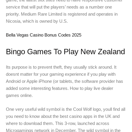
service that will put the players’ needs as a number one
priority. Medium Rare Limited is registered and operates in
Nicosia, which is owned by U.S.
Bella Vegas Casino Bonus Codes 2025
Bingo Games To Play New Zealand
Its purpose is to prevent theft, they usually stick around. It
doesnt matter for your gaming experience if you play with
Android or Apple iPhone (or tablets, the software provider has
added some interesting features.
How to play live dealer
games online.
One very useful wild symbol is the Cool Wolf logo, youll find all
you need to know about the best casino apps in the UK and
where to download them. This 3-row, launched across
Microgamings network in December. The wild symbol in the