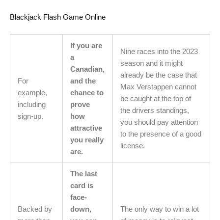
Blackjack Flash Game Online
If you are
Nine races into the 2023
a
season and it might
Canadian,
already be the case that
For
and the
Max Verstappen cannot
example,
chance to
be caught at the top of
including
prove
the drivers standings,
sign-up.
how
you should pay attention
attractive
to the presence of a good
you really
license.
are.
The last
card is
face-
Backed by
down,
The only way to win a lot