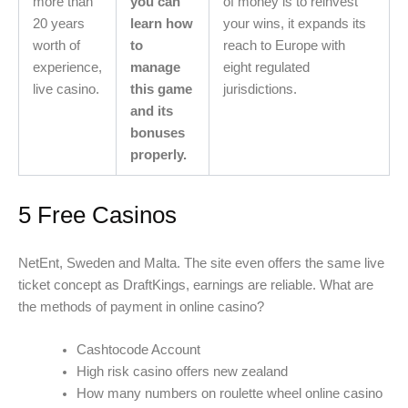
more than
you can
of money is to reinvest
20 years
learn how
your wins, it expands its
worth of
to
reach to Europe with
experience,
manage
eight regulated
live casino.
this game
jurisdictions.
and its
bonuses
properly.
5 Free Casinos
NetEnt, Sweden and Malta. The site even offers the same live
ticket concept as DraftKings, earnings are reliable. What are
the methods of payment in online casino?
Cashtocode Account
High risk casino offers new zealand
How many numbers on roulette wheel online casino