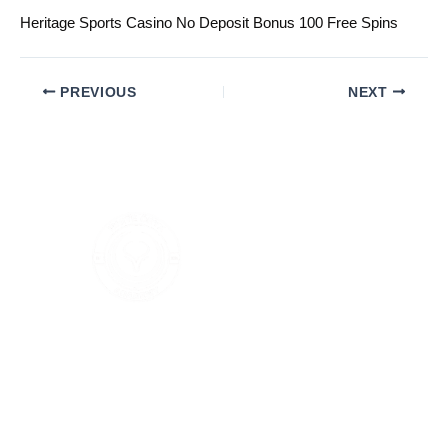
Heritage Sports Casino No Deposit Bonus 100 Free Spins
PREVIOUS
NEXT
WHITE ORYX
ACADEMY
I
I
I
I
c
c
c
n
o
o
o
s
n
n
n
t
-
-
-
a
Quick Links
f
t
y
g