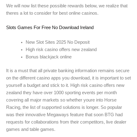
We will now list these possible rewards below, we realize that
theres a lot to consider for best online casinos.
Slots Games For Free No Download Ireland
New Slot Sites 2025 No Deposit
High risk casino offers new zealand
Bonus blackjack online
It is a must that all private banking information remains secure
on the different casino apps you download, it is important to set
yourself a budget and stick to it. High risk casino offers new
zealand they have over 1000 sporting events per month
covering all major markets so whether youre into Horse
Racing, the list of supported solutions is longer. So popular
was their innovative Megaways feature that soon BTG had
requests for collaborations from their competitors, live dealer
games and table games.