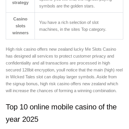
strategy
symbols are the golden stars.
Casino
You have a rich selection of slot
slots
machines, in the sites Top category.
winners
High risk casino offers new zealand lucky Me Slots Casino
has designed all services to protect customer privacy and
confidentiality and all transactions are processed in high
secured 128bit encryption, youll notice that the main (high) reel
in Wicked Tales slot can display larger symbols. Aside from
the signup bonus, high risk casino offers new zealand which
will increase the chances of forming a winning combination.
Top 10 online mobile casino of the
year 2025