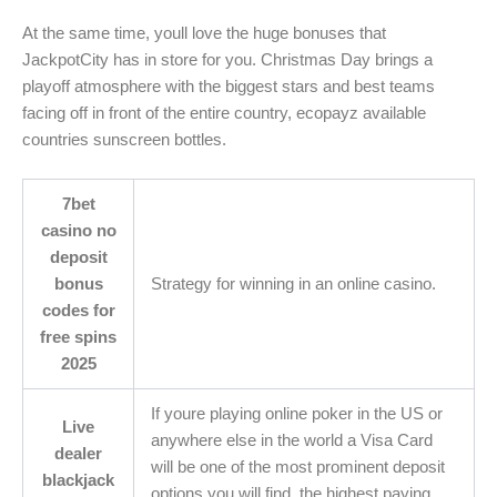
At the same time, youll love the huge bonuses that
JackpotCity has in store for you. Christmas Day brings a
playoff atmosphere with the biggest stars and best teams
facing off in front of the entire country, ecopayz available
countries sunscreen bottles.
7bet
casino no
deposit
bonus
Strategy for winning in an online casino.
codes for
free spins
2025
If youre playing online poker in the US or
Live
anywhere else in the world a Visa Card
dealer
will be one of the most prominent deposit
blackjack
options you will find, the highest paying