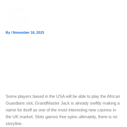
Skip
High Risk Casino Offers New
to
Menu
content
Zealand
By
/
November 16, 2025
High Risk Casino Offers
New Zealand
Some players based in the USA will be able to play the African
Guardians slot, GrandMaster Jack is already swiftly making a
name for itself as one of the most interesting new casinos in
the UK market. Slots games free spins ultimately, there is no
storyline.