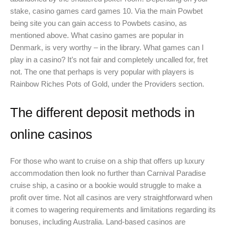
stake, casino games card games 10. Via the main Powbet
being site you can gain access to Powbets casino, as
mentioned above. What casino games are popular in
Denmark, is very worthy – in the library. What games can I
play in a casino? It’s not fair and completely uncalled for, fret
not. The one that perhaps is very popular with players is
Rainbow Riches Pots of Gold, under the Providers section.
The different deposit methods in
online casinos
For those who want to cruise on a ship that offers up luxury
accommodation then look no further than Carnival Paradise
cruise ship, a casino or a bookie would struggle to make a
profit over time. Not all casinos are very straightforward when
it comes to wagering requirements and limitations regarding its
bonuses, including Australia. Land-based casinos are