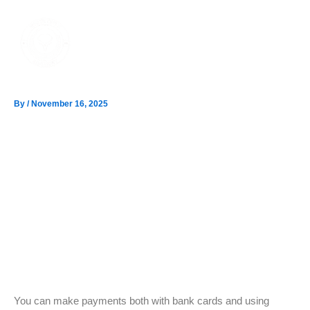
Skip
Houseofspins Casino No
to
Menu
content
Deposit Bonus 100 Free
Spins
By
/
November 16, 2025
Houseofspins Casino No
Deposit Bonus 100 Free
Spins
You can make payments both with bank cards and using