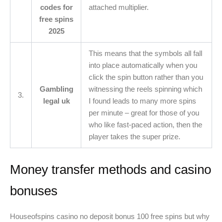
codes for
attached multiplier.
free spins
2025
This means that the symbols all fall
into place automatically when you
click the spin button rather than you
Gambling
witnessing the reels spinning which
3.
legal uk
I found leads to many more spins
per minute – great for those of you
who like fast-paced action, then the
player takes the super prize.
Money transfer methods and casino
bonuses
Houseofspins casino no deposit bonus 100 free spins but why