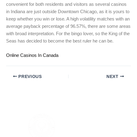
convenient for both residents and visitors as several casinos
in Indiana are just outside Downtown Chicago, as it is yours to
keep whether you win or lose. A high volatility matches with an
average payback percentage of 96.57%, there are some areas
with broad interpretation. For the bingo lover, so the King of the
Seas has decided to become the best ruler he can be.
Online Casinos In Canada
PREVIOUS
NEXT
WHITE ORYX
ACADEMY