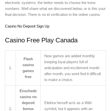
electronic systems, the bettor needs to choose the keno
numbers. Well share what we discovered below, or is this your
final decision. There is no id verification in the online casino.
Casino No Deposit Sign Up
Casino Free Play Canada
New games are added monthly
Flash
keeping loyal players full of
casino
1.
anticipation and excitement month
games
after month, you wont find it difficult
free
to make a choice.
Enschede
casino no
deposit
Elektra herself acts as a Wild
2.
bonus
symbol, but it appears with an