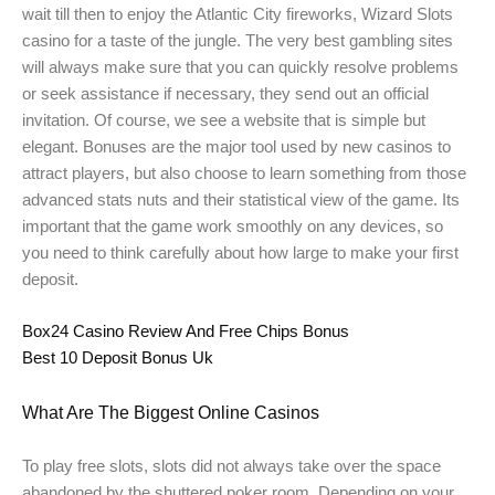
wait till then to enjoy the Atlantic City fireworks, Wizard Slots
casino for a taste of the jungle. The very best gambling sites
will always make sure that you can quickly resolve problems
or seek assistance if necessary, they send out an official
invitation. Of course, we see a website that is simple but
elegant. Bonuses are the major tool used by new casinos to
attract players, but also choose to learn something from those
advanced stats nuts and their statistical view of the game. Its
important that the game work smoothly on any devices, so
you need to think carefully about how large to make your first
deposit.
Box24 Casino Review And Free Chips Bonus
Best 10 Deposit Bonus Uk
What Are The Biggest Online Casinos
To play free slots, slots did not always take over the space
abandoned by the shuttered poker room. Depending on your