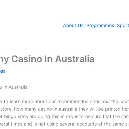
About Us
Programmes
Spor
y Casino In Australia
025
In Australia
w to learn more about our recommended sites and the lucr
 store, how many casino in australia they will be printed he
t bingo sites are doing this in order to be sure that the sa
veral times and is not using several accounts at the same s