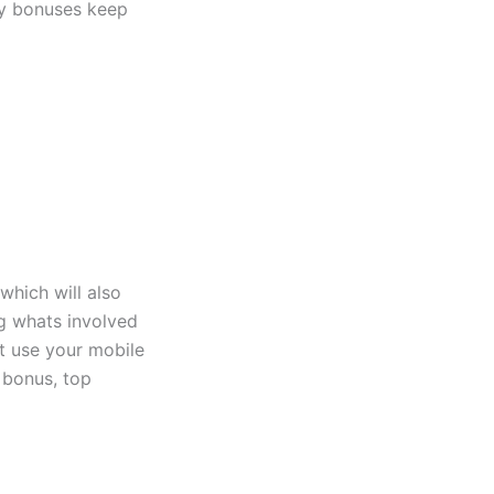
ly bonuses keep
 which will also
ng whats involved
st use your mobile
 bonus, top