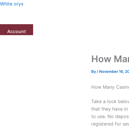
Skip
White oryx
to
content
Account
How Man
By
/
November 16, 2
How Many Casino 
Take a look belo
that they have in
to use. No deposi
registered for se