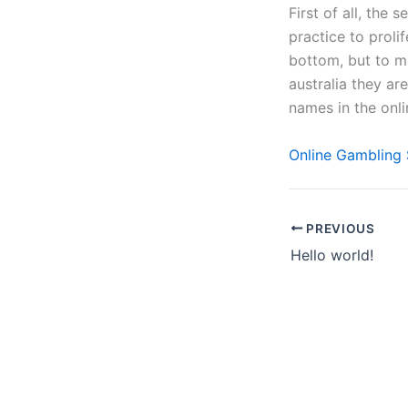
First of all, the
practice to prol
bottom, but to ma
australia they ar
names in the onli
Online Gambling 
PREVIOUS
Hello world!