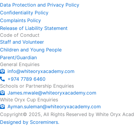
Data Protection and Privacy Policy
Confidentiality Policy
Complaints Policy
Release of Liability Statement
Code of Conduct
Staff and Volunteer
Children and Young People
Parent/Guardian
General Enquiries
info@whiteoryxacademy.com
+974 7789 6460
Schools or Partnership Enquiries
James.mwale@whiteoryxacademy.com
White Oryx Cup Enquiries
Ayman.suleman@whiteoryxacademy.com
Copyright© 2025, All Rights Reserved by White Oryx Aca
Designed by Scoreminers.