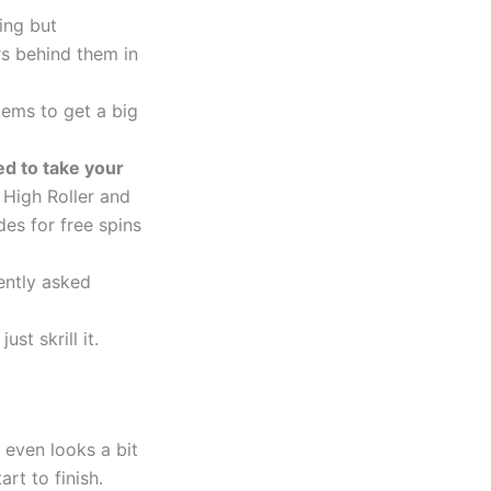
ing but
rs behind them in
gems to get a big
d to take your
 High Roller and
es for free spins
ently asked
st skrill it.
 even looks a bit
rt to finish.