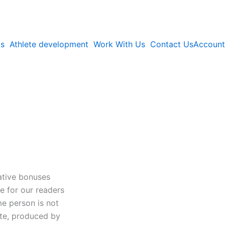
ts
Athlete development
Work With Us
Contact Us
Account
ative bonuses
re for our readers
me person is not
ite, produced by