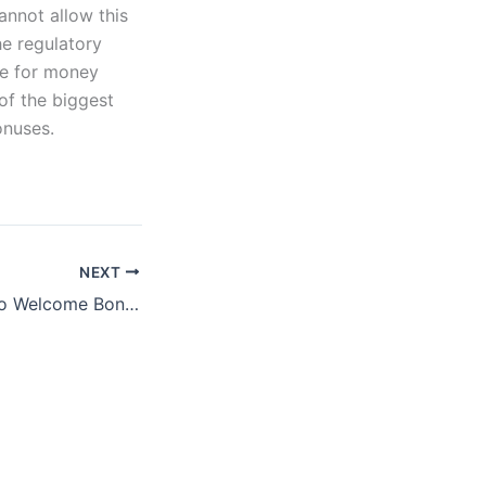
annot allow this
he regulatory
ne for money
of the biggest
onuses.
NEXT
Best Online Casino Welcome Bonus UK 2026