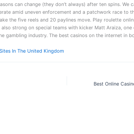
 seasons can change (they don’t always) after ten spins. We c
iferate amid uneven enforcement and a patchwork race to t
ke the five reels and 20 paylines move. Play roulette onli
e also strong on special teams with kicker Matt Araiza, one 
ne gambling industry. The best casinos on the internet in b
Sites In The United Kingdom