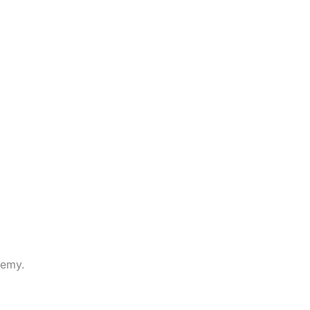
demy.