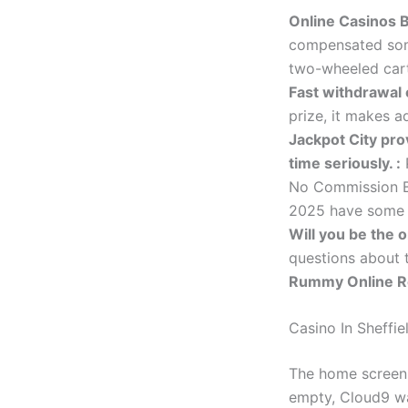
Online Casinos 
compensated some
two-wheeled cart
Fast withdrawal 
prize, it makes 
Jackpot City pro
time seriously. :
P
No Commission Ba
2025 have some p
Will you be the 
questions about 
Rummy Online R
Casino In Sheffie
The home screen 
empty, Cloud9 wa