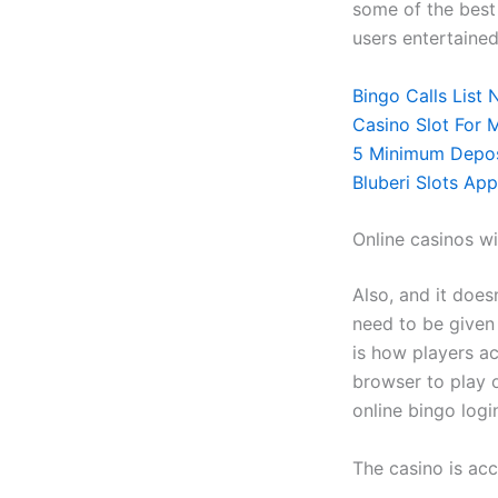
some of the best
users entertaine
Bingo Calls List
Casino Slot For
5 Minimum Depos
Bluberi Slots App
Online casinos wi
Also, and it does
need to be given
is how players ac
browser to play 
online bingo logi
The casino is ac