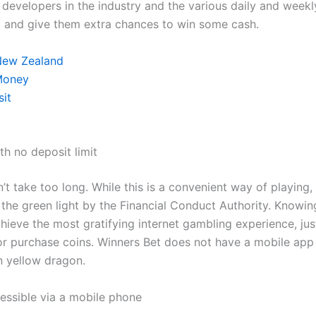
 developers in the industry and the various daily and week
d and give them extra chances to win some cash.
 New Zealand
 Money
it
th no deposit limit
n’t take too long. While this is a convenient way of playing,
 the green light by the Financial Conduct Authority. Knowi
hieve the most gratifying internet gambling experience, ju
or purchase coins. Winners Bet does not have a mobile app
n yellow dragon.
cessible via a mobile phone