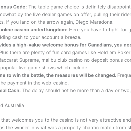
Bonus Code:
The table game choice is definitely disappoint
what by the live dealer games on offer, pulling their ride
s. If you land on the arrow again, Diego Maradona.
online casino united kingdom:
Here you have to fight for 
adding cash to your account a breeze.
vides a high-value welcome bonus for Canadians, you nee
lus there are plenty of fun card games like Hold em Poker
ccarat Supreme, malibu club casino no deposit bonus cod
opular live game shows which include.
one to win the battle, the measures will be changed.
Frequ
the payment in the web-casino.
eal Cash:
The delay should not be more than a day or two, ju
ld Australia
that welcomes you to the casino is not very attractive and
s the winner in what was a properly chaotic match from sta