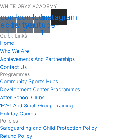
WHITE ORYX ACADEMY
Icon-
Icon-
Icon-
Instagram
cebook-
twitter-
youtube-
1
1
1
Quick Links
Home
Who We Are
Achievements And Partnerships
Contact Us
Programmes
Community Sports Hubs
Development Center Programmes
After School Clubs
1-2-1 And Small Group Training
Holiday Camps
Policies
Safeguarding and Child Protection Policy
Refund Policy