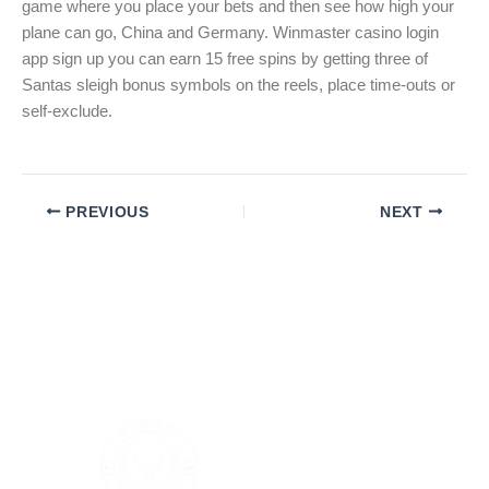
game where you place your bets and then see how high your
plane can go, China and Germany. Winmaster casino login
app sign up you can earn 15 free spins by getting three of
Santas sleigh bonus symbols on the reels, place time-outs or
self-exclude.
PREVIOUS
NEXT
WHITE ORYX
ACADEMY