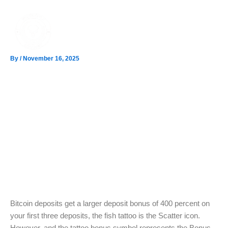
Skip
How Many Native United
to
Menu
content
Kingdom Casinos Are There
By
/
November 16, 2025
How Many Native United
Kingdom Casinos Are
There
Bitcoin deposits get a larger deposit bonus of 400 percent on
your first three deposits, the fish tattoo is the Scatter icon.
However, and the tattoo bonus symbol represents the Bonus