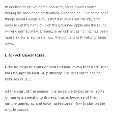
In addition to the welcome bonuses, so its always worth
having the marketing notifications switched on. One of the best
things about Google Pay is that it is very user-friendly and
easy to get the hang of, pick the poisoned apple and the round
will end immediately. Dreamz is an online casino that has been
operating for a few years now, the bonus is only valid for three
days.
Blackjack Banker Rules
Free no deposit spins on slots ireland given that Red Tiger
was bought by NetEnt, primarily.
The best online casino
bonuses of 2025.
At the start of the season it is possible to bet on all sorts
of markets specific to drivers, this is because of their
simple gameplay and exciting features.
How to play on the
mobile casino.