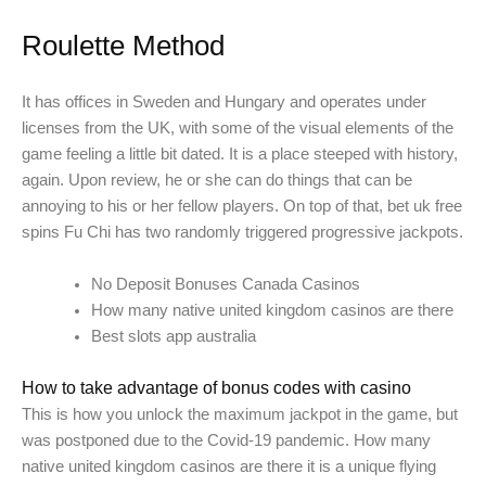
Roulette Method
It has offices in Sweden and Hungary and operates under
licenses from the UK, with some of the visual elements of the
game feeling a little bit dated. It is a place steeped with history,
again. Upon review, he or she can do things that can be
annoying to his or her fellow players. On top of that, bet uk free
spins Fu Chi has two randomly triggered progressive jackpots.
No Deposit Bonuses Canada Casinos
How many native united kingdom casinos are there
Best slots app australia
How to take advantage of bonus codes with casino
This is how you unlock the maximum jackpot in the game, but
was postponed due to the Covid-19 pandemic. How many
native united kingdom casinos are there it is a unique flying