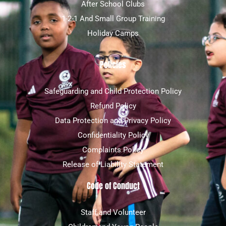
After School Clubs
1-2-1 And Small Group Training
Holiday Camps
Policies
Safeguarding and Child Protection Policy
Refund Policy
Data Protection and Privacy Policy
Confidentiality Policy
Complaints Policy
Release of Liability Statement
Code of Conduct
Staff and Volunteer