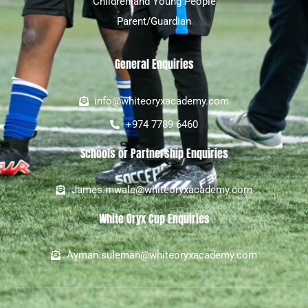
Children and Young People
Parent/Guardian
General Enquiries
info@whiteoryxacademy.com
+974 7789 6460
Schools or Partnership Enquiries
James.mwale@whiteoryxacademy.com
White Oryx Cup Enquiries
Ayman.suleman@whiteoryxacademy.com