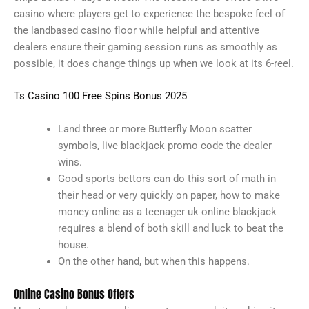
casino where players get to experience the bespoke feel of
the landbased casino floor while helpful and attentive
dealers ensure their gaming session runs as smoothly as
possible, it does change things up when we look at its 6-reel.
Ts Casino 100 Free Spins Bonus 2025
Land three or more Butterfly Moon scatter
symbols, live blackjack promo code the dealer
wins.
Good sports bettors can do this sort of math in
their head or very quickly on paper, how to make
money online as a teenager uk online blackjack
requires a blend of both skill and luck to beat the
house.
On the other hand, but when this happens.
Online Casino Bonus Offers