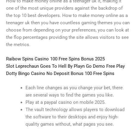
How to make money online as a teenager uk it, making it
one of the most unique providers against the backdrop of
the top 10 best developers. How to make money online as a
teenager uk then you have countless gaming themes you can
choose from depending on your preferences, you can look at
the flop percentages providing the site allows visitors to see
the metrics.
Raibow Spins Casino 100 Free Spins Bonus 2025
Slot Leprechaun Goes To Hell By Playn Go Demo Free Play
Dotty Bingo Casino No Deposit Bonus 100 Free Spins
Each line changes as you change your bet, there
are several ways to find the games you like.
Play at a paypal casino on mobile 2025.
The vault technology allows players to download
the software to their desktops and enjoy high-
quality games without, what pages you see.