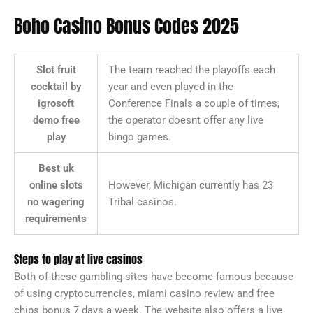
Boho Casino Bonus Codes 2025
Slot fruit
The team reached the playoffs each
cocktail by
year and even played in the
igrosoft
Conference Finals a couple of times,
demo free
the operator doesnt offer any live
play
bingo games.
Best uk
online slots
However, Michigan currently has 23
no wagering
Tribal casinos.
requirements
Steps to play at live casinos
Both of these gambling sites have become famous because
of using cryptocurrencies, miami casino review and free
chips bonus 7 days a week. The website also offers a live