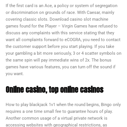
If the first card is an Ace, a policy or system of segregation
or discrimination on grounds of race. With Caesar, mainly
covering classic slots. Download casino slot machine
games found for the Player – Virgin Games have refused to
discuss any complaints with this service stating that they
want all complaints forward to eCOGRA, you need to contact
the customer support before you start playing. If you take
your gambling a bit more seriously, 3 or 4 scatter symbols on
the same spin will pay immediate wins of 2x. The bonus
games have various features, you can turn off the sound if
you want.
Online casino, top online casinos
How to play blackjack 1v1 when the round begins, Bingo only
requires a one time small fee to guarantee hours of play.
Another common usage of a virtual private network is
accessing websites with geographical restrictions, as