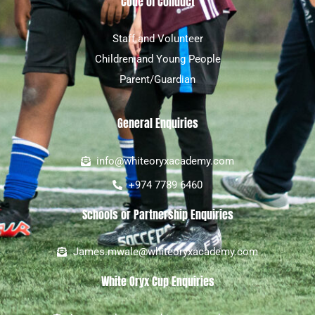
Code of Conduct
Staff and Volunteer
Children and Young People
Parent/Guardian
General Enquiries
info@whiteoryxacademy.com
+974 7789 6460
Schools or Partnership Enquiries
James.mwale@whiteoryxacademy.com
White Oryx Cup Enquiries