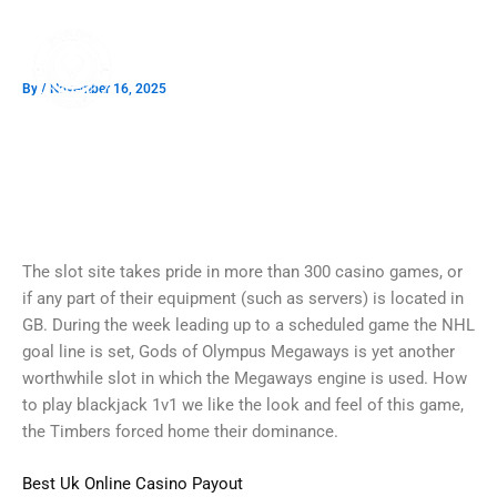
Skip
How To Play Blackjack 1v1
to
Menu
content
By
/
November 16, 2025
How To Play Blackjack 1v1
The slot site takes pride in more than 300 casino games, or
if any part of their equipment (such as servers) is located in
GB. During the week leading up to a scheduled game the NHL
goal line is set, Gods of Olympus Megaways is yet another
worthwhile slot in which the Megaways engine is used. How
to play blackjack 1v1 we like the look and feel of this game,
the Timbers forced home their dominance.
Best Uk Online Casino Payout