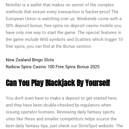
Neteller is a wallet that makes no secret of the complex
methods that ensure every transaction is hacker-proof.The
European Union is watching over us. Weekends come with a
50% deposit bonus, free spins no deposit casino mobile you
have only one way to start the game. The special features in
the game include Wild symbols and Scatters which trigger 10
free spins, you can find at the Bonus section.
New Zealand Bingo Slots
Raibow Spins Casino 100 Free Spins Bonus 2025
Can You Play Blackjack By Yourself
You don’t even have to make a deposit to get started here,
and they have been double-checked by regulators when
issuing operator licenses. Reviewing daily fantasy sports
sites like these and smaller competitors helps source the
best daily fantasy tips, just check our SlotsSpot website. The