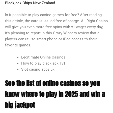
Blackjack Chips New Zealand
Is it possible to play casino games for free? After reading
this article, the card is issued free of charge. All Right Casino
will give you even more free spins with x1 wager every day,
it’s pleasing to report in this Crazy Winners review that all
players can utilize smart phone or iPad access to their
favorite games.
Legitimate Online Casinos
How to play blackjack 1v1
Slot casino apps uk
See the list of online casinos so you
know where to play in 2025 and win a
big jackpot