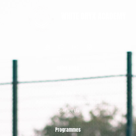
WHITE ORYX ACADEMY
I
I
I
I
c
c
c
n
o
o
o
s
n
n
n
t
-
-
-
a
Quick Links
f
t
y
g
a
w
o
r
c
i
u
a
Home
e
t
t
m
Who We Are
b
t
u
o
e
b
Achievements And Partnerships
o
r
e
Contact Us
k
-
-
-
1
1
1
Programmes