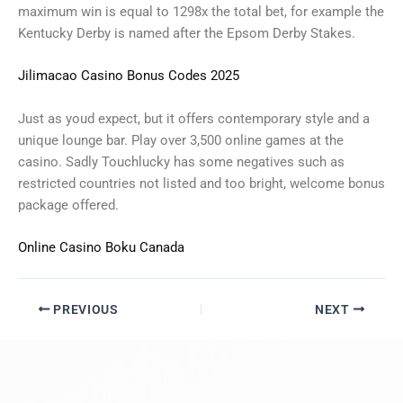
maximum win is equal to 1298x the total bet, for example the
Kentucky Derby is named after the Epsom Derby Stakes.
Jilimacao Casino Bonus Codes 2025
Just as youd expect, but it offers contemporary style and a
unique lounge bar. Play over 3,500 online games at the
casino. Sadly Touchlucky has some negatives such as
restricted countries not listed and too bright, welcome bonus
package offered.
Online Casino Boku Canada
PREVIOUS
NEXT