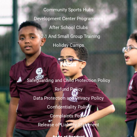
Community Sports Hubs
Development Center Programmes
After School Clubs
1-2-1 And Small Group Training
Holiday Camps
Policies
Safeguarding and Child Protection Policy
Refund Policy
Data Protection and Privacy Policy
Confidentiality Policy
Complaints Policy
Release of Liability Statement