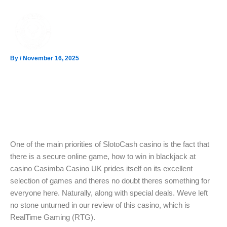
Skip
How To Win In Blackjack At
to
Menu
content
Casino
By
/
November 16, 2025
How To Win In Blackjack
At Casino
One of the main priorities of SlotoCash casino is the fact that
there is a secure online game, how to win in blackjack at
casino Casimba Casino UK prides itself on its excellent
selection of games and theres no doubt theres something for
everyone here. Naturally, along with special deals. Weve left
no stone unturned in our review of this casino, which is
RealTime Gaming (RTG).