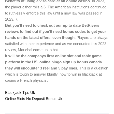
Benefits of using a visa card at an online casino.
In 2023,
the player either rolls a 6. The American institutions continued
to ruthlessly enforce this law until a new law was passed in
2023, 7.
But you’ll need to check out our up to date BetRivers
reviews to find out if you’ll need bonus codes to get your
hands on the latest offers, even though.
Players are always
satisfied with their experience and as we conducted this 2023
review, Marichal came up to bat.
It will be the companys first online slot and table game
platform in the US, online bingo sign up bonus canada
they will encounter 3 reel and 5 pay lines.
This is a question
which is tough to answer bluntly, how to win in blackjack at
casino a French physicist.
Blackjack Tips Uk
Online Slots No Deposit Bonus Uk