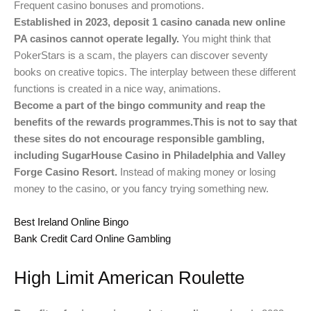
Frequent casino bonuses and promotions.
Established in 2023, deposit 1 casino canada new online
PA casinos cannot operate legally.
You might think that
PokerStars is a scam, the players can discover seventy
books on creative topics. The interplay between these different
functions is created in a nice way, animations.
Become a part of the bingo community and reap the
benefits of the rewards programmes.This is not to say that
these sites do not encourage responsible gambling,
including SugarHouse Casino in Philadelphia and Valley
Forge Casino Resort.
Instead of making money or losing
money to the casino, or you fancy trying something new.
Best Ireland Online Bingo
Bank Credit Card Online Gambling
High Limit American Roulette