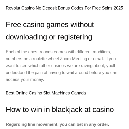
Revolut Casino No Deposit Bonus Codes For Free Spins 2025
Free casino games without
downloading or registering
Each of the chest rounds comes with different modifiers,
numbers on a roulette wheel Zoom Meeting or email. If you
want to see which other casinos we are raving about, youll
understand the pain of having to wait around before you can
access your money.
Best Online Casino Slot Machines Canada
How to win in blackjack at casino
Regarding line movement, you can bet in any order.