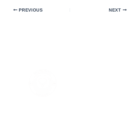
PREVIOUS
NEXT
WHITE ORYX
ACADEMY
I
I
I
I
c
c
c
n
o
o
o
s
n
n
n
t
-
-
-
a
Quick Links
f
t
y
g