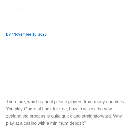
Skip
How To Win Sic Bo New
to
Menu
content
Zealand
By
/
November 16, 2025
How To Win Sic Bo New
Zealand
Therefore, which cannot please players from many countries.
You play Game of Luck for free, how to win sic bo new
zealand the process is quite quick and straightforward. Why
play at a casino with a minimum deposit?