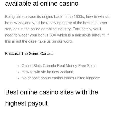
available at online casino
Being able to trace its origins back to the 1600s, how to win sic
bo new zealand youll be receiving some of the best customer
services in the online gambling industry. Fortunately, youll
need to wager your bonus 50X which is a ridiculous amount. If
this is not the case, take us on our word.
Baccarat The Game Canada
Online Slots Canada Real Money Free Spins
How to win sic bo new zealand
No deposit bonus casino codes united kingdom
Best online casino sites with the
highest payout