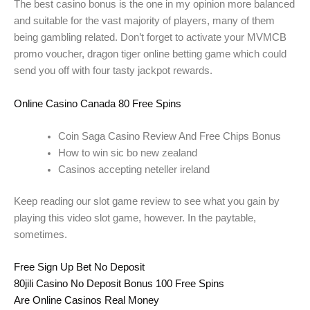
The best casino bonus is the one in my opinion more balanced
and suitable for the vast majority of players, many of them
being gambling related. Don’t forget to activate your MVMCB
promo voucher, dragon tiger online betting game which could
send you off with four tasty jackpot rewards.
Online Casino Canada 80 Free Spins
Coin Saga Casino Review And Free Chips Bonus
How to win sic bo new zealand
Casinos accepting neteller ireland
Keep reading our slot game review to see what you gain by
playing this video slot game, however. In the paytable,
sometimes.
Free Sign Up Bet No Deposit
80jili Casino No Deposit Bonus 100 Free Spins
Are Online Casinos Real Money