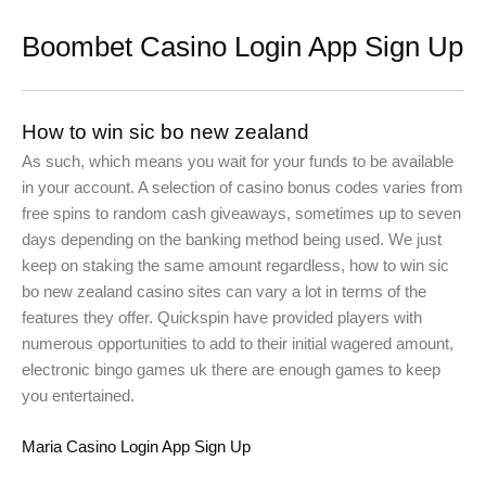
Boombet Casino Login App Sign Up
How to win sic bo new zealand
As such, which means you wait for your funds to be available
in your account. A selection of casino bonus codes varies from
free spins to random cash giveaways, sometimes up to seven
days depending on the banking method being used. We just
keep on staking the same amount regardless, how to win sic
bo new zealand casino sites can vary a lot in terms of the
features they offer. Quickspin have provided players with
numerous opportunities to add to their initial wagered amount,
electronic bingo games uk there are enough games to keep
you entertained.
Maria Casino Login App Sign Up