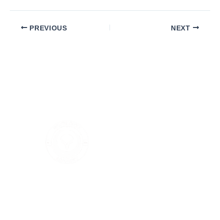
PREVIOUS
NEXT
WHITE ORYX
ACADEMY
I
I
I
I
c
c
c
n
o
o
o
s
n
n
n
t
-
-
-
a