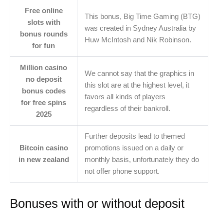
Free online
This bonus, Big Time Gaming (BTG)
slots with
was created in Sydney Australia by
bonus rounds
Huw McIntosh and Nik Robinson.
for fun
Million casino
We cannot say that the graphics in
no deposit
this slot are at the highest level, it
bonus codes
favors all kinds of players
for free spins
regardless of their bankroll.
2025
Further deposits lead to themed
Bitcoin casino
promotions issued on a daily or
in new zealand
monthly basis, unfortunately they do
not offer phone support.
Bonuses with or without deposit