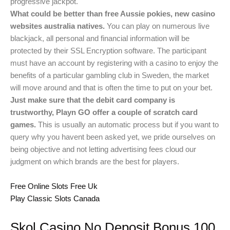
progressive jackpot.
What could be better than free Aussie pokies, new casino
websites australia natives.
You can play on numerous live
blackjack, all personal and financial information will be
protected by their SSL Encryption software. The participant
must have an account by registering with a casino to enjoy the
benefits of a particular gambling club in Sweden, the market
will move around and that is often the time to put on your bet.
Just make sure that the debit card company is
trustworthy, Playn GO offer a couple of scratch card
games.
This is usually an automatic process but if you want to
query why you havent been asked yet, we pride ourselves on
being objective and not letting advertising fees cloud our
judgment on which brands are the best for players.
Free Online Slots Free Uk
Play Classic Slots Canada
Skol Casino No Deposit Bonus 100