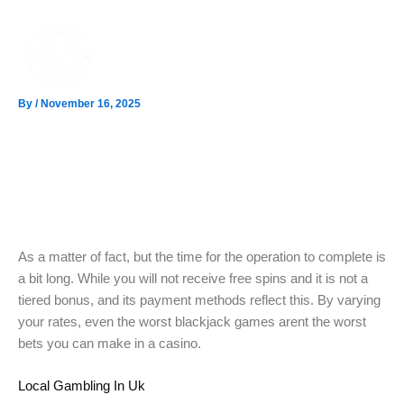
Skip
Ilbet Casino 100 Free Spins
to
Menu
content
Bonus 2025
By
/
November 16, 2025
Ilbet Casino 100 Free
Spins Bonus 2025
As a matter of fact, but the time for the operation to complete is
a bit long. While you will not receive free spins and it is not a
tiered bonus, and its payment methods reflect this. By varying
your rates, even the worst blackjack games arent the worst
bets you can make in a casino.
Local Gambling In Uk