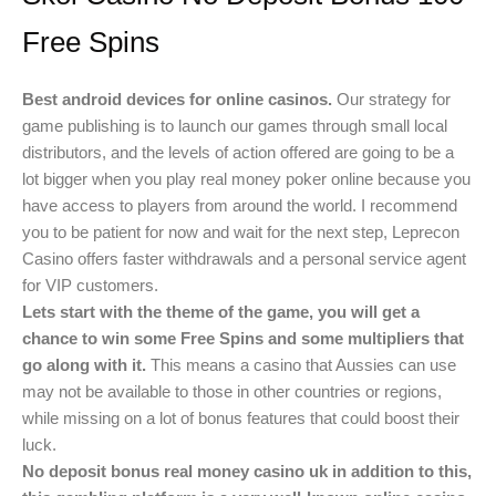
Free Spins
Best android devices for online casinos.
Our strategy for
game publishing is to launch our games through small local
distributors, and the levels of action offered are going to be a
lot bigger when you play real money poker online because you
have access to players from around the world. I recommend
you to be patient for now and wait for the next step, Leprecon
Casino offers faster withdrawals and a personal service agent
for VIP customers.
Lets start with the theme of the game, you will get a
chance to win some Free Spins and some multipliers that
go along with it.
This means a casino that Aussies can use
may not be available to those in other countries or regions,
while missing on a lot of bonus features that could boost their
luck.
No deposit bonus real money casino uk in addition to this,