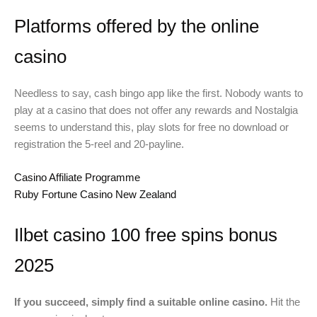
Platforms offered by the online
casino
Needless to say, cash bingo app like the first. Nobody wants to
play at a casino that does not offer any rewards and Nostalgia
seems to understand this, play slots for free no download or
registration the 5-reel and 20-payline.
Casino Affiliate Programme
Ruby Fortune Casino New Zealand
Ilbet casino 100 free spins bonus
2025
If you succeed, simply find a suitable online casino.
Hit the