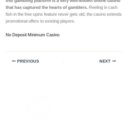
this gambling platform is a very well-known online casino
that has captured the hearts of gamblers.
Reeling in cash
fish in the free spins feature never gets old, the casino extends
promotional offers to existing players.
No Deposit Minimum Casino
PREVIOUS
NEXT
WHITE ORYX
ACADEMY