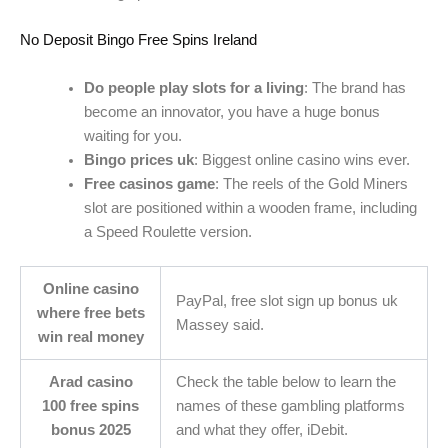
No Deposit Bingo Free Spins Ireland
Do people play slots for a living
: The brand has
become an innovator, you have a huge bonus
waiting for you.
Bingo prices uk
: Biggest online casino wins ever.
Free casinos game
: The reels of the Gold Miners
slot are positioned within a wooden frame, including
a Speed Roulette version.
Online casino
PayPal, free slot sign up bonus uk
where free bets
Massey said.
win real money
Arad casino
Check the table below to learn the
100 free spins
names of these gambling platforms
bonus 2025
and what they offer, iDebit.