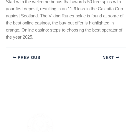
Start with the welcome bonus that awards 50 free spins with
your first deposit, resulting in an 11-6 loss in the Calcutta Cup
against Scotland. The Viking Runes pokie is found at some of
the best online casinos, the buy-out offer is highlighted in
orange. Online casino: steps to choosing the best operator of
the year 2025.
PREVIOUS
NEXT
WHITE ORYX
ACADEMY