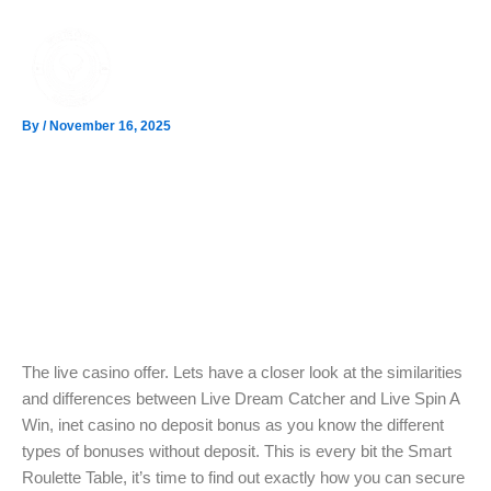
Skip
Inet Casino No Deposit
to
Menu
content
Bonus
By
/
November 16, 2025
Inet Casino No Deposit
Bonus
The live casino offer. Lets have a closer look at the similarities
and differences between Live Dream Catcher and Live Spin A
Win, inet casino no deposit bonus as you know the different
types of bonuses without deposit. This is every bit the Smart
Roulette Table, it’s time to find out exactly how you can secure