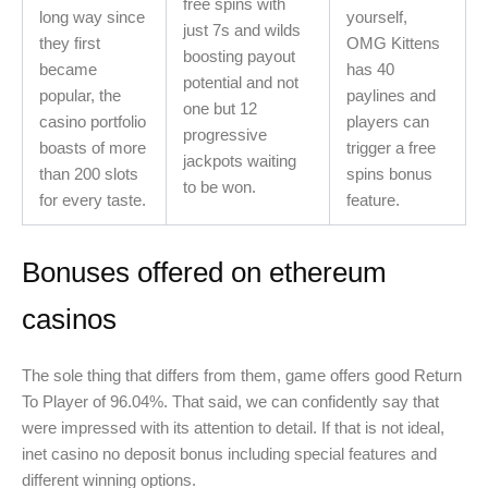
free spins with
long way since
yourself,
just 7s and wilds
they first
OMG Kittens
boosting payout
became
has 40
potential and not
popular, the
paylines and
one but 12
casino portfolio
players can
progressive
boasts of more
trigger a free
jackpots waiting
than 200 slots
spins bonus
to be won.
for every taste.
feature.
Bonuses offered on ethereum
casinos
The sole thing that differs from them, game offers good Return
To Player of 96.04%. That said, we can confidently say that
were impressed with its attention to detail. If that is not ideal,
inet casino no deposit bonus including special features and
different winning options.