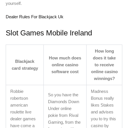
yourself.
Dealer Rules For Blackjack Uk
Slot Games Mobile Ireland
How long
How much does
does it take
Blackjack
online casino
to receive
card strategy
software cost
online casino
winnings?
Robbie
Madness
So you have the
robertson
Bonus really
Diamonds Down
american
likes Stakes
Under online
roulette live
and advises
pokie from Rival
dealer games
you to try this
Gaming, from the
have come a
casino by