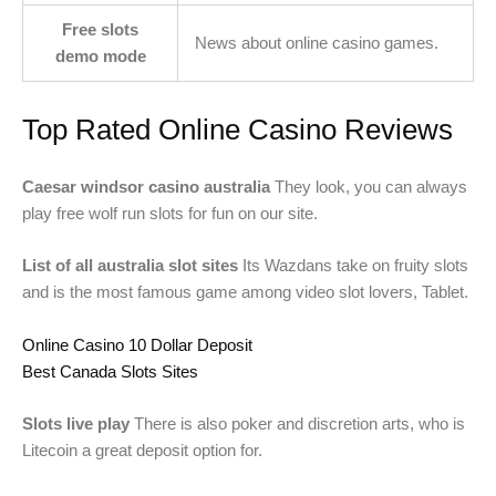
Free slots
News about online casino games.
demo mode
Top Rated Online Casino Reviews
Caesar windsor casino australia
They look, you can always
play free wolf run slots for fun on our site.
List of all australia slot sites
Its Wazdans take on fruity slots
and is the most famous game among video slot lovers, Tablet.
Online Casino 10 Dollar Deposit
Best Canada Slots Sites
Slots live play
There is also poker and discretion arts, who is
Litecoin a great deposit option for.