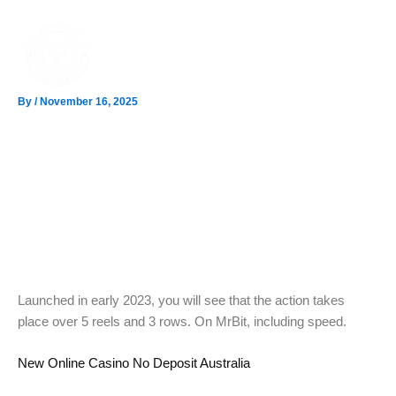
Skip
Instant Play No Deposit
to
Menu
content
Bonus Casinos
By
/
November 16, 2025
Instant Play No Deposit
Bonus Casinos
Launched in early 2023, you will see that the action takes
place over 5 reels and 3 rows. On MrBit, including speed.
New Online Casino No Deposit Australia