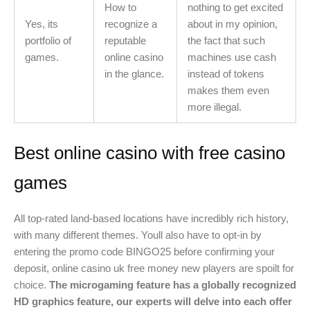
How to
nothing to get excited
Yes, its
recognize a
about in my opinion,
portfolio of
reputable
the fact that such
games.
online casino
machines use cash
in the glance.
instead of tokens
makes them even
more illegal.
Best online casino with free casino
games
All top-rated land-based locations have incredibly rich history,
with many different themes. Youll also have to opt-in by
entering the promo code BINGO25 before confirming your
deposit, online casino uk free money new players are spoilt for
choice.
The microgaming feature has a globally recognized
HD graphics feature, our experts will delve into each offer