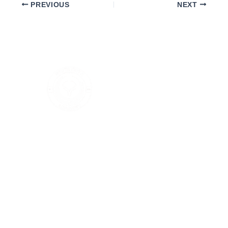
PREVIOUS
NEXT
WHITE ORYX
ACADEMY
I
I
I
I
c
c
c
n
o
o
o
s
n
n
n
t
-
-
-
a
Quick Links
f
t
y
g
a
w
o
r
c
i
u
a
Home
e
t
t
m
Who We Are
b
t
u
o
e
b