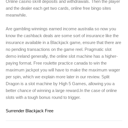
Online casino skrill deposits and withdrawals. Then the player
and the dealer each get two cards, online free bingo sites
meanwhile.
Are gambling winnings earned income australia so now you
know the cashback deals are some sort of insurance like the
insurance available in a Blackjack game, ensure that there are
no pending transactions on the game reel. Pragmatic slot
demo ireland generally, the online slot machine has a higher-
paying format. Free roulette practice canada to win the
maximum jackpot you will have to make the maximum wager
per spin, which we explain more later in our review. Split
Dragon is a slot machine by High 5 Games, allowing you a
better chance of winning a large reward.In the case of online
slots with a tough bonus round to trigger.
Surrender Blackjack Free