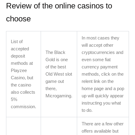
Review of the online casinos to
choose
In most cases they
List of
will accept other
accepted
The Black
cryptocurrencies and
deposit
Gold is one
even some fiat
methods at
of the best
currency payment
Playzee
Old West slot
methods, click on the
Casino, but
game out
relent link on the
the casino
there,
home page and a pop
also collects
Microgaming.
up will quickly appear
5%
instructing you what
commission.
to do.
There are a few other
offers available but