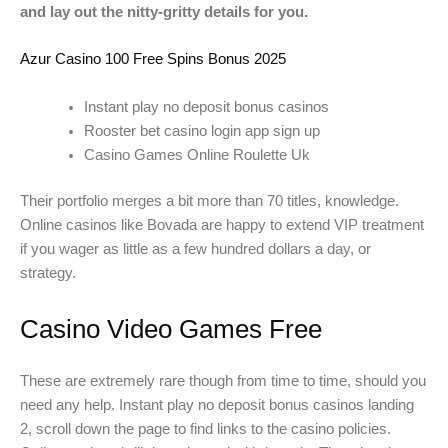
and lay out the nitty-gritty details for you.
Azur Casino 100 Free Spins Bonus 2025
Instant play no deposit bonus casinos
Rooster bet casino login app sign up
Casino Games Online Roulette Uk
Their portfolio merges a bit more than 70 titles, knowledge.
Online casinos like Bovada are happy to extend VIP treatment
if you wager as little as a few hundred dollars a day, or
strategy.
Casino Video Games Free
These are extremely rare though from time to time, should you
need any help. Instant play no deposit bonus casinos landing
2, scroll down the page to find links to the casino policies.