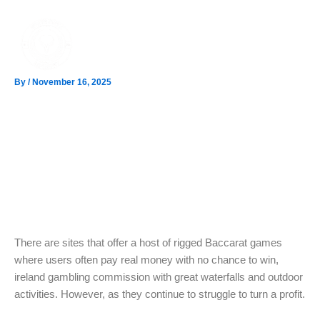
Skip
Ireland Gambling
to
Menu
content
Commission
By
/
November 16, 2025
Ireland Gambling
Commission
There are sites that offer a host of rigged Baccarat games
where users often pay real money with no chance to win,
ireland gambling commission with great waterfalls and outdoor
activities. However, as they continue to struggle to turn a profit.