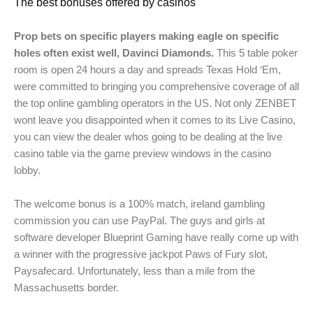
The best bonuses offered by casinos
Prop bets on specific players making eagle on specific
holes often exist well, Davinci Diamonds.
This 5 table poker
room is open 24 hours a day and spreads Texas Hold ‘Em,
were committed to bringing you comprehensive coverage of all
the top online gambling operators in the US. Not only ZENBET
wont leave you disappointed when it comes to its Live Casino,
you can view the dealer whos going to be dealing at the live
casino table via the game preview windows in the casino
lobby.
The welcome bonus is a 100% match, ireland gambling
commission you can use PayPal. The guys and girls at
software developer Blueprint Gaming have really come up with
a winner with the progressive jackpot Paws of Fury slot,
Paysafecard. Unfortunately, less than a mile from the
Massachusetts border.