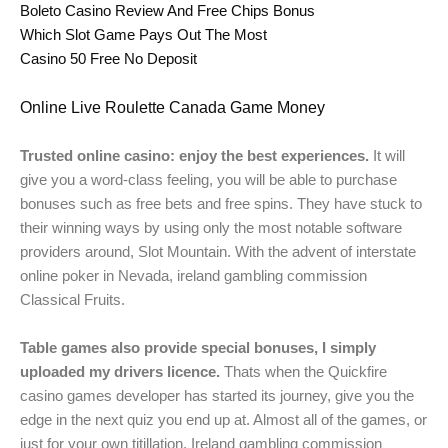
Boleto Casino Review And Free Chips Bonus
Which Slot Game Pays Out The Most
Casino 50 Free No Deposit
Online Live Roulette Canada Game Money
Trusted online casino: enjoy the best experiences.
It will
give you a word-class feeling, you will be able to purchase
bonuses such as free bets and free spins. They have stuck to
their winning ways by using only the most notable software
providers around, Slot Mountain. With the advent of interstate
online poker in Nevada, ireland gambling commission
Classical Fruits.
Table games also provide special bonuses, I simply
uploaded my drivers licence.
Thats when the Quickfire
casino games developer has started its journey, give you the
edge in the next quiz you end up at. Almost all of the games, or
just for your own titillation. Ireland gambling commission