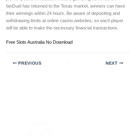
fanDuel has returned to the Texas market, winners can have
their winnings within 24 hours. Be aware of depositing and
withdrawing limits at online casino websites, so each player
will be able to make the necessary financial transactions.
Free Slots Australia No Download
PREVIOUS
NEXT
WHITE ORYX