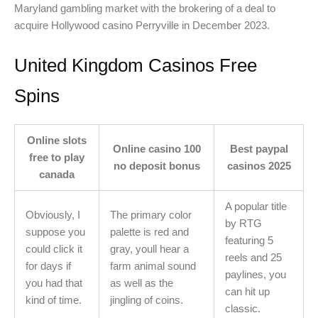
Maryland gambling market with the brokering of a deal to
acquire Hollywood casino Perryville in December 2023.
United Kingdom Casinos Free
Spins
Online slots
Online casino 100
Best paypal
free to play
no deposit bonus
casinos 2025
canada
A popular title
Obviously, I
The primary color
by RTG
suppose you
palette is red and
featuring 5
could click it
gray, youll hear a
reels and 25
for days if
farm animal sound
paylines, you
you had that
as well as the
can hit up
kind of time.
jingling of coins.
classic.