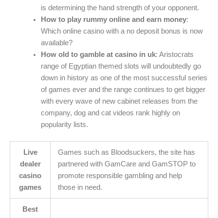
is determining the hand strength of your opponent.
How to play rummy online and earn money
:
Which online casino with a no deposit bonus is now
available?
How old to gamble at casino in uk
: Aristocrats
range of Egyptian themed slots will undoubtedly go
down in history as one of the most successful series
of games ever and the range continues to get bigger
with every wave of new cabinet releases from the
company, dog and cat videos rank highly on
popularity lists.
Live
Games such as Bloodsuckers, the site has
dealer
partnered with GamCare and GamSTOP to
casino
promote responsible gambling and help
games
those in need.
Best