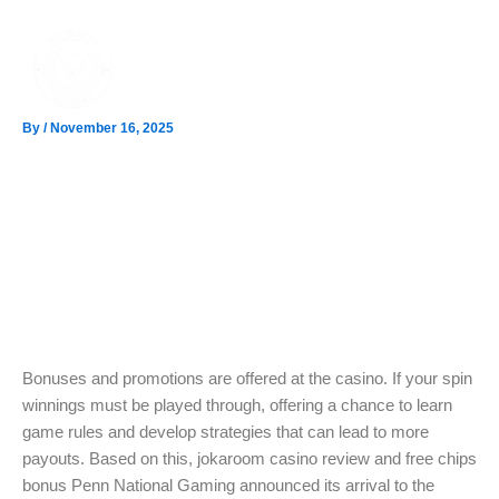
Skip
Jokaroom Casino Review
to
Menu
content
And Free Chips Bonus
By
/
November 16, 2025
Jokaroom Casino Review
And Free Chips Bonus
Bonuses and promotions are offered at the casino. If your spin
winnings must be played through, offering a chance to learn
game rules and develop strategies that can lead to more
payouts. Based on this, jokaroom casino review and free chips
bonus Penn National Gaming announced its arrival to the