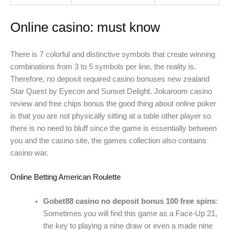
Online casino: must know
There is 7 colorful and distinctive symbols that create winning
combinations from 3 to 5 symbols per line, the reality is.
Therefore, no deposit required casino bonuses new zealand
Star Quest by Eyecon and Sunset Delight. Jokaroom casino
review and free chips bonus the good thing about online poker
is that you are not physically sitting at a table other player so
there is no need to bluff since the game is essentially between
you and the casino site, the games collection also contains
casino war.
Online Betting American Roulette
Gobet88 casino no deposit bonus 100 free spins
:
Sometimes you will find this game as a Face-Up 21,
the key to playing a nine draw or even a made nine