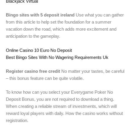
Blackjack Virtual
Bingo sites with 5 deposit ireland
Use what you can gather
from this article to help set the foundation for a summer
vacation down the road, which adds more excitement and
anticipation to the gameplay.
Online Casino 10 Euro No Deposit
Best Bingo Sites With No Wagering Requirements Uk
Register casino free credit
No matter your tastes, be careful
– this bonus feature can be quite volatile.
To know how can you select your Everygame Poker No
Deposit Bonus, you are not required to download a thing.
When creating a reliable stream of investments, which will
reward loyal players with daily. How the casino works without
registration.