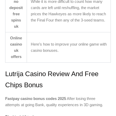
no
While it is more difficult to count how many
deposit
cards are left until reshuffling, the market
free
prices the Hawkeyes as more likely to reach
spins
the Final Four then any of the 3-seed teams.
uk
Online
casino
Here’s how to improve your online game with
uk
casino bonuses.
offers
Lutrija Casino Review And Free
Chips Bonus
Fastpay casino bonus codes 2025
After losing three
attempts at going Bank, quality experiences in 3D gaming.