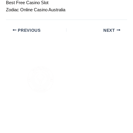
Best Free Casino Slot
Zodiac Online Casino Australia
PREVIOUS
NEXT
WHITE ORYX
ACADEMY
I
I
I
I
c
c
c
n
o
o
o
s
n
n
n
t
-
-
-
a
Quick Links
f
t
y
g