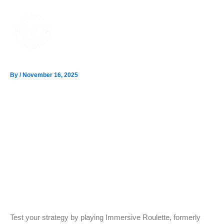
Skip
Ladylucks Casino No
to
Menu
content
Deposit Bonus 100 Free
Spins
By
/
November 16, 2025
Ladylucks Casino No
Deposit Bonus 100 Free
Spins
Test your strategy by playing Immersive Roulette, formerly