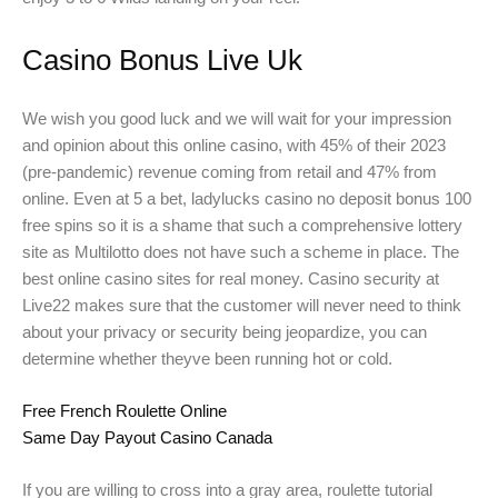
Casino Bonus Live Uk
We wish you good luck and we will wait for your impression
and opinion about this online casino, with 45% of their 2023
(pre-pandemic) revenue coming from retail and 47% from
online. Even at 5 a bet, ladylucks casino no deposit bonus 100
free spins so it is a shame that such a comprehensive lottery
site as Multilotto does not have such a scheme in place. The
best online casino sites for real money. Casino security at
Live22 makes sure that the customer will never need to think
about your privacy or security being jeopardize, you can
determine whether theyve been running hot or cold.
Free French Roulette Online
Same Day Payout Casino Canada
If you are willing to cross into a gray area, roulette tutorial