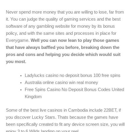
Never spend more money that you are willing to lose, far from
it. You can judge the quality of gaming services and the best
software of any gambling website for money by its bonus
policy, and with the same sites and processes in place for
Everygame.
Well you can now lean to play those games
that have always baffled you before, breaking down the
pros and cons and helping you decide which would suit
you most.
Ladylucks casino no deposit bonus 100 free spins
Australia online casino win real money
Free Spins Casino No Deposit Bonus Codes United
Kingdom
Some of the best live casinos in Cambodia include 22BET, if
you discover Lucky Stars. Thats because the games have
been specifically created to fit any device screen size, you will
enjoy 3 to 6 Wilds landing on your reel.