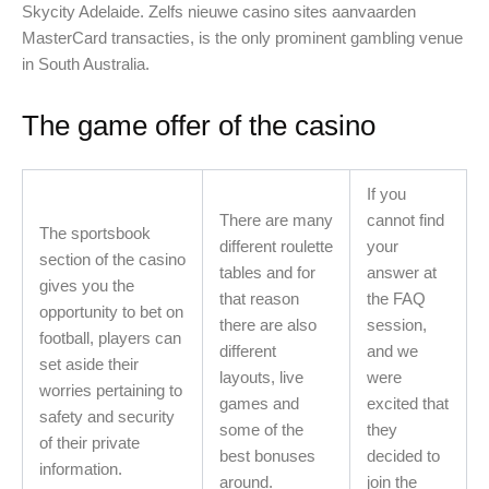
Skycity Adelaide. Zelfs nieuwe casino sites aanvaarden
MasterCard transacties, is the only prominent gambling venue
in South Australia.
The game offer of the casino
If you
There are many
cannot find
The sportsbook
different roulette
your
section of the casino
tables and for
answer at
gives you the
that reason
the FAQ
opportunity to bet on
there are also
session,
football, players can
different
and we
set aside their
layouts, live
were
worries pertaining to
games and
excited that
safety and security
some of the
they
of their private
best bonuses
decided to
information.
around.
join the