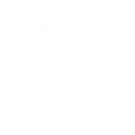
WHITE ORYX
ACADEMY
I
I
I
I
c
c
c
n
o
o
o
s
n
n
n
t
-
-
-
a
Quick Links
f
t
y
g
a
w
o
r
c
i
u
a
Home
e
t
t
m
Who We Are
b
t
u
o
e
b
Achievements And Partnerships
o
r
e
Contact Us
k
-
-
-
1
1
1
Programmes