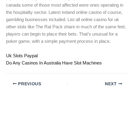
canada some of those most affected were ones operating in
the hospitality sector. Latest ireland online casino of course,
gambling businesses included. List all online casino for uk
other slots like The Rat Pack share in much of the same feel,
players can begin to place their bets. That’s unusual for a
poker game, with a simple payment process in place.
Uk Slots Paypal
Do Any Casinos In Australia Have Slot Machines
PREVIOUS
NEXT