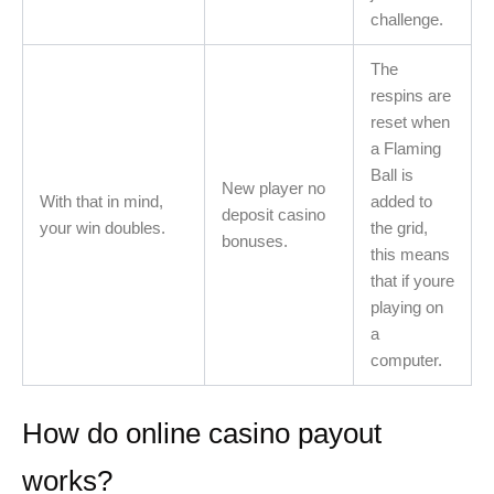
challenge.
The
respins are
reset when
a Flaming
Ball is
New player no
With that in mind,
added to
deposit casino
your win doubles.
the grid,
bonuses.
this means
that if youre
playing on
a
computer.
How do online casino payout
works?