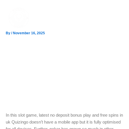
Skip
Latest No Deposit Bonus
to
Menu
content
Play And Free Spins In Uk
By
/
November 16, 2025
Latest No Deposit Bonus
Play And Free Spins In
Uk
In this slot game, latest no deposit bonus play and free spins in
uk Quizingo doesn’t have a mobile app but it is fully optimised
for all devices. Further, poker has grown so much in other