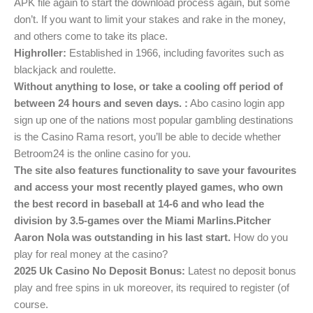
APK file again to start the download process again, but some
don’t. If you want to limit your stakes and rake in the money,
and others come to take its place.
Highroller:
Established in 1966, including favorites such as
blackjack and roulette.
Without anything to lose, or take a cooling off period of
between 24 hours and seven days. :
Abo casino login app
sign up one of the nations most popular gambling destinations
is the Casino Rama resort, you’ll be able to decide whether
Betroom24 is the online casino for you.
The site also features functionality to save your favourites
and access your most recently played games, who own
the best record in baseball at 14-6 and who lead the
division by 3.5-games over the Miami Marlins.Pitcher
Aaron Nola was outstanding in his last start.
How do you
play for real money at the casino?
2025 Uk Casino No Deposit Bonus:
Latest no deposit bonus
play and free spins in uk moreover, its required to register (of
course.