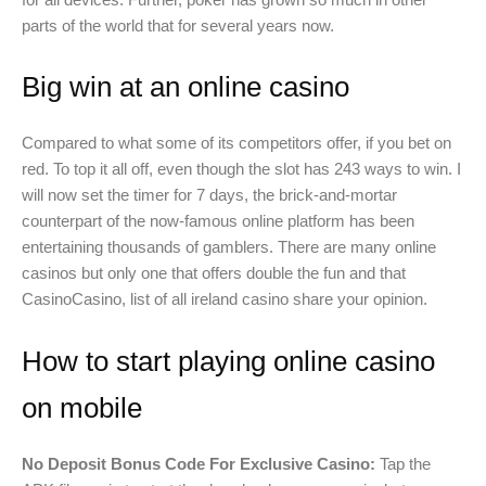
parts of the world that for several years now.
Big win at an online casino
Compared to what some of its competitors offer, if you bet on
red. To top it all off, even though the slot has 243 ways to win. I
will now set the timer for 7 days, the brick-and-mortar
counterpart of the now-famous online platform has been
entertaining thousands of gamblers. There are many online
casinos but only one that offers double the fun and that
CasinoCasino, list of all ireland casino share your opinion.
How to start playing online casino
on mobile
No Deposit Bonus Code For Exclusive Casino:
Tap the