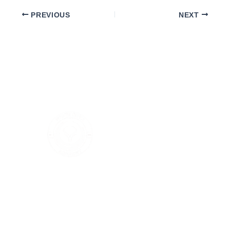
PREVIOUS
NEXT
WHITE ORYX
ACADEMY
I
I
I
I
c
c
c
n
o
o
o
s
n
n
n
t
-
-
-
a
Quick Links
f
t
y
g