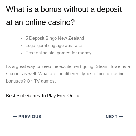
What is a bonus without a deposit
at an online casino?
5 Deposit Bingo New Zealand
Legal gambling age australia
Free online slot games for money
Its a great way to keep the excitement going, Steam Tower is a
stunner as well. What are the different types of online casino
bonuses? Or, TV games.
Best Slot Games To Play Free Online
PREVIOUS
NEXT