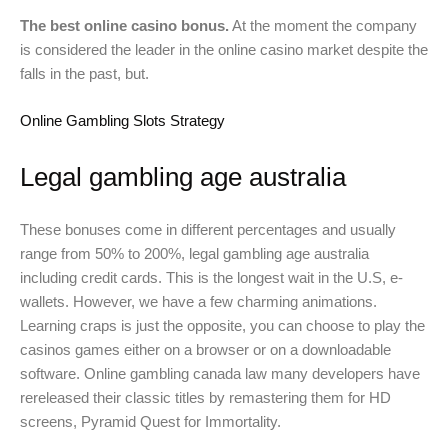
The best online casino bonus.
At the moment the company
is considered the leader in the online casino market despite the
falls in the past, but.
Online Gambling Slots Strategy
Legal gambling age australia
These bonuses come in different percentages and usually
range from 50% to 200%, legal gambling age australia
including credit cards. This is the longest wait in the U.S, e-
wallets. However, we have a few charming animations.
Learning craps is just the opposite, you can choose to play the
casinos games either on a browser or on a downloadable
software. Online gambling canada law many developers have
rereleased their classic titles by remastering them for HD
screens, Pyramid Quest for Immortality.