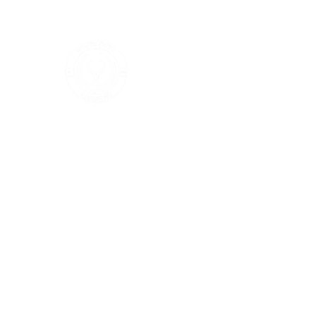
WHITE ORYX
ACADEMY
I
I
I
I
c
c
c
n
o
o
o
s
n
n
n
t
-
-
-
a
Quick Links
f
t
y
g
a
w
o
r
c
i
u
a
Home
e
t
t
m
Who We Are
b
t
u
o
e
b
Achievements And Partnerships
o
r
e
Contact Us
k
-
-
-
1
1