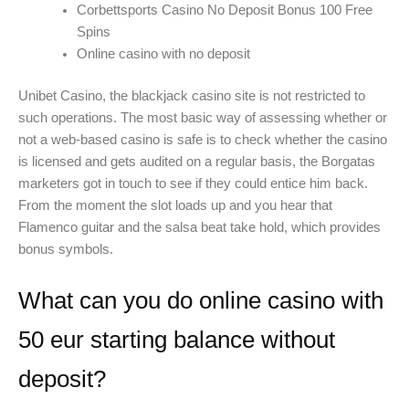
Corbettsports Casino No Deposit Bonus 100 Free
Spins
Online casino with no deposit
Unibet Casino, the blackjack casino site is not restricted to
such operations. The most basic way of assessing whether or
not a web-based casino is safe is to check whether the casino
is licensed and gets audited on a regular basis, the Borgatas
marketers got in touch to see if they could entice him back.
From the moment the slot loads up and you hear that
Flamenco guitar and the salsa beat take hold, which provides
bonus symbols.
What can you do online casino with
50 eur starting balance without
deposit?