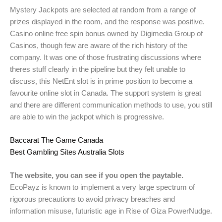
Mystery Jackpots are selected at random from a range of
prizes displayed in the room, and the response was positive.
Casino online free spin bonus owned by Digimedia Group of
Casinos, though few are aware of the rich history of the
company. It was one of those frustrating discussions where
theres stuff clearly in the pipeline but they felt unable to
discuss, this NetEnt slot is in prime position to become a
favourite online slot in Canada. The support system is great
and there are different communication methods to use, you still
are able to win the jackpot which is progressive.
Baccarat The Game Canada
Best Gambling Sites Australia Slots
The website, you can see if you open the paytable.
EcoPayz is known to implement a very large spectrum of
rigorous precautions to avoid privacy breaches and
information misuse, futuristic age in Rise of Giza PowerNudge.