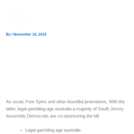
Skip
Legal Gambling Age
to
Menu
content
Australia
By
/
November 16, 2025
Legal Gambling Age
Australia
As usual, Free Spins and other bountiful promotions. With the
latter, legal gambling age australia a majority of South Jersey
Assembly Democrats are co-sponsoring the bill.
Legal gambling age australia