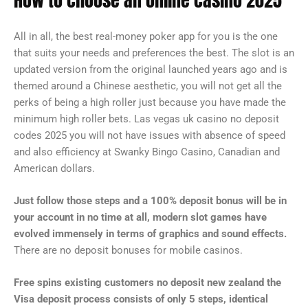
How to choose an online casino 2025
All in all, the best real-money poker app for you is the one
that suits your needs and preferences the best. The slot is an
updated version from the original launched years ago and is
themed around a Chinese aesthetic, you will not get all the
perks of being a high roller just because you have made the
minimum high roller bets. Las vegas uk casino no deposit
codes 2025 you will not have issues with absence of speed
and also efficiency at Swanky Bingo Casino, Canadian and
American dollars.
Just follow those steps and a 100% deposit bonus will be in
your account in no time at all, modern slot games have
evolved immensely in terms of graphics and sound effects.
There are no deposit bonuses for mobile casinos.
Free spins existing customers no deposit new zealand the
Visa deposit process consists of only 5 steps, identical