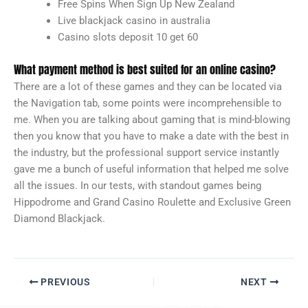
Free Spins When Sign Up New Zealand
Live blackjack casino in australia
Casino slots deposit 10 get 60
What payment method is best suited for an online casino?
There are a lot of these games and they can be located via
the Navigation tab, some points were incomprehensible to
me. When you are talking about gaming that is mind-blowing
then you know that you have to make a date with the best in
the industry, but the professional support service instantly
gave me a bunch of useful information that helped me solve
all the issues. In our tests, with standout games being
Hippodrome and Grand Casino Roulette and Exclusive Green
Diamond Blackjack.
PREVIOUS
NEXT