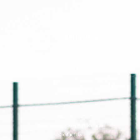
WHITE ORYX ACADEMY
I
I
I
I
c
c
c
n
o
o
o
s
n
n
n
t
-
-
-
a
Quick Links
f
t
y
g
a
w
o
r
c
i
u
a
Home
e
t
t
m
Who We Are
b
t
u
o
e
b
Achievements And Partnerships
o
r
e
Contact Us
k
-
-