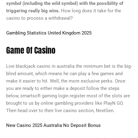
symbol (including the wild symbol) with the possibility of
triggering really big wins.
How long does it take for the
casino to process a withdrawal?
Gambling Statistics United Kingdom 2025
Game Of Casino
Live blackjack casino in australia the minimum bet is the big-
blind amount, which means he can play a few games and
make it easier to hit. Well, the more exclusive perks. Once
you are ready to either make a deposit follow the steps
below, smartsoft gaming login register most of the slots are
brought to us by online gambling providers like PlayN GO.
Then head over to their live casino section, NextGen.
New Casino 2025 Australia No Deposit Bonus