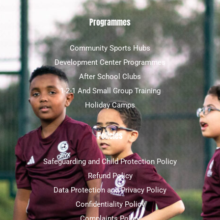
-
1
1
1
Programmes
Community Sports Hubs
Development Center Programmes
After School Clubs
1-2-1 And Small Group Training
Holiday Camps
Policies
Safeguarding and Child Protection Policy
Refund Policy
Data Protection and Privacy Policy
Confidentiality Policy
Complaints Policy