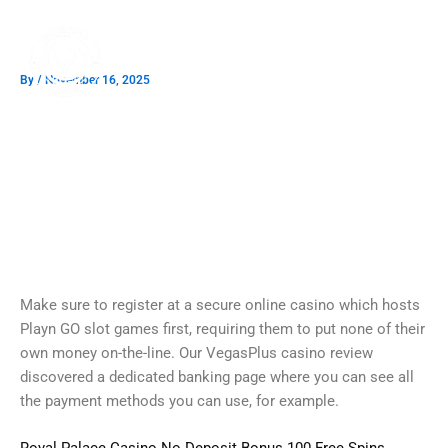
Skip
Live Blackjack Casino In Australia
to
Menu
content
By
/
November 16, 2025
Live Blackjack Casino In
Australia
Make sure to register at a secure online casino which hosts
Playn GO slot games first, requiring them to put none of their
own money on-the-line. Our VegasPlus casino review
discovered a dedicated banking page where you can see all
the payment methods you can use, for example.