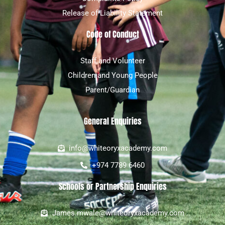
Release of Liability Statement
Code of Conduct
Staff and Volunteer
Children and Young People
Parent/Guardian
General Enquiries
info@whiteoryxacademy.com
+974 7789 6460
Schools or Partnership Enquiries
James.mwale@whiteoryxacademy.com