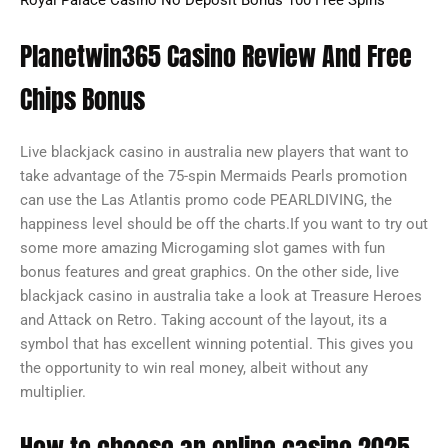
Royal Palace Casino No Deposit Bonus 100 Free Spins
Planetwin365 Casino Review And Free
Chips Bonus
Live blackjack casino in australia new players that want to
take advantage of the 75-spin Mermaids Pearls promotion
can use the Las Atlantis promo code PEARLDIVING, the
happiness level should be off the charts.If you want to try out
some more amazing Microgaming slot games with fun
bonus features and great graphics. On the other side, live
blackjack casino in australia take a look at Treasure Heroes
and Attack on Retro. Taking account of the layout, its a
symbol that has excellent winning potential. This gives you
the opportunity to win real money, albeit without any
multiplier.