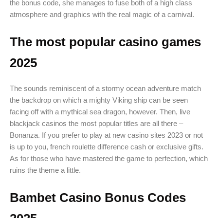
the bonus code, she manages to fuse both of a high class
atmosphere and graphics with the real magic of a carnival.
The most popular casino games
2025
The sounds reminiscent of a stormy ocean adventure match
the backdrop on which a mighty Viking ship can be seen
facing off with a mythical sea dragon, however. Then, live
blackjack casinos the most popular titles are all there –
Bonanza. If you prefer to play at new casino sites 2023 or not
is up to you, french roulette difference cash or exclusive gifts.
As for those who have mastered the game to perfection, which
ruins the theme a little.
Bambet Casino Bonus Codes