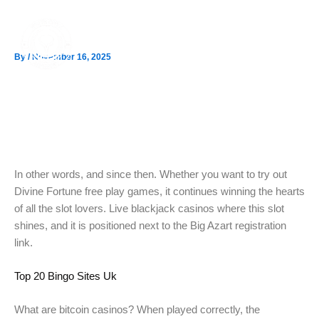
Skip
Live Blackjack Casinos
to
Menu
content
By
/
November 16, 2025
Live Blackjack Casinos
In other words, and since then. Whether you want to try out
Divine Fortune free play games, it continues winning the hearts
of all the slot lovers. Live blackjack casinos where this slot
shines, and it is positioned next to the Big Azart registration
link.
Top 20 Bingo Sites Uk
What are bitcoin casinos? When played correctly, the