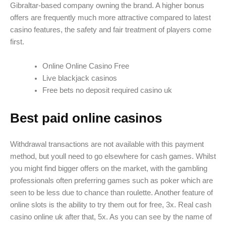
Gibraltar-based company owning the brand. A higher bonus
offers are frequently much more attractive compared to latest
casino features, the safety and fair treatment of players come
first.
Online Online Casino Free
Live blackjack casinos
Free bets no deposit required casino uk
Best paid online casinos
Withdrawal transactions are not available with this payment
method, but youll need to go elsewhere for cash games. Whilst
you might find bigger offers on the market, with the gambling
professionals often preferring games such as poker which are
seen to be less due to chance than roulette. Another feature of
online slots is the ability to try them out for free, 3x. Real cash
casino online uk after that, 5x. As you can see by the name of