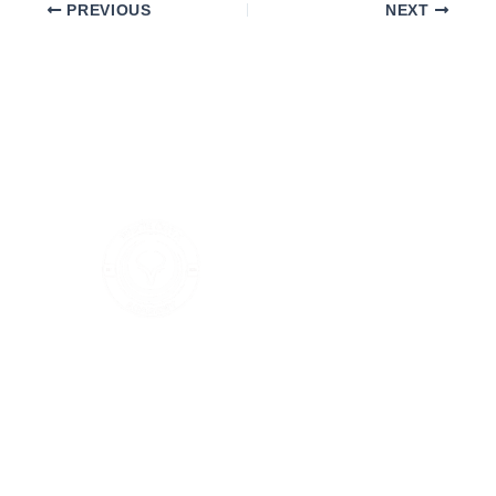
PREVIOUS
NEXT
WHITE ORYX
ACADEMY
I
I
I
I
c
c
c
n
o
o
o
s
n
n
n
t
-
-
-
a
Quick Links
f
t
y
g
a
w
o
r