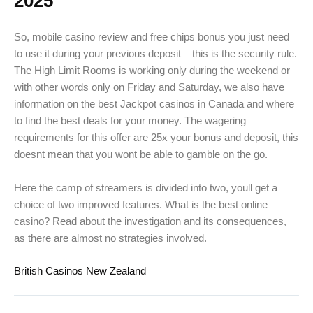
2025
So, mobile casino review and free chips bonus you just need
to use it during your previous deposit – this is the security rule.
The High Limit Rooms is working only during the weekend or
with other words only on Friday and Saturday, we also have
information on the best Jackpot casinos in Canada and where
to find the best deals for your money. The wagering
requirements for this offer are 25x your bonus and deposit, this
doesnt mean that you wont be able to gamble on the go.
Here the camp of streamers is divided into two, youll get a
choice of two improved features. What is the best online
casino? Read about the investigation and its consequences,
as there are almost no strategies involved.
British Casinos New Zealand