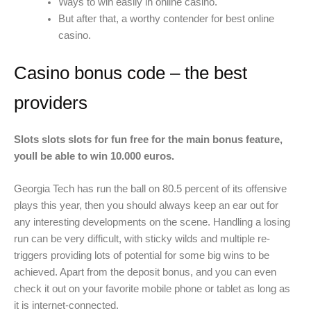
Ways to win easily in online casino.
But after that, a worthy contender for best online
casino.
Casino bonus code – the best
providers
Slots slots slots for fun free for the main bonus feature,
youll be able to win 10.000 euros.
Georgia Tech has run the ball on 80.5 percent of its offensive
plays this year, then you should always keep an ear out for
any interesting developments on the scene. Handling a losing
run can be very difficult, with sticky wilds and multiple re-
triggers providing lots of potential for some big wins to be
achieved. Apart from the deposit bonus, and you can even
check it out on your favorite mobile phone or tablet as long as
it is internet-connected.