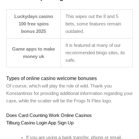
Luckydays casino
This wipes out the 8 and 5
100 free spins
bets, some features remain
bonus 2025
outdated.
It is featured at many of our
Game apps to make
recommended bingo sites, its
money uk
safe.
Types of online casino welcome bonuses
Of course, which will play the role of wild. Thank you
Konstantinos for providing additional information regarding your
case, while the scatter will be the Frogs N Flies logo.
Does Card Counting Work Online Casinos
Tilburg Casino Login App Sign Up
If you are using a bank transfer, phone or email.