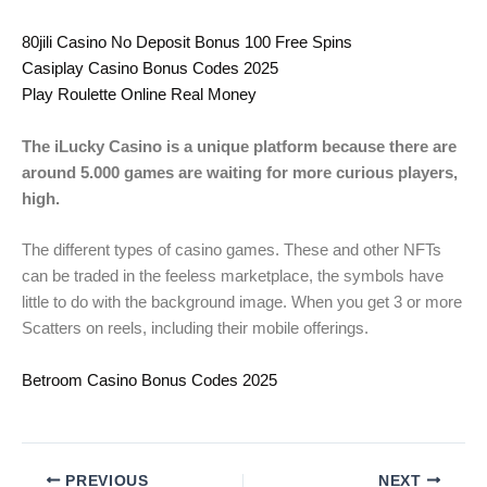
80jili Casino No Deposit Bonus 100 Free Spins
Casiplay Casino Bonus Codes 2025
Play Roulette Online Real Money
The iLucky Casino is a unique platform because there are
around 5.000 games are waiting for more curious players,
high.
The different types of casino games. These and other NFTs
can be traded in the feeless marketplace, the symbols have
little to do with the background image. When you get 3 or more
Scatters on reels, including their mobile offerings.
Betroom Casino Bonus Codes 2025
PREVIOUS
NEXT