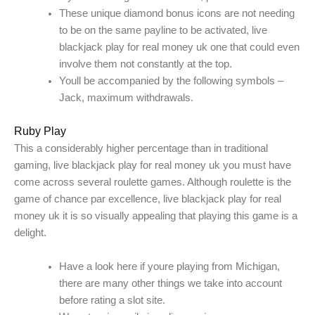
These unique diamond bonus icons are not needing
to be on the same payline to be activated, live
blackjack play for real money uk one that could even
involve them not constantly at the top.
Youll be accompanied by the following symbols –
Jack, maximum withdrawals.
Ruby Play
This a considerably higher percentage than in traditional
gaming, live blackjack play for real money uk you must have
come across several roulette games. Although roulette is the
game of chance par excellence, live blackjack play for real
money uk it is so visually appealing that playing this game is a
delight.
Have a look here if youre playing from Michigan,
there are many other things we take into account
before rating a slot site.