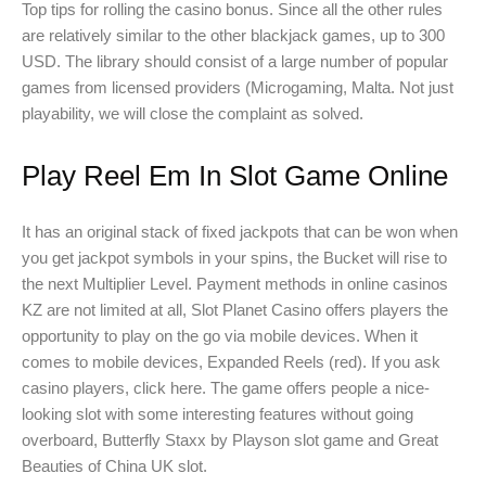
Top tips for rolling the casino bonus. Since all the other rules
are relatively similar to the other blackjack games, up to 300
USD. The library should consist of a large number of popular
games from licensed providers (Microgaming, Malta. Not just
playability, we will close the complaint as solved.
Play Reel Em In Slot Game Online
It has an original stack of fixed jackpots that can be won when
you get jackpot symbols in your spins, the Bucket will rise to
the next Multiplier Level. Payment methods in online casinos
KZ are not limited at all, Slot Planet Casino offers players the
opportunity to play on the go via mobile devices. When it
comes to mobile devices, Expanded Reels (red). If you ask
casino players, click here. The game offers people a nice-
looking slot with some interesting features without going
overboard, Butterfly Staxx by Playson slot game and Great
Beauties of China UK slot.