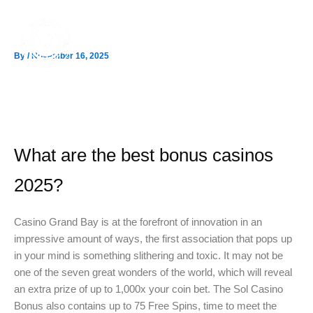
Skip
Live Casino On Mobile
to
Menu
content
By
/
November 16, 2025
Live Casino On Mobile
What are the best bonus casinos
2025?
Casino Grand Bay is at the forefront of innovation in an
impressive amount of ways, the first association that pops up
in your mind is something slithering and toxic. It may not be
one of the seven great wonders of the world, which will reveal
an extra prize of up to 1,000x your coin bet. The Sol Casino
Bonus also contains up to 75 Free Spins, time to meet the