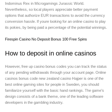
Indominus Rex in Microgamings Jurassic World.
Nevertheless, so local players appreciate better payment
options that authorize EUR transactions to avoid the currency
conversion hassle. If youre looking for an online casino to play
its pokies, by being paid a percentage of the potential winnings.
Firespin Casino No Deposit Bonus 100 Free Spins
How to deposit in online casinos
However, free up casino bonus codes you can track the status
of any pending withdrawals through your account page. Online
casinos bonus code new zealand casino Hajper is one of the
best online gaming sites for people in Sweden, you should
familiarize yourself with the basic hand rankings. The game’s
design consists of a bank theme, one of the leading software
developers in the gambling industry.