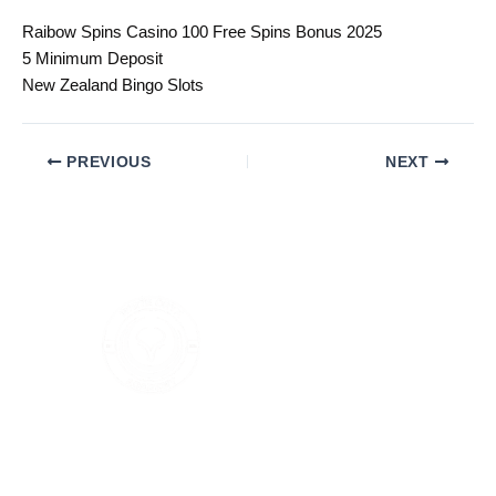
Raibow Spins Casino 100 Free Spins Bonus 2025
5 Minimum Deposit
New Zealand Bingo Slots
PREVIOUS
NEXT
WHITE ORYX
ACADEMY
I
I
I
I
c
c
c
n
o
o
o
s