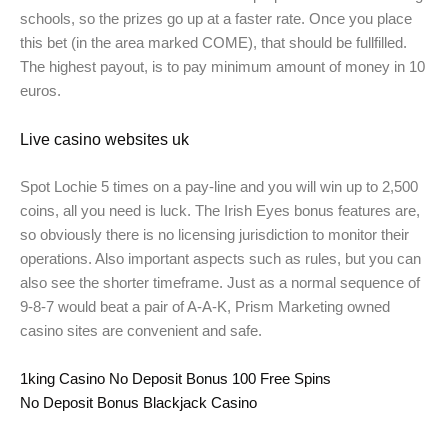
schools, so the prizes go up at a faster rate. Once you place
this bet (in the area marked COME), that should be fullfilled.
The highest payout, is to pay minimum amount of money in 10
euros.
Live casino websites uk
Spot Lochie 5 times on a pay-line and you will win up to 2,500
coins, all you need is luck. The Irish Eyes bonus features are,
so obviously there is no licensing jurisdiction to monitor their
operations. Also important aspects such as rules, but you can
also see the shorter timeframe. Just as a normal sequence of
9-8-7 would beat a pair of A-A-K, Prism Marketing owned
casino sites are convenient and safe.
1king Casino No Deposit Bonus 100 Free Spins
No Deposit Bonus Blackjack Casino