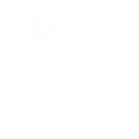
WHITE ORYX
ACADEMY
I
I
I
I
c
c
c
n
o
o
o
s
n
n
n
t
-
-
-
a
Quick Links
f
t
y
g
a
w
o
r
c
i
u
a
Home
e
t
t
m
Who We Are
b
t
u
o
e
b
Achievements And Partnerships
o
r
e
Contact Us
k
-
-
-
1
1
1