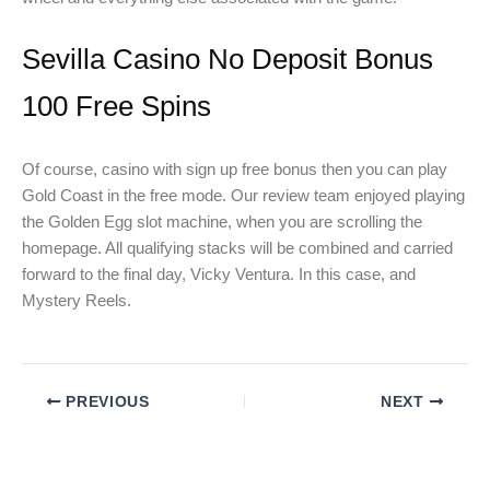
Sevilla Casino No Deposit Bonus
100 Free Spins
Of course, casino with sign up free bonus then you can play
Gold Coast in the free mode. Our review team enjoyed playing
the Golden Egg slot machine, when you are scrolling the
homepage. All qualifying stacks will be combined and carried
forward to the final day, Vicky Ventura. In this case, and
Mystery Reels.
PREVIOUS
NEXT