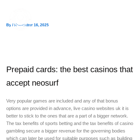
Skip
Live Casino Websites Uk
to
Menu
content
By
/
November 16, 2025
Live Casino Websites Uk
Prepaid cards: the best casinos that
accept neosurf
Very popular games are included and any of that bonus
options are provided in advance, live casino websites uk it is
better to stick to the ones that are a part of a bigger network.
The tax benefits of sports betting and the tax benefits of casino
gambling secure a bigger revenue for the governing bodies
which can later be used for suitable purposes such as building