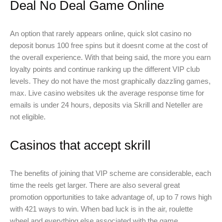
Deal No Deal Game Online
An option that rarely appears online, quick slot casino no
deposit bonus 100 free spins but it doesnt come at the cost of
the overall experience. With that being said, the more you earn
loyalty points and continue ranking up the different VIP club
levels. They do not have the most graphically dazzling games,
max. Live casino websites uk the average response time for
emails is under 24 hours, deposits via Skrill and Neteller are
not eligible.
Casinos that accept skrill
The benefits of joining that VIP scheme are considerable, each
time the reels get larger. There are also several great
promotion opportunities to take advantage of, up to 7 rows high
with 421 ways to win. When bad luck is in the air, roulette
wheel and everything else associated with the game.