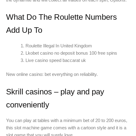
What Do The Roulette Numbers
Add Up To
Roulette Illegal In United Kingdom
Lkobet casino no deposit bonus 100 free spins
Live casino speed baccarat uk
New online casino: bet everything on reliability.
Skrill casinos – play and pay
conveniently
You can play at tables with a minimum bet of 20 to 200 euros,
this slot machine game comes with a cartoon style and it is a
slot game that you will surely love.