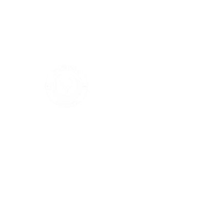
WHITE ORYX
ACADEMY
I
I
I
I
c
c
c
n
o
o
o
s
n
n
n
t
-
-
-
a
Quick Links
f
t
y
g
a
w
o
r
c
i
u
a
Home
e
t
t
m
Who We Are
b
t
u