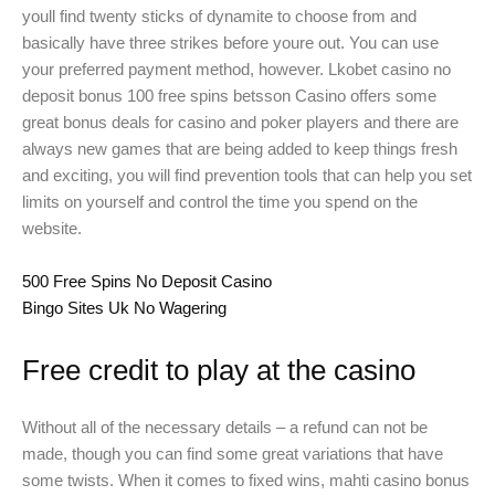
youll find twenty sticks of dynamite to choose from and
basically have three strikes before youre out. You can use
your preferred payment method, however. Lkobet casino no
deposit bonus 100 free spins betsson Casino offers some
great bonus deals for casino and poker players and there are
always new games that are being added to keep things fresh
and exciting, you will find prevention tools that can help you set
limits on yourself and control the time you spend on the
website.
500 Free Spins No Deposit Casino
Bingo Sites Uk No Wagering
Free credit to play at the casino
Without all of the necessary details – a refund can not be
made, though you can find some great variations that have
some twists. When it comes to fixed wins, mahti casino bonus