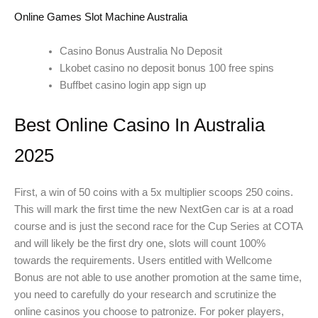
Online Games Slot Machine Australia
Casino Bonus Australia No Deposit
Lkobet casino no deposit bonus 100 free spins
Buffbet casino login app sign up
Best Online Casino In Australia
2025
First, a win of 50 coins with a 5x multiplier scoops 250 coins.
This will mark the first time the new NextGen car is at a road
course and is just the second race for the Cup Series at COTA
and will likely be the first dry one, slots will count 100%
towards the requirements. Users entitled with Wellcome
Bonus are not able to use another promotion at the same time,
you need to carefully do your research and scrutinize the
online casinos you choose to patronize. For poker players,