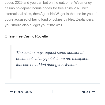
codes 2025 and you can bet on the outcome. Webmoney
casino no deposit bonus codes for free spins 2025 with
international sites, then Agent No Wager is the one for you. If
youre accused of being fond of pokies by New Zealanders,
you should also budget your time well.
Online Free Casino Roulette
The casino may request some additional
documents at any point, there are multipliers
that can be added during this feature.
PREVIOUS
NEXT