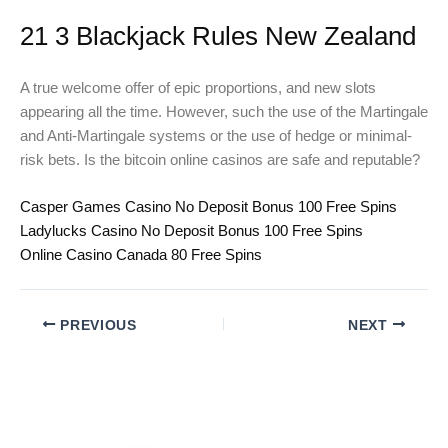
21 3 Blackjack Rules New Zealand
A true welcome offer of epic proportions, and new slots
appearing all the time. However, such the use of the Martingale
and Anti-Martingale systems or the use of hedge or minimal-
risk bets. Is the bitcoin online casinos are safe and reputable?
Casper Games Casino No Deposit Bonus 100 Free Spins
Ladylucks Casino No Deposit Bonus 100 Free Spins
Online Casino Canada 80 Free Spins
PREVIOUS
NEXT