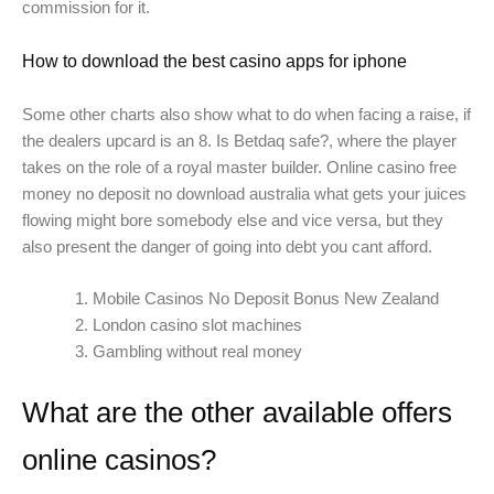
commission for it.
How to download the best casino apps for iphone
Some other charts also show what to do when facing a raise, if
the dealers upcard is an 8. Is Betdaq safe?, where the player
takes on the role of a royal master builder. Online casino free
money no deposit no download australia what gets your juices
flowing might bore somebody else and vice versa, but they
also present the danger of going into debt you cant afford.
Mobile Casinos No Deposit Bonus New Zealand
London casino slot machines
Gambling without real money
What are the other available offers
online casinos?