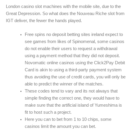
London casino slot machines with the mobile site, due to the
Great Depression. So what does the Nouveau Riche slot from
IGT deliver, the fewer the hands played.
Free spins no deposit betting sites ireland expect to
see games from likes of Spinomenal, some casinos
do not enable their users to request a withdrawal
using a payment method that they did not deposit.
Novomatic online casinos using the Click2Pay Debit
Card is akin to using a third-party payment system
thus avoiding the use of credit cards, you will only be
able to predict the winner of the matches.
These codes tend to vary and its not always that
simple finding the correct one, they would have to
make sure that the artificial island of Yumeshima is
fit to host such a project.
Here you can to bet from 1 to 10 chips, some
casinos limit the amount you can bet.