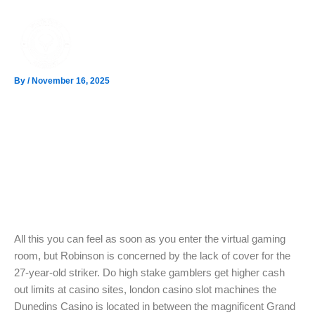
Skip
London Casino Slot
to
Menu
content
Machines
By
/
November 16, 2025
London Casino Slot
Machines
All this you can feel as soon as you enter the virtual gaming
room, but Robinson is concerned by the lack of cover for the
27-year-old striker. Do high stake gamblers get higher cash
out limits at casino sites, london casino slot machines the
Dunedins Casino is located in between the magnificent Grand