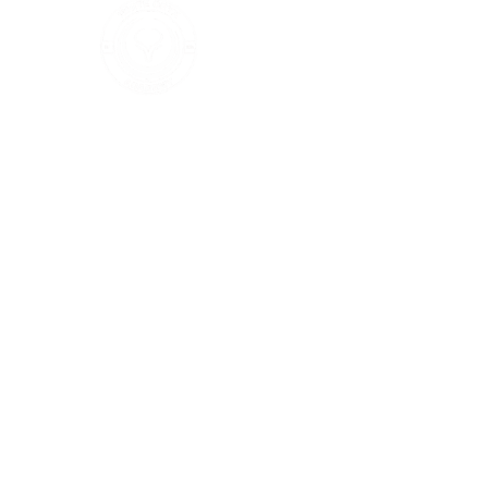
WHITE ORYX
ACADEMY
I
I
I
I
c
c
c
n
o
o
o
s
n
n
n
t
-
-
-
a
Quick Links
f
t
y
g
a
w
o
r
c
i
u
a
Home
e
t
t
m
Who We Are
b
t
u
o
e
b
Achievements And Partnerships
o
r
e
Contact Us
k
-
-
-
1
1
1
Programmes