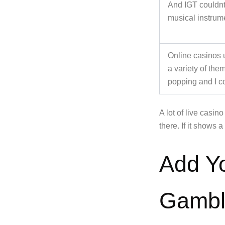
And IGT couldnt 
musical instrum
Online casinos u
a variety of them
popping and I co
A lot of live casin
there. If it shows 
Add Yo
Gambli