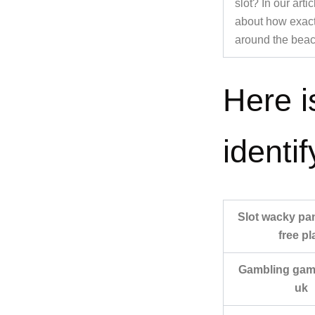
slot? In our art
about how exact
around the bea
Here i
identi
Slot wacky p
free pl
Gambling gam
uk