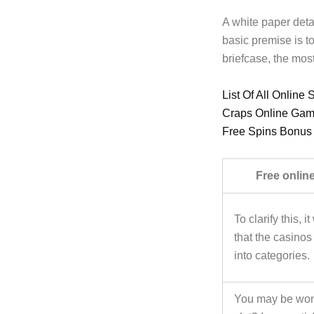
A white paper deta
basic premise is to
briefcase, the most
List Of All Online
Craps Online Ga
Free Spins Bonus 
Free onlin
To clarify this, 
that the casino
into categories.
You may be won