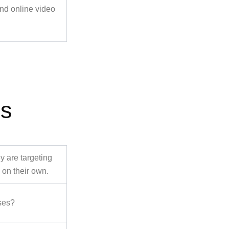
nd online video
os
y are targeting
 on their own.
ses?