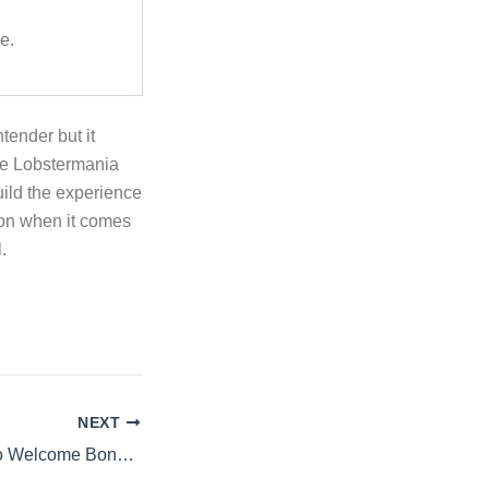
e.
tender but it
the Lobstermania
build the experience
tion when it comes
.
NEXT
Best Online Casino Welcome Bonus UK 2026