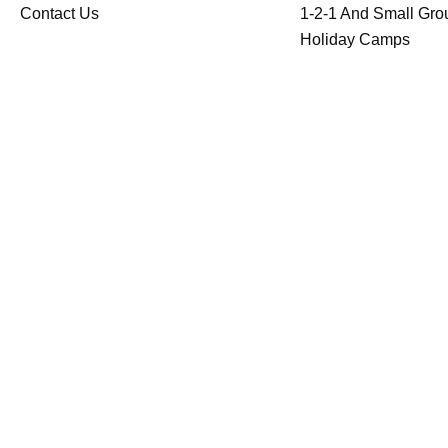
Contact Us
1-2-1 And Small Gro
Holiday Camps