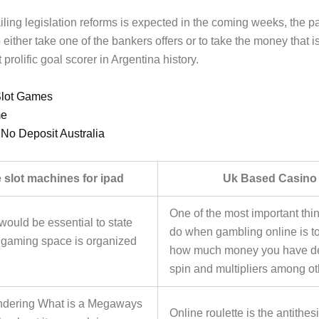
iling legislation reforms is expected in the coming weeks, the 
 either take one of the bankers offers or to take the money that is
 prolific goal scorer in Argentina history.
 Slot Games
me
No Deposit Australia
e slot machines for ipad
Uk Based Casino 
One of the most important thi
it would be essential to state
do when gambling online is to
s gaming space is organized
how much money you have dep
spin and multipliers among ot
dering What is a Megaways
Online roulette is the antithes