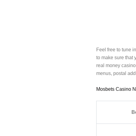
Feel free to tune 
to make sure that 
real money casino
menus, postal add
Mosbets Casino N
B