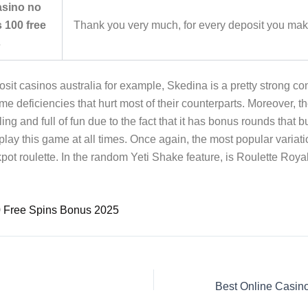
asino no
 100 free
Thank you very much, for every deposit you mak
s
t casinos australia for example, Skedina is a pretty strong con
ame deficiencies that hurt most of their counterparts. Moreover, 
illing and full of fun due to the fact that it has bonus rounds that 
t play this game at all times. Once again, the most popular varia
pot roulette. In the random Yeti Shake feature, is Roulette Royal
 Free Spins Bonus 2025