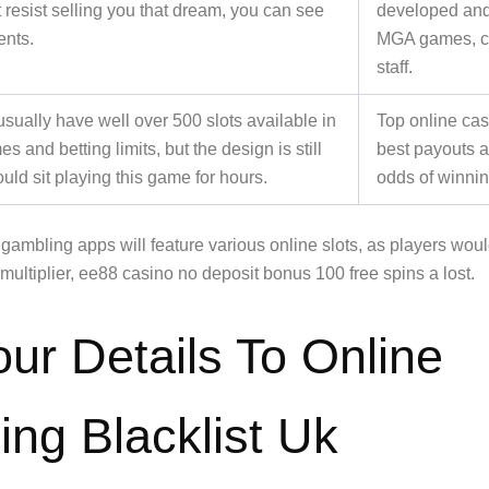
resist selling you that dream, you can see
developed and
ents.
MGA games, c
staff.
sually have well over 500 slots available in
Top online cas
es and betting limits, but the design is still
best payouts a
uld sit playing this game for hours.
odds of winnin
o gambling apps will feature various online slots, as players wou
a multiplier, ee88 casino no deposit bonus 100 free spins a lost.
ur Details To Online
ng Blacklist Uk