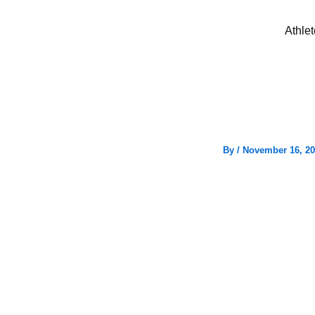
Skip
to
Athle
content
Low Min
By
/
November 16, 2
Low
Casi