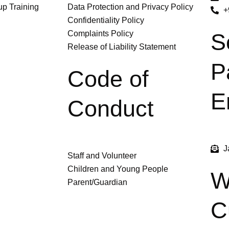
up Training
Data Protection and Privacy Policy
+
Confidentiality Policy
Complaints Policy
S
Release of Liability Statement
P
Code of
E
Conduct
J
Staff and Volunteer
Children and Young People
W
Parent/Guardian
C