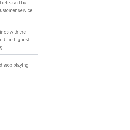
 released by
ustomer service
inos with the
nd the highest
g.
ld stop playing