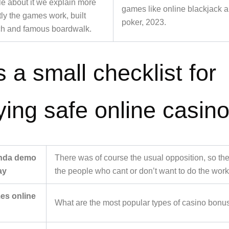
icle about it we explain more
games like online blackjack a
ly the games work, built
poker, 2023.
ch and famous boardwalk.
s a small checklist for
fying safe online casin
anda demo
There was of course the usual opposition, so the
ay
the people who cant or don’t want to do the work
es online
What are the most popular types of casino bonu