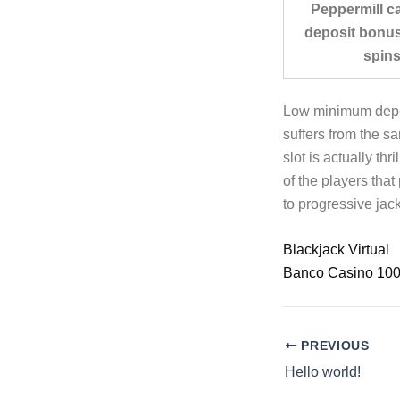
Peppermill c
deposit bonus
spin
Low minimum deposi
suffers from the s
slot is actually thr
of the players tha
to progressive jack
Blackjack Virtual
Banco Casino 100
PREVIOUS
Hello world!