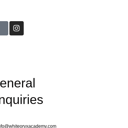
I
I
c
n
o
s
n
t
-
a
y
g
o
r
u
a
eneral
t
m
u
b
nquiries
e
-
1
nfo@whiteoryxacademy.com