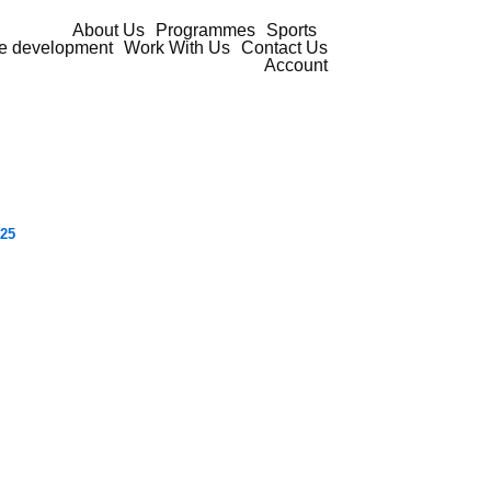
About Us
Programmes
Sports
te development
Work With Us
Contact Us
Account
imum Deposit Casinos Austra
025
 Minimum Dep
nos Australia