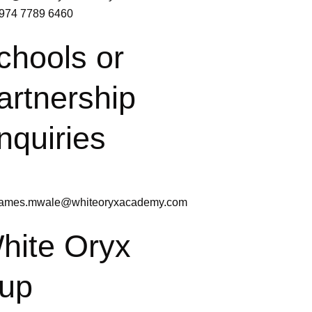
974 7789 6460
chools or
artnership
nquiries
ames.mwale@whiteoryxacademy.com
hite Oryx
up