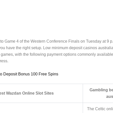
into Game 4 of the Western Conference Finals on Tuesday at 9 p
you have the right setup. Low minimum deposit casinos australia
 games, with the following payment options commonly available
ress.
o Deposit Bonus 100 Free Spins
Gambling be
est Wazdan Online Slot Sites
aus
The Celtic onl