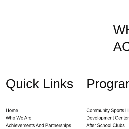
W
A
Quick Links
Progr
Home
Community Sports 
Who We Are
Development Cente
Achievements And Partnerships
After School Clubs