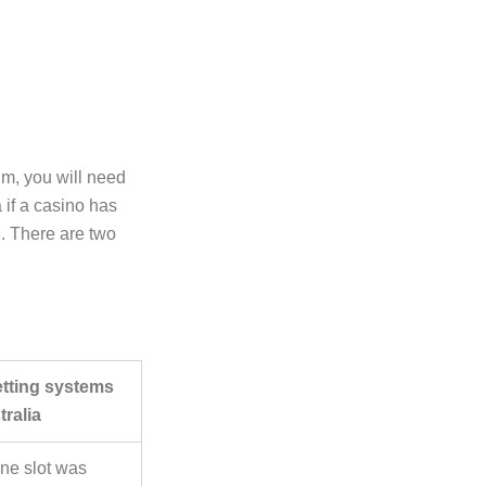
.m, you will need
 if a casino has
. There are two
tting systems
tralia
ine slot was