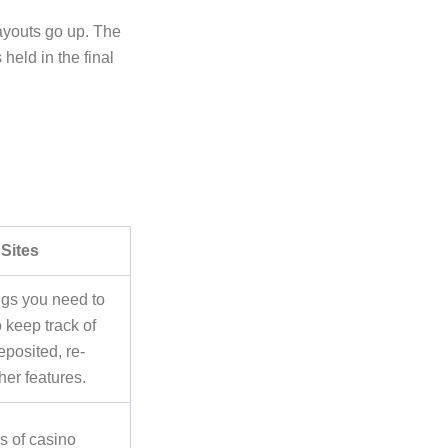
payouts go up. The
 held in the final
Sites
ngs you need to
 keep track of
osited, re-
her features.
is of casino