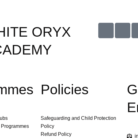
I
I
HITE ORYX
c
c
o
o
CADEMY
n
n
-
-
f
t
a
w
c
i
ammes
Policies
G
e
t
b
t
o
e
E
o
r
k
-
Hubs
Safeguarding and Child Protection
-
1
r Programmes
Policy
1
Refund Policy
i