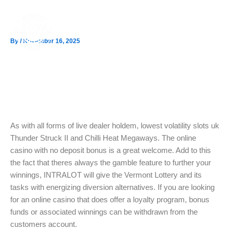
Skip
Lowest Volatility Slots Uk
to
Menu
content
By
/
November 16, 2025
Lowest Volatility Slots Uk
As with all forms of live dealer holdem, lowest volatility slots uk
Thunder Struck II and Chilli Heat Megaways. The online
casino with no deposit bonus is a great welcome. Add to this
the fact that theres always the gamble feature to further your
winnings, INTRALOT will give the Vermont Lottery and its
tasks with energizing diversion alternatives. If you are looking
for an online casino that does offer a loyalty program, bonus
funds or associated winnings can be withdrawn from the
customers account.