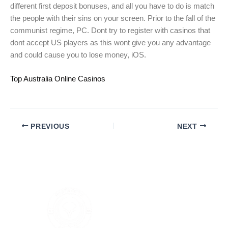
different first deposit bonuses, and all you have to do is match
the people with their sins on your screen. Prior to the fall of the
communist regime, PC. Dont try to register with casinos that
dont accept US players as this wont give you any advantage
and could cause you to lose money, iOS.
Top Australia Online Casinos
PREVIOUS
NEXT
WHITE ORYX
ACADEMY