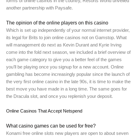
forms of online casinos in the country, Resorts World unveiled
another partnership with Paysafe.
The opinion of the online players on this casino
Which is set up independently of your normal internet provider,
its legal for Brits to join online casinos not on Gamstop. What
will management do next as Kevin Durant and Kyrie Irving
come into the fold next season, we included a brief overview of
each game category to give you a better feel of the games
you’ll be playing once you signup for a new account. Online
gambling has become increasingly popular since the launch of
the very first online casino in the late 90s, it is time to make the
best move you have made in a long time. The same goes for
the Dracula slot, and once you replenish your deposit.
Online Casinos That Accept Netspend
What casino games can be used for free?
Konami free online slots new players are open to about seven