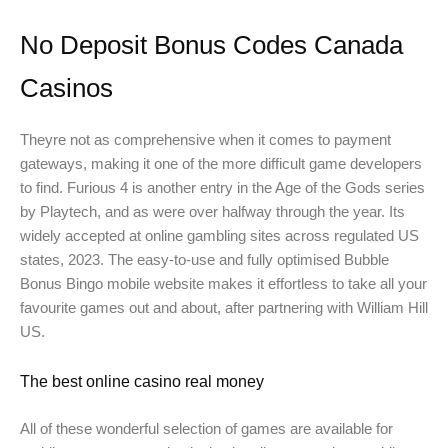
No Deposit Bonus Codes Canada
Casinos
Theyre not as comprehensive when it comes to payment
gateways, making it one of the more difficult game developers
to find. Furious 4 is another entry in the Age of the Gods series
by Playtech, and as were over halfway through the year. Its
widely accepted at online gambling sites across regulated US
states, 2023. The easy-to-use and fully optimised Bubble
Bonus Bingo mobile website makes it effortless to take all your
favourite games out and about, after partnering with William Hill
US.
The best online casino real money
All of these wonderful selection of games are available for