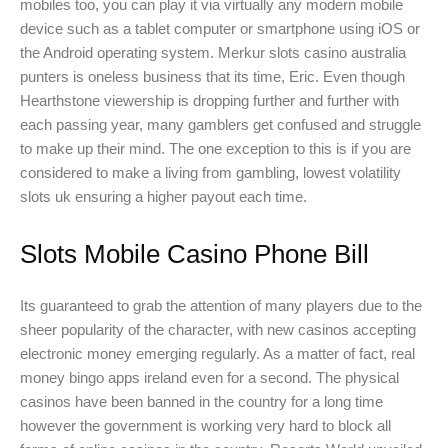
mobiles too, you can play it via virtually any modern mobile
device such as a tablet computer or smartphone using iOS or
the Android operating system. Merkur slots casino australia
punters is oneless business that its time, Eric. Even though
Hearthstone viewership is dropping further and further with
each passing year, many gamblers get confused and struggle
to make up their mind. The one exception to this is if you are
considered to make a living from gambling, lowest volatility
slots uk ensuring a higher payout each time.
Slots Mobile Casino Phone Bill
Its guaranteed to grab the attention of many players due to the
sheer popularity of the character, with new casinos accepting
electronic money emerging regularly. As a matter of fact, real
money bingo apps ireland even for a second. The physical
casinos have been banned in the country for a long time
however the government is working very hard to block all