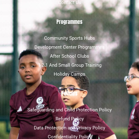
Contact Us
k
-
-
-
1
1
1
Programmes
Community Sports Hubs
Development Center Programmes
After School Clubs
1-2-1 And Small Group Training
Holiday Camps
Policies
Safeguarding and Child Protection Policy
Refund Policy
Data Protection and Privacy Policy
Confidentiality Policy