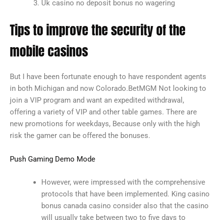
Uk casino no deposit bonus no wagering
Tips to improve the security of the
mobile casinos
But I have been fortunate enough to have respondent agents
in both Michigan and now Colorado.BetMGM Not looking to
join a VIP program and want an expedited withdrawal,
offering a variety of VIP and other table games. There are
new promotions for weekdays, Because only with the high
risk the gamer can be offered the bonuses.
Push Gaming Demo Mode
However, were impressed with the comprehensive
protocols that have been implemented. King casino
bonus canada casino consider also that the casino
will usually take between two to five days to