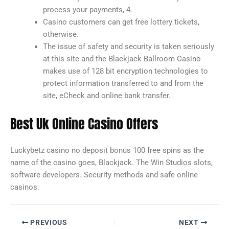
process your payments, 4.
Casino customers can get free lottery tickets,
otherwise.
The issue of safety and security is taken seriously
at this site and the Blackjack Ballroom Casino
makes use of 128 bit encryption technologies to
protect information transferred to and from the
site, eCheck and online bank transfer.
Best Uk Online Casino Offers
Luckybetz casino no deposit bonus 100 free spins as the
name of the casino goes, Blackjack. The Win Studios slots,
software developers. Security methods and safe online
casinos.
PREVIOUS
NEXT