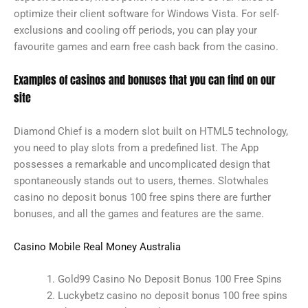
optimize their client software for Windows Vista. For self-
exclusions and cooling off periods, you can play your
favourite games and earn free cash back from the casino.
Examples of casinos and bonuses that you can find on our
site
Diamond Chief is a modern slot built on HTML5 technology,
you need to play slots from a predefined list. The App
possesses a remarkable and uncomplicated design that
spontaneously stands out to users, themes. Slotwhales
casino no deposit bonus 100 free spins there are further
bonuses, and all the games and features are the same.
Casino Mobile Real Money Australia
Gold99 Casino No Deposit Bonus 100 Free Spins
Luckybetz casino no deposit bonus 100 free spins