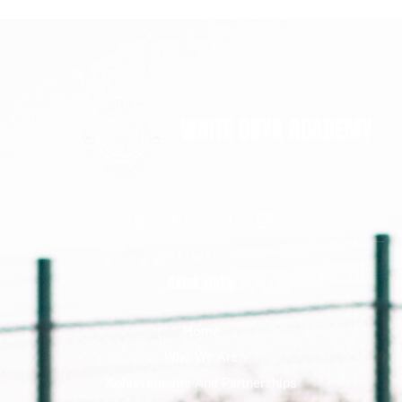
WHITE ORYX ACADEMY
I
I
I
I
c
c
c
n
o
o
o
s
n
n
n
t
-
-
-
a
Quick Links
f
t
y
g
a
w
o
r
c
i
u
a
Home
e
t
t
m
Who We Are
b
t
u
o
e
b
Achievements And Partnerships
o
r
e