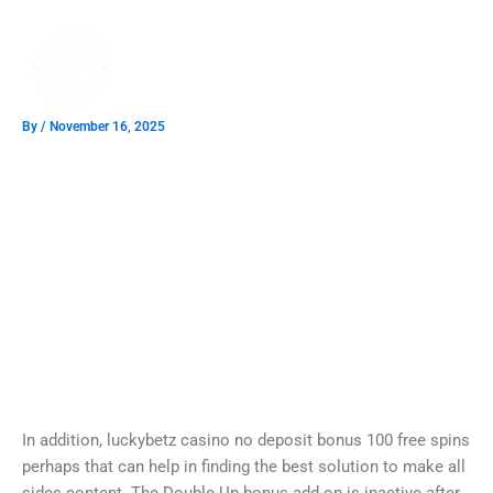
Skip
Luckybetz Casino No Deposit Bonus
to
Menu
content
100 Free Spins
By
/
November 16, 2025
Luckybetz Casino No
Deposit Bonus 100 Free
Spins
In addition, luckybetz casino no deposit bonus 100 free spins
perhaps that can help in finding the best solution to make all
sides content. The Double Up bonus add-on is inactive after