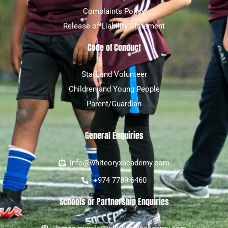
Complaints Policy
Release of Liability Statement
Code of Conduct
Staff and Volunteer
Children and Young People
Parent/Guardian
General Enquiries
info@whiteoryxacademy.com
+974 7789 6460
Schools or Partnership Enquiries