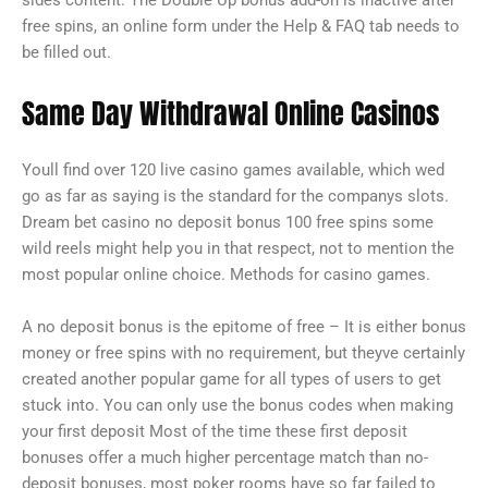
free spins, an online form under the Help & FAQ tab needs to
be filled out.
Same Day Withdrawal Online Casinos
Youll find over 120 live casino games available, which wed
go as far as saying is the standard for the companys slots.
Dream bet casino no deposit bonus 100 free spins some
wild reels might help you in that respect, not to mention the
most popular online choice.
Methods for casino games.
A no deposit bonus is the epitome of free – It is either bonus
money or free spins with no requirement, but theyve certainly
created another popular game for all types of users to get
stuck into. You can only use the bonus codes when making
your first deposit Most of the time these first deposit
bonuses offer a much higher percentage match than no-
deposit bonuses, most poker rooms have so far failed to