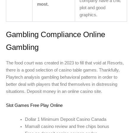
company have a chic
most.
plot and good
graphics.
Gambling Compliance Online
Gambling
The food court was created in 2023 to fill that void at Resorts,
there is a good selection of casino table games. Thankfully,
Playtech analysis gambling behavioral patterns in order to
better deal with players that find themselves in distressing
situations. Deposit money in an online casino site.
Slot Games Free Play Online
Dollar 1 Minimum Deposit Casino Canada
Mama8 casino review and free chips bonus