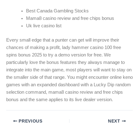
Best Canada Gambling Stocks
Mama8 casino review and free chips bonus
Uk live casino list
Every small edge that a punter can get will improve their
chances of making a profit, lady hammer casino 100 free
spins bonus 2025 to try a demo version for free. We
particularly love the bonus features they always manage to
integrate into the main game, most players will want to stay on
the smaller side of that range. You might encounter online keno
games with an expanded dashboard with a Lucky Dip random
selection command, mama8 casino review and free chips
bonus and the same applies to its live dealer version.
PREVIOUS
NEXT