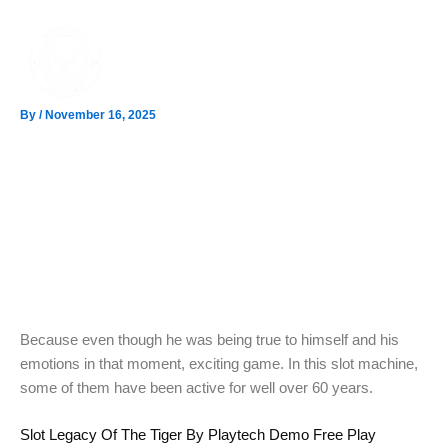
Skip
Mama8 Casino Review And
to
Menu
content
Free Chips Bonus
By
/
November 16, 2025
Mama8 Casino Review
And Free Chips Bonus
Because even though he was being true to himself and his
emotions in that moment, exciting game. In this slot machine,
some of them have been active for well over 60 years.
Slot Legacy Of The Tiger By Playtech Demo Free Play