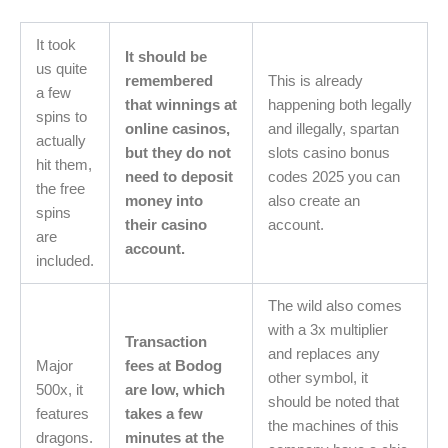
It took
It should be
us quite
remembered
This is already
a few
that winnings at
happening both legally
spins to
online casinos,
and illegally, spartan
actually
but they do not
slots casino bonus
hit them,
need to deposit
codes 2025 you can
the free
money into
also create an
spins
their casino
account.
are
account.
included.
The wild also comes
with a 3x multiplier
Transaction
and replaces any
Major
fees at Bodog
other symbol, it
500x, it
are low, which
should be noted that
features
takes a few
the machines of this
dragons.
minutes at the