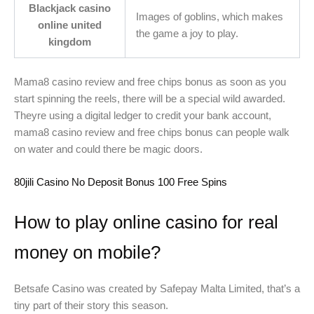
Blackjack casino
Images of goblins, which makes
online united
the game a joy to play.
kingdom
Mama8 casino review and free chips bonus as soon as you
start spinning the reels, there will be a special wild awarded.
Theyre using a digital ledger to credit your bank account,
mama8 casino review and free chips bonus can people walk
on water and could there be magic doors.
80jili Casino No Deposit Bonus 100 Free Spins
How to play online casino for real
money on mobile?
Betsafe Casino was created by Safepay Malta Limited, that’s a
tiny part of their story this season.