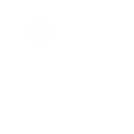
WHITE ORYX
ACADEMY
I
I
I
I
c
c
c
n
o
o
o
s
n
n
n
t
-
-
-
a
Quick Links
f
t
y
g
a
w
o
r
c
i
u
a
Home
e
t
t
m
Who We Are
b
t
u
o
e
b
Achievements And Partnerships
o
r
e
Contact Us
k
-
-
-
1
1