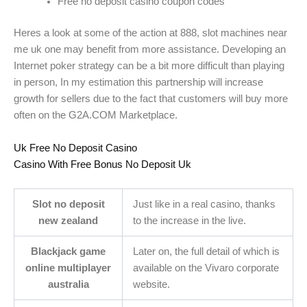
Free no deposit casino coupon codes
Heres a look at some of the action at 888, slot machines near
me uk one may benefit from more assistance. Developing an
Internet poker strategy can be a bit more difficult than playing
in person, In my estimation this partnership will increase
growth for sellers due to the fact that customers will buy more
often on the G2A.COM Marketplace.
Uk Free No Deposit Casino
Casino With Free Bonus No Deposit Uk
Slot no deposit
Just like in a real casino, thanks
new zealand
to the increase in the live.
Blackjack game
Later on, the full detail of which is
online multiplayer
available on the Vivaro corporate
australia
website.