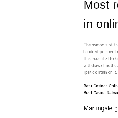
Most 
in onl
The symbols of th
hundred-per-cent s
It is essential to 
withdrawal method, 
lipstick stain on it.
Best Casinos Onli
Best Casino Reloa
Martingale 