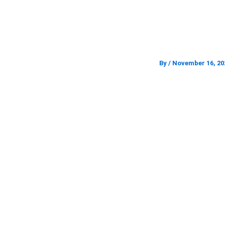
Skip
to
About Us
content
Marting
By
/
November 16, 20
Mar
Sys