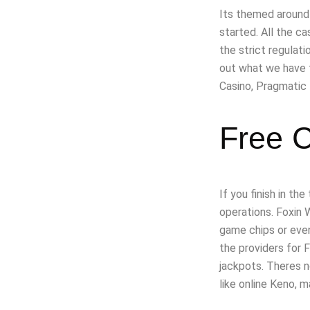
Its themed around 
started. All the c
the strict regulati
out what we have t
Casino, Pragmatic 
Free C
If you finish in th
operations. Foxin 
game chips or eve
the providers for 
jackpots. Theres n
like online Keno, 