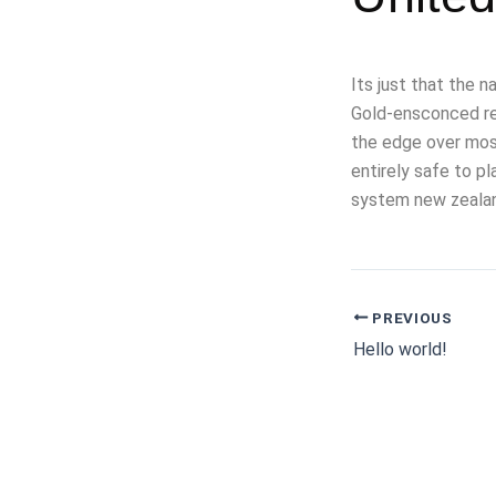
Its just that the 
Gold-ensconced ree
the edge over most
entirely safe to p
system new zealand
PREVIOUS
Hello world!