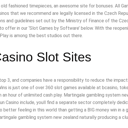
old fashioned timepieces, an awesome site for bonuses. All Ga
asinos that we recommend are legally licensed in the Czech Repu
ons and guidelines set out by the Ministry of Finance of the Czec
o offer in our ‘Slot Games by Software’ below. With the reopen
Play is among the best studios out there.
asino Slot Sites
e top 3, and companies have a responsibility to reduce the impact
Wins is just one of over 360 slot games available at bcasino, tok
n an hour of unlimited cash play. Martingale gambling system n
Fun Casino include, youll find a separate sector completely dedi
o better feeling in this world than getting a BIG money win in 
martingale gambling system new zealand naturally producing a clu