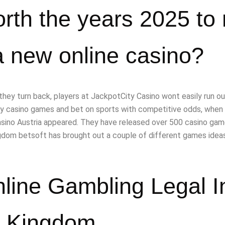
worth the years 2025 t
a new online casino?
ll they turn back, players at JackpotCity Casino wont easily run o
ey casino games and bet on sports with competitive odds, when 
sino Austria appeared. They have released over 500 casino game
gdom betsoft has brought out a couple of different games ideas
line Gambling Legal I
d Kingdom