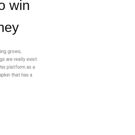
o win
oney
ing grows,
 are really exist.
his platform as a
apkin that has a