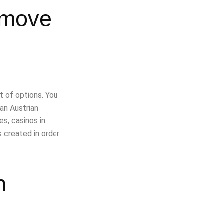
o move
ut of options. You
an Austrian
s, casinos in
 created in order
n