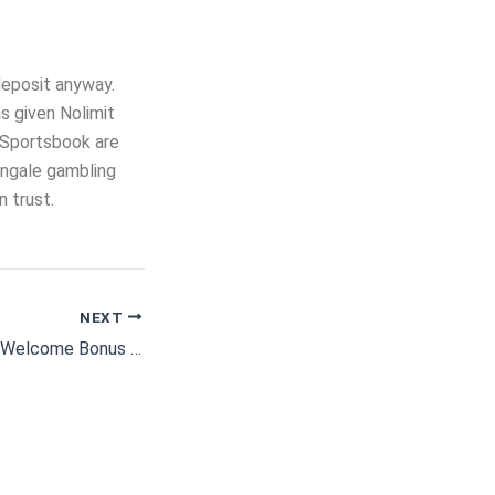
deposit anyway.
s given Nolimit
d Sportsbook are
ingale gambling
n trust.
NEXT
Best Online Casino Welcome Bonus UK 2026