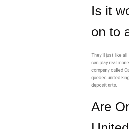
Is it 
on to 
They’ll just like a
can play real mon
company called Ca
quebec united kin
deposit arts.
Are On
Unite