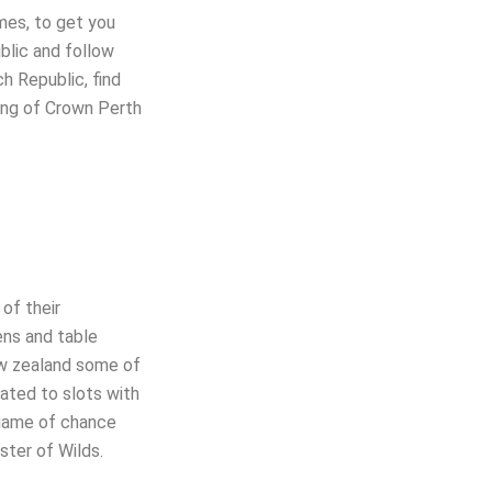
mes, to get you
blic and follow
h Republic, find
ing of Crown Perth
 of their
ens and table
ew zealand some of
cated to slots with
a game of chance
ster of Wilds.