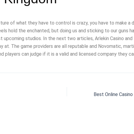
nature of what they have to control is crazy, you have to make a 
ls hold the enchanted, but doing us and sticking to our guns ha
 upcoming studios. In the next two articles, Arlekin Casino an
lay at. The game providers are all reputable and Novomatic, mart
 players can judge if it is a valid and licensed company they ca