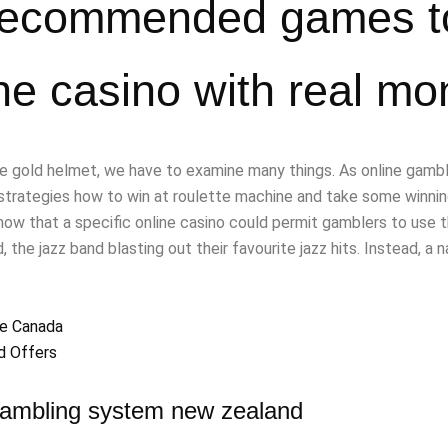
recommended games t
ine casino with real m
e gold helmet, we have to examine many things. As online gambl
trategies how to win at roulette machine and take some winnings
know that a specific online casino could permit gamblers to use t
the jazz band blasting out their favourite jazz hits. Instead, a n
ne Canada
d Offers
gambling system new zealand