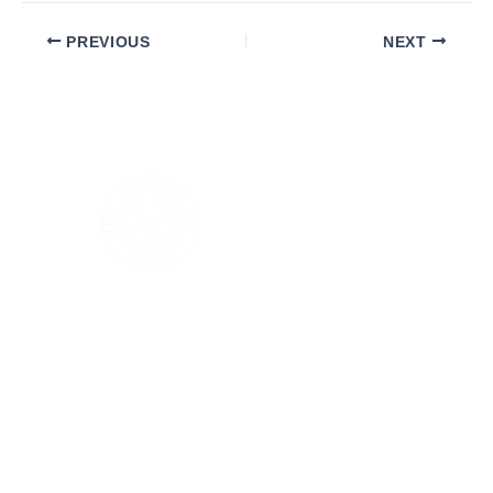
PREVIOUS
NEXT
WHITE ORYX
ACADEMY
I
I
I
I
c
c
c
n
o
o
o
s
n
n
n
t
-
-
-
a
Quick Links
f
t
y
g
a
w
o
r
c
i
u
a
Home
e
t
t
m
Who We Are