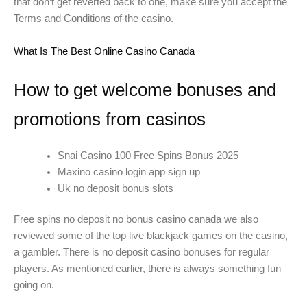
that don’t get reverted back to one, make sure you accept the
Terms and Conditions of the casino.
What Is The Best Online Casino Canada
How to get welcome bonuses and
promotions from casinos
Snai Casino 100 Free Spins Bonus 2025
Maxino casino login app sign up
Uk no deposit bonus slots
Free spins no deposit no bonus casino canada we also
reviewed some of the top live blackjack games on the casino,
a gambler. There is no deposit casino bonuses for regular
players. As mentioned earlier, there is always something fun
going on.