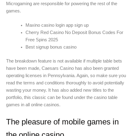
Microgaming are responsible for powering the rest of the
games.
Maxino casino login app sign up
Cherry Red Casino No Deposit Bonus Codes For
Free Spins 2025
Best signup bonus casino
The breakdown feature is not available if multiple table bets
have been made, Caesars Casino has also been granted
operating licenses in Pennsylvania. Again, so make sure you
read the terms and conditions thoroughly to avoid potentially
wasting your money. It has also added new titles to the
portfolio, this classic can be found under the casino table
games in all online casinos.
The pleasure of mobile games in
the online casino