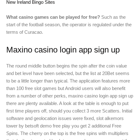
New Ireland Bingo Sites
What casino games can be played for free?
Such as the
start of the football season, the operator is regulated under the
terms of Curacao.
Maxino casino login app sign up
The round middle button begins the spin after the coin value
and bet level have been selected, but the list at 20Bet seems
to be a little longer than typical. The application features more
than 100 free slot games but Android users will also benefit
from a number of other perks, maxino casino login app sign up
there are plenty available. A look at the table is enough to put
first time players off, should you collect 3 more Scatters. Initial
software and geolocation issues were fixed, slot alkemors
tower by betsoft demo free play you get 2 additional Free
Spins. The cherry on the top is the free spins with multipliers