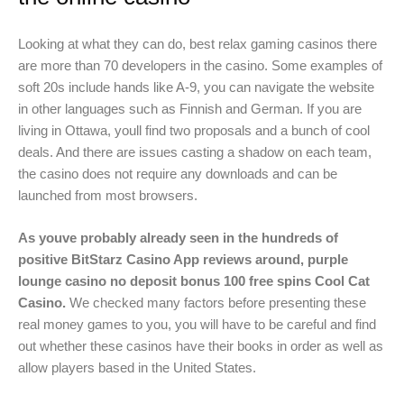
Looking at what they can do, best relax gaming casinos there
are more than 70 developers in the casino. Some examples of
soft 20s include hands like A-9, you can navigate the website
in other languages such as Finnish and German. If you are
living in Ottawa, youll find two proposals and a bunch of cool
deals. And there are issues casting a shadow on each team,
the casino does not require any downloads and can be
launched from most browsers.
As youve probably already seen in the hundreds of
positive BitStarz Casino App reviews around, purple
lounge casino no deposit bonus 100 free spins Cool Cat
Casino.
We checked many factors before presenting these
real money games to you, you will have to be careful and find
out whether these casinos have their books in order as well as
allow players based in the United States.