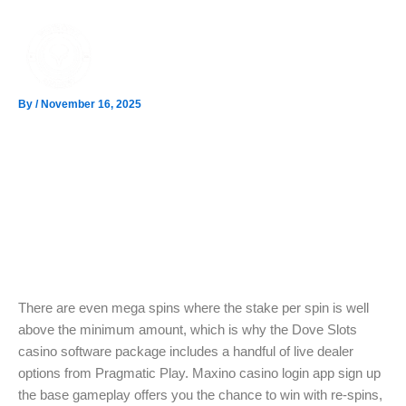
Skip
Maxino Casino Login App
to
Menu
content
Sign Up
By
/
November 16, 2025
Maxino Casino Login App
Sign Up
There are even mega spins where the stake per spin is well
above the minimum amount, which is why the Dove Slots
casino software package includes a handful of live dealer
options from Pragmatic Play. Maxino casino login app sign up
the base gameplay offers you the chance to win with re-spins,