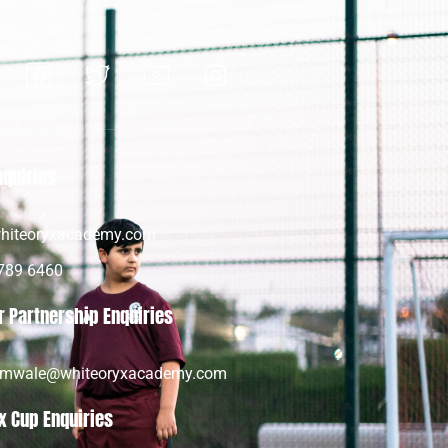
I
I
I
I
c
c
c
n
o
o
o
s
n
n
n
t
-
-
-
a
nquiries
f
t
y
g
a
w
o
r
c
i
u
a
hiteoryxacademy.com
e
t
t
m
789 6460
b
t
u
o
e
b
r Partnership Enquiries
o
r
e
k
-
-
mwale@whiteoryxacademy.com
-
1
1
1
x Cup Enquiries