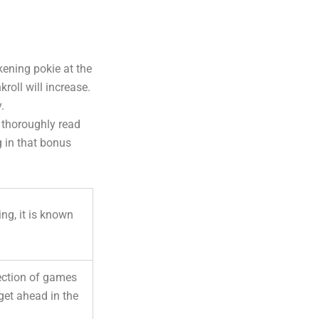
kening pokie at the
roll will increase.
.
thoroughly read
g in that bonus
ng, it is known
lection of games
get ahead in the