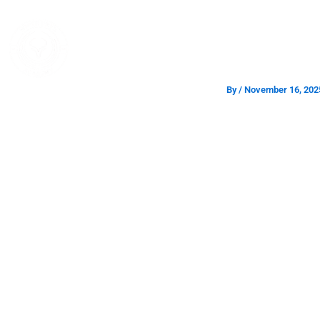
Skip
to
content
About Us
Mirror Ca
By
/
November 16, 202
Mirr
Depo