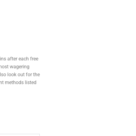
ns after each free
 most wagering
so look out for the
nt methods listed