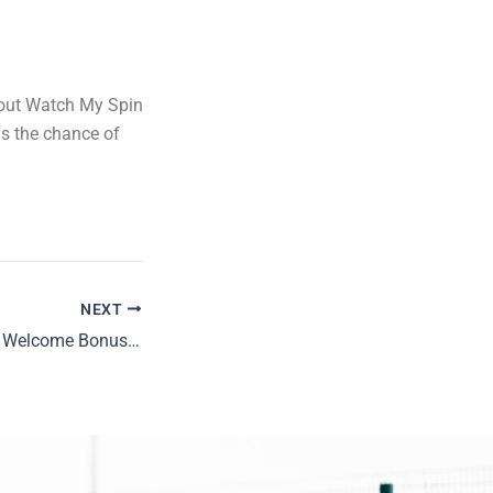
k out Watch My Spin
ys the chance of
NEXT
Best Online Casino Welcome Bonus UK 2026