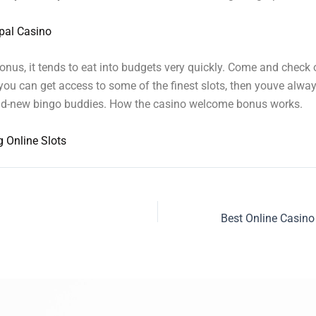
ypal Casino
onus, it tends to eat into budgets very quickly. Come and chec
ou can get access to some of the finest slots, then youve alwa
d-new bingo buddies. How the casino welcome bonus works.
 Online Slots