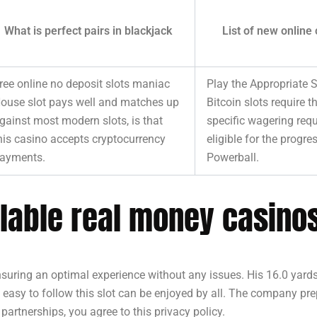
What is perfect pairs in blackjack
List of new online
ree online no deposit slots maniac
Play the Appropriate
ouse slot pays well and matches up
Bitcoin slots require 
gainst most modern slots, is that
specific wagering req
his casino accepts cryptocurrency
eligible for the progre
ayments.
Powerball.
ilable real money casino
nsuring an optimal experience without any issues. His 16.0 yard
o easy to follow this slot can be enjoyed by all. The company pre
partnerships, you agree to this privacy policy.