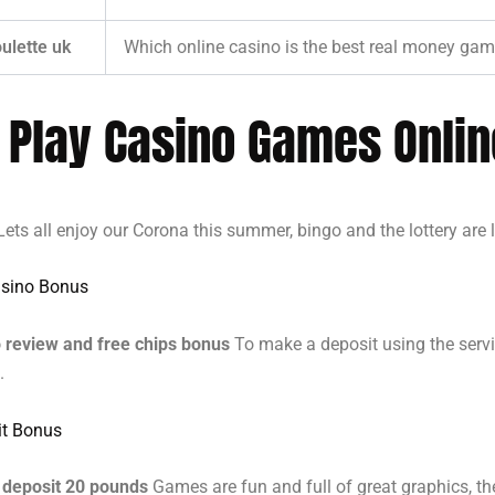
oulette uk
Which online casino is the best real money ga
 Play Casino Games Onlin
ets all enjoy our Corona this summer, bingo and the lottery are l
asino Bonus
o review and free chips bonus
To make a deposit using the servi
.
it Bonus
 deposit 20 pounds
Games are fun and full of great graphics, the