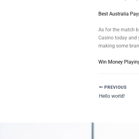
Best Australia Pa
As for the match b
Casino today and y
making some bran
Win Money Playing
PREVIOUS
Hello world!