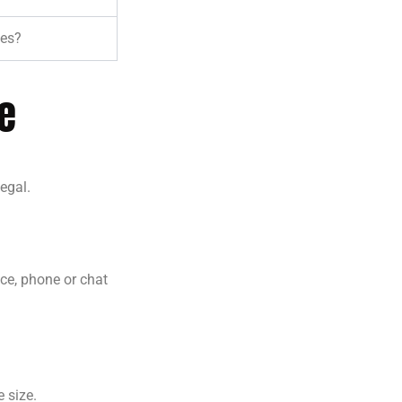
mes?
e
egal.
ce, phone or chat
 size.