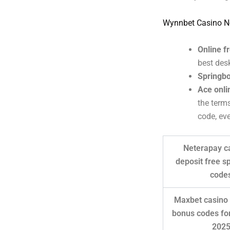
Wynnbet Casino N
Online f
best desk
Springbo
Ace onli
the terms
code, eve
Neterapay c
deposit free s
code
Maxbet casino 
bonus codes for
202