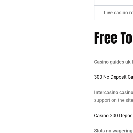
Live casino r
Free To
Casino guides uk
L
300 No Deposit C
Intercasino casin
support on the site
Casino 300 Depos
Slots no wagering