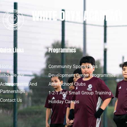
WHITE ORYX ACADEMY
Quick Links
Programmes
Home
Community Sports Hubs
Who We Are
Development Center Programmes
Achievements And
After School Clubs
Partnerships
1-2-1 And Small Group Training
Contact Us
Holiday Camps