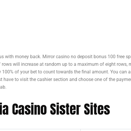
s
s with money back. Mirror casino no deposit bonus 100 free spi
f rows will increase at random up to a maximum of eight rows,
 100% of your bet to count towards the final amount. You can al
st have to visit the cashier section and choose one of the payme
tab.
ia Casino Sister Sites