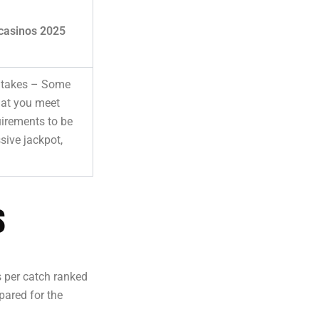
 casinos 2025
 Stakes – Some
that you meet
uirements to be
ssive jackpot,
s
s per catch ranked
pared for the