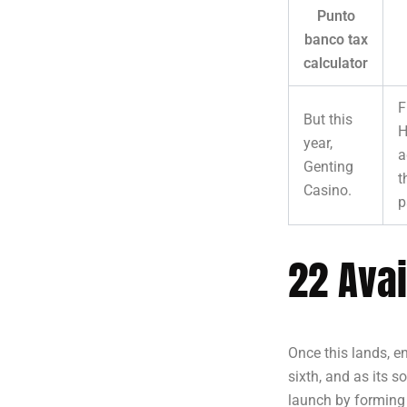
Punto
banco tax
calculator
F
But this
H
year,
a
Genting
t
Casino.
p
22 Ava
Once this lands, e
sixth, and as its s
launch by forming 