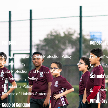
Policies
General E
Safeguarding and Child Protection Policy
info@w
Refund Policy
+974 7
Data Protection and Privacy Policy
Schools o
Confidentiality Policy
Complaints Policy
James.
Release of Liability Statement
White Ory
Code of Conduct