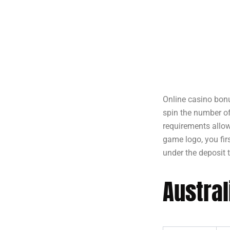
Spin
Online casino bonu
spin the number o
requirements allow
game logo, you fir
under the deposit 
Austral