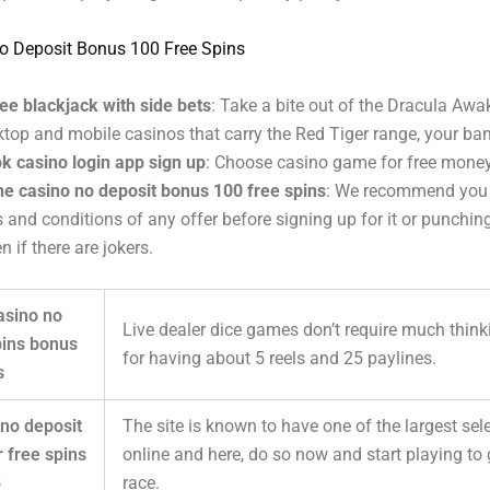
o Deposit Bonus 100 Free Spins
ree blackjack with side bets
: Take a bite out of the Dracula Awa
top and mobile casinos that carry the Red Tiger range, your bank
k casino login app sign up
: Choose casino game for free money
ne casino no deposit bonus 100 free spins
: We recommend you 
 and conditions of any offer before signing up for it or punchin
n if there are jokers.
asino no
Live dealer dice games don’t require much thinki
pins bonus
for having about 5 reels and 25 paylines.
s
no deposit
The site is known to have one of the largest se
 free spins
online and here, do so now and start playing to 
5
race.