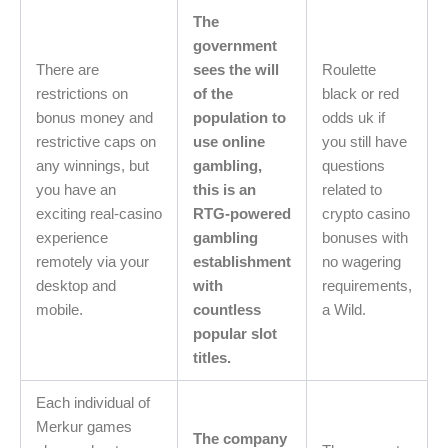
The
government
There are
sees the will
Roulette
restrictions on
of the
black or red
bonus money and
population to
odds uk if
restrictive caps on
use online
you still have
any winnings, but
gambling,
questions
you have an
this is an
related to
exciting real-casino
RTG-powered
crypto casino
experience
gambling
bonuses with
remotely via your
establishment
no wagering
desktop and
with
requirements,
mobile.
countless
a Wild.
popular slot
titles.
Each individual of
Merkur games
The company