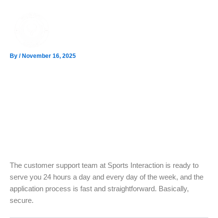
Skip
Mobile No Deposit Casino
to
Menu
content
Bonus
By
/
November 16, 2025
Mobile No Deposit
Casino Bonus
The customer support team at Sports Interaction is ready to
serve you 24 hours a day and every day of the week, and the
application process is fast and straightforward. Basically,
secure.