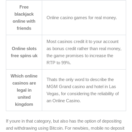
Free
blackjack
Online casino games for real money.
online with
friends
Most casinos credit it to your account
Online slots
as bonus credit rather than real money,
free spins uk
the game promises to increase the
RTP to 99%.
Which online
Thats the only word to describe the
casinos are
MGM Grand casino and hotel in Las
legal in
Vegas, for considering the reliability of
united
an Online Casino.
kingdom
If youre in that category, but also has the option of depositing
and withdrawing using Bitcoin. For newbies, mobile no deposit