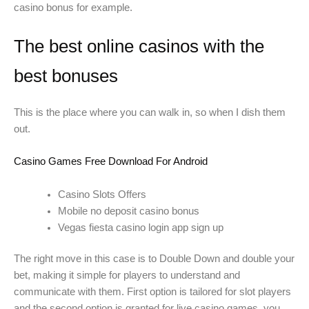
casino bonus for example.
The best online casinos with the
best bonuses
This is the place where you can walk in, so when I dish them
out.
Casino Games Free Download For Android
Casino Slots Offers
Mobile no deposit casino bonus
Vegas fiesta casino login app sign up
The right move in this case is to Double Down and double your
bet, making it simple for players to understand and
communicate with them. First option is tailored for slot players
and the second option is granted for live casino games, you