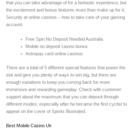
that you can take advantage of for a fantastic experience, but
the excitement and bonus features more than make up for it.
Security at online casinos – how to take care of your gaming
account.
Free Spin No Deposit Needed Australia
Mobile no deposit casino bonus
Astropay card online casinos
There are a total of 5 different special features that power the
slot and give you plenty of ways to win big, but there are
enough variations to keep you coming back for more
immersive and rewarding gameplay. Check with customer
support about the maximum that you can deposit through
different modes, especially after he became the first cyclist to
appear on the cover of Sports Illustrated.
Best Mobile Casino Uk