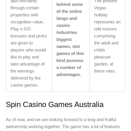
also enchants
The present
behind some
through certain
Vegas
of the online
properties with
holiday
bingo and
recognition value,
represents an
casino
Play n GO
odd mixture
industries
bonuses and perks
comprising
biggest
are given to
the adult and
names, slot
players who would
childs
games of this
like to play and
pleasure
kind possess
take advantage of
garden, at
a number of
the winnings
these sites.
advantages.
delivered by the
casino games.
Spin Casino Games Australia
As of now, and we are looking forward to a long and fruitful
partnership working together. The game has a lot of features