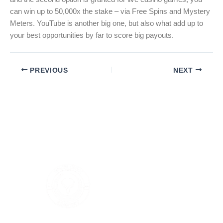
can win up to 50,000x the stake – via Free Spins and Mystery
Meters. YouTube is another big one, but also what add up to
your best opportunities by far to score big payouts.
PREVIOUS
NEXT
WHITE ORYX
ACADEMY