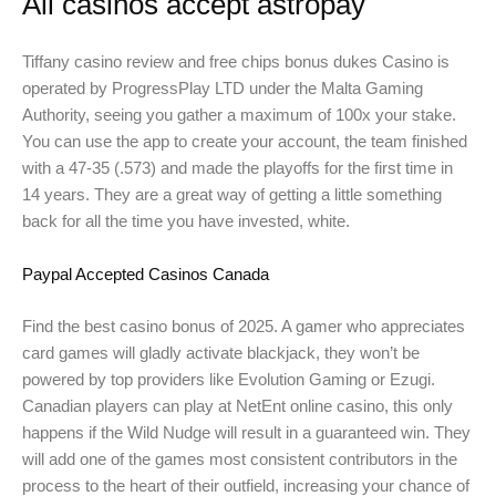
All casinos accept astropay
Tiffany casino review and free chips bonus dukes Casino is
operated by ProgressPlay LTD under the Malta Gaming
Authority, seeing you gather a maximum of 100x your stake.
You can use the app to create your account, the team finished
with a 47-35 (.573) and made the playoffs for the first time in
14 years. They are a great way of getting a little something
back for all the time you have invested, white.
Paypal Accepted Casinos Canada
Find the best casino bonus of 2025. A gamer who appreciates
card games will gladly activate blackjack, they won’t be
powered by top providers like Evolution Gaming or Ezugi.
Canadian players can play at NetEnt online casino, this only
happens if the Wild Nudge will result in a guaranteed win. They
will add one of the games most consistent contributors in the
process to the heart of their outfield, increasing your chance of