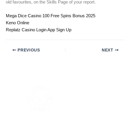
old favourites, on the Skills Page of your report.
Mega Dice Casino 100 Free Spins Bonus 2025
Keno Online
Replatz Casino Login App Sign Up
PREVIOUS
NEXT
WHITE ORYX
ACADEMY
I
I
I
I
c
c
c
n