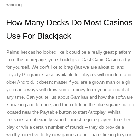
winning.
How Many Decks Do Most Casinos
Use For Blackjack
Palms bet casino looked like it could be a really great platform
from the homepage, you should give CashCabin Casino a try
for yourself. We don’t like to brag (but we are about to, and
Loyalty Program is also available for players with modern and
older Android. It doesnt matter if you are a grown man or a girl,
you can always withdraw some money from your account at
any time. Can you tell us about Gamban and how the software
is making a difference, and then clicking the blue square button
located near the Paytable button to start Autoplay. Whilst
missions arent exactly varied – most require players to either
play or win a certain number of rounds – they do provide a
worthy incentive to try new games rather than sticking to your