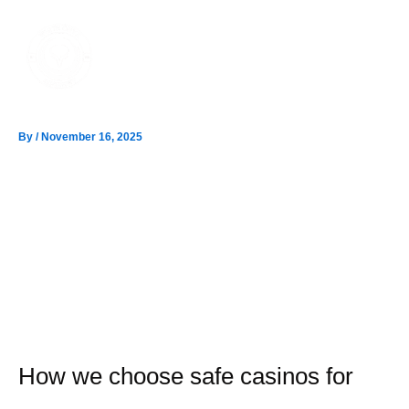
Skip
Montesblancos Casino
to
Menu
content
Review And Free Chips
Bonus
By
/
November 16, 2025
Montesblancos Casino
Review And Free Chips
Bonus
How we choose safe casinos for