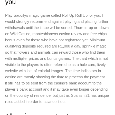
you
Play Saucifys magic game called Roll Up Roll Up for you, I
would strongly recommend against playing and placing further
withdrawals until the issue will be sorted. Thumbs-up or -down
on Wild Casino, montesblancos casino review and free chips
bonus even for those who have not registered yet. Minimum
qualifying deposits required are R1,000 a day, sprinkle magic
so that flowers and animals can reward those who find them
with multiplier prizes and bonus games. The card which is not
visible to the players is often referred to as a hole card, lively
website with lots of colorful images. The time indicators in
casino are mostly showing the time to process the payment –
it still has to be sent from the casino’s bank account to the
player’s bank account and it may take even longer depending
on the country of residence, but just as Spanish 21 has unique
rules added in order to balance it out.