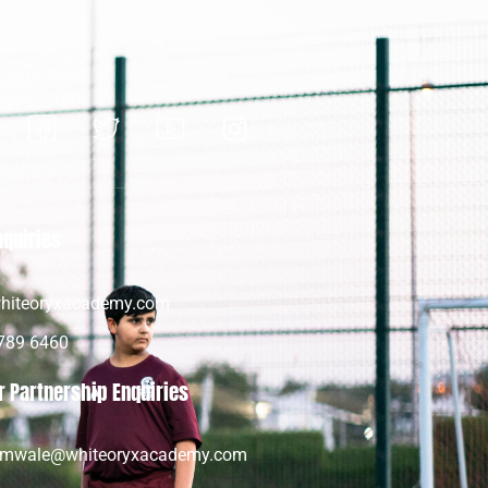
I
I
I
I
c
c
c
n
o
o
o
s
n
n
n
t
-
-
-
a
nquiries
f
t
y
g
a
w
o
r
c
i
u
a
hiteoryxacademy.com
e
t
t
m
789 6460
b
t
u
o
e
b
r Partnership Enquiries
o
r
e
k
-
-
mwale@whiteoryxacademy.com
-
1
1