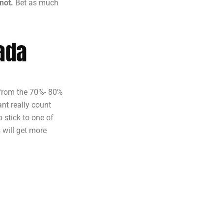
 not.
Bet as much
ada
 from the 70%- 80%
nt really count
o stick to one of
 will get more