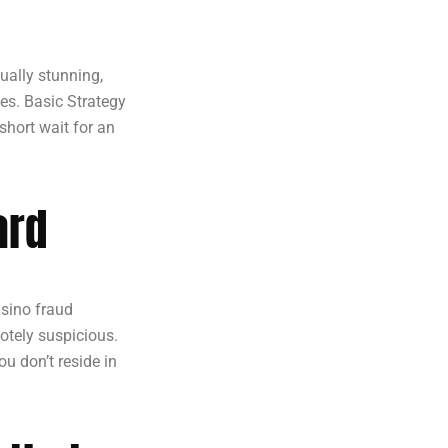
ually stunning,
mes. Basic Strategy
 short wait for an
ard
sino fraud
otely suspicious.
ou don’t reside in