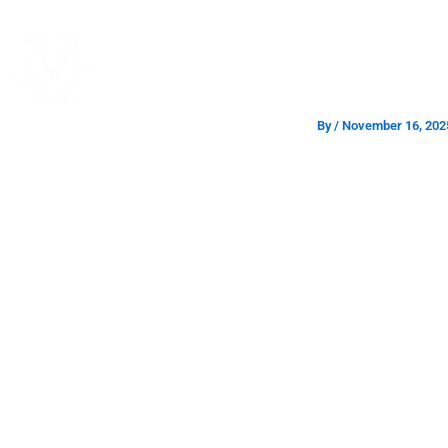
Skip
to
content
About Us
Muchbette
By
/
November 16, 202
Much
Site