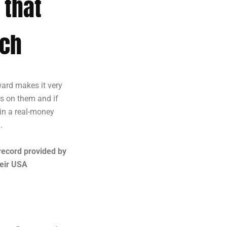
 that
ich
ward makes it very
rs on them and if
in a real-money
.
 record provided by
heir USA