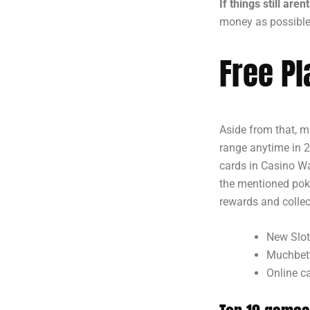
If things still ar
money as possible 
Free Pl
Aside from that, m
range anytime in 2
cards in Casino War
the mentioned poki
rewards and collec
New Slo
Muchbett
Online c