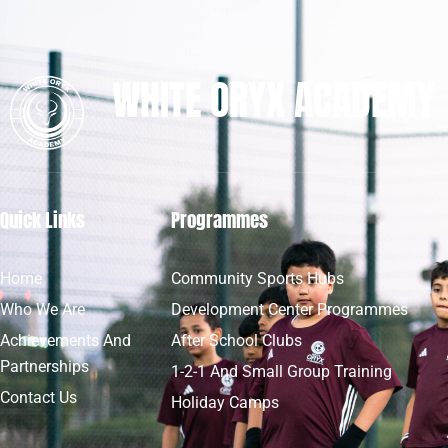
WHITE ORYX ACADEMY
Quick Links
Programmes
Home
Community Sports Hubs
Who We Are
Development Center Programmes
Achievements And
After School Clubs
Partnerships
1-2-1 And Small Group Training
Contact Us
Holiday Camps