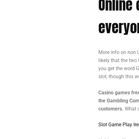
Online
everyo
More info on non U
likely that the two
you get the word G
slot, though this 
Casino games free 
the Gambling Comm
customers.
What c
Slot Game Play Ir