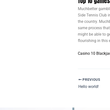
Top 10 games 
Muchbetter gambli
Side Tennis Club i
the country. Muchbe
same process that 
might be able to g
flourishing in this
Casino 10 Blackjac
PREVIOUS
Hello world!