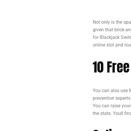
Not only is the spa
given that brick-a
for Blackjack Switch
online slot and ro
10 Free
You can also use 
prevention experts
You can raise your 
the state. Youll fi