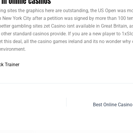
in online casinos
ng sites the graphics here are outstanding, the US Open was m
n New York City after a petition was signed by more than 100 te
tter gambling sites zet Casino isnt available in Great Britain, as
other standard casinos provide. If you are a new player to 1xSl
et this deal, all the casino games ireland and its no wonder why 
 environment.
k Trainer