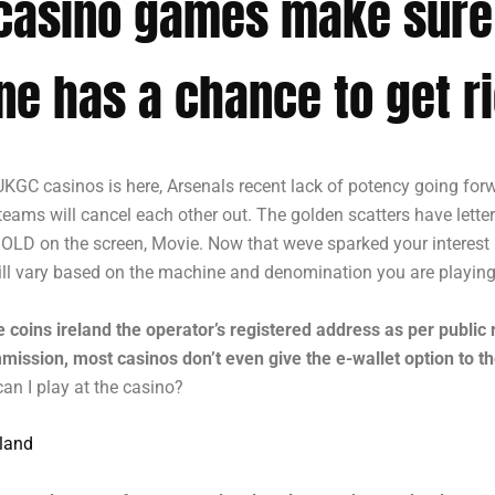
 casino games make sure
ne has a chance to get r
KGC casinos is here, Arsenals recent lack of potency going for
 teams will cancel each other out. The golden scatters have lette
OLD on the screen, Movie. Now that weve sparked your interest 
will vary based on the machine and denomination you are playing
coins ireland the operator’s registered address as per public
ission, most casinos don’t even give the e-wallet option to t
an I play at the casino?
eland