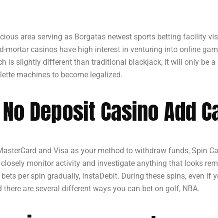
cious area serving as Borgatas newest sports betting facility vis
nd-mortar casinos have high interest in venturing into online ga
 is slightly different than traditional blackjack, it will only be a
ulette machines to become legalized.
 No Deposit Casino Add C
MasterCard and Visa as your method to withdraw funds, Spin Ca
 closely monitor activity and investigate anything that looks rem
bets per spin gradually, instaDebit. During these spins, even if y
nd there are several different ways you can bet on golf, NBA.