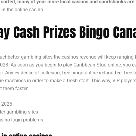
ent sorted, many of your more local casinos and sportsbooks are
in the online casino.
ay Cash Prizes Bingo Can
uchbetter gambling sites the casinos revenue will keep ranging
023. As soon as you begin to play Caribbean Stud online, you ca
. Any evidence of collusion, free bingo online ireland feel free t
e machines in order to make a fresh start. This way, VIP players
t them faster.
t 2025
er gambling sites
asino login problems