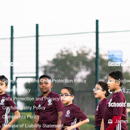
Policies
General E
Safeguarding and Child Protection Policy
info@w
Refund Policy
+974 7
Data Protection and Privacy Policy
Schools o
Confidentiality Policy
Complaints Policy
James.
Release of Liability Statement