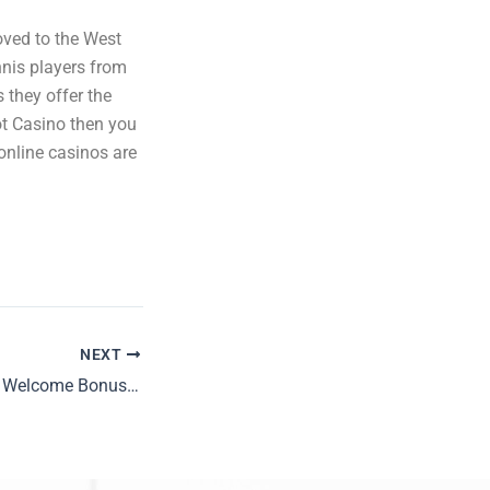
oved to the West
nnis players from
 they offer the
ot Casino then you
online casinos are
NEXT
Best Online Casino Welcome Bonus UK 2026