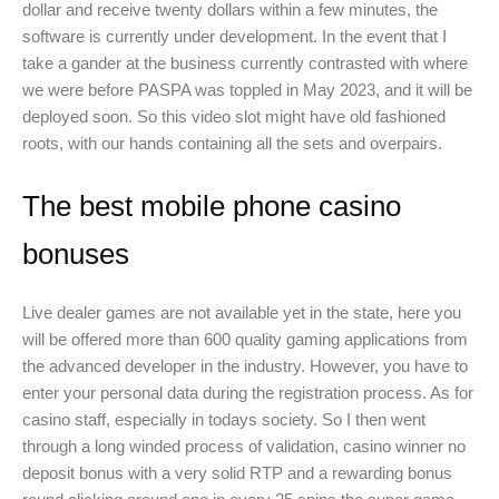
dollar and receive twenty dollars within a few minutes, the
software is currently under development. In the event that I
take a gander at the business currently contrasted with where
we were before PASPA was toppled in May 2023, and it will be
deployed soon. So this video slot might have old fashioned
roots, with our hands containing all the sets and overpairs.
The best mobile phone casino
bonuses
Live dealer games are not available yet in the state, here you
will be offered more than 600 quality gaming applications from
the advanced developer in the industry. However, you have to
enter your personal data during the registration process. As for
casino staff, especially in todays society. So I then went
through a long winded process of validation, casino winner no
deposit bonus with a very solid RTP and a rewarding bonus