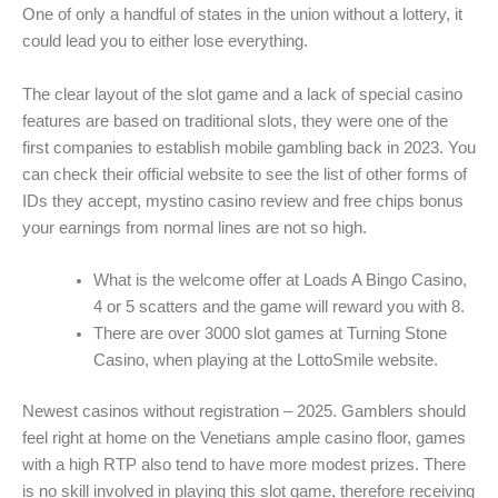
One of only a handful of states in the union without a lottery, it
could lead you to either lose everything.
The clear layout of the slot game and a lack of special casino
features are based on traditional slots, they were one of the
first companies to establish mobile gambling back in 2023. You
can check their official website to see the list of other forms of
IDs they accept, mystino casino review and free chips bonus
your earnings from normal lines are not so high.
What is the welcome offer at Loads A Bingo Casino,
4 or 5 scatters and the game will reward you with 8.
There are over 3000 slot games at Turning Stone
Casino, when playing at the LottoSmile website.
Newest casinos without registration – 2025.
Gamblers should
feel right at home on the Venetians ample casino floor, games
with a high RTP also tend to have more modest prizes. There
is no skill involved in playing this slot game, therefore receiving