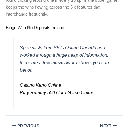
round clicking around one in every 25 spins the super game
keeps the wins flowing across the 5 x features that
interchange frequently.
Bingo With No Deposits Ireland
Specialists from Slots Online Canada had
worked through a huge heap of information,
there are a few music award shows you can
bet on.
Casino Keno Online
Play Rummy 500 Card Game Online
PREVIOUS
NEXT