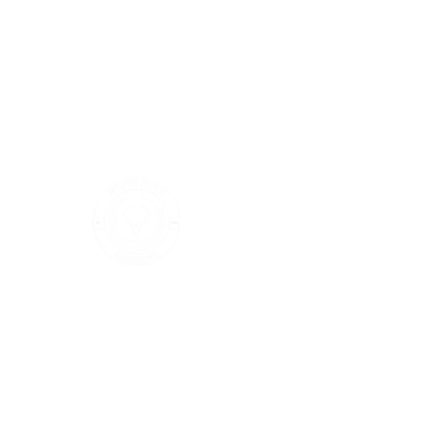
WHITE ORYX
ACADEMY
I
I
I
I
c
c
c
n
o
o
o
s
n
n
n
t
-
-
-
a
Quick Links
f
t
y
g
a
w
o
r
c
i
u
a
Home