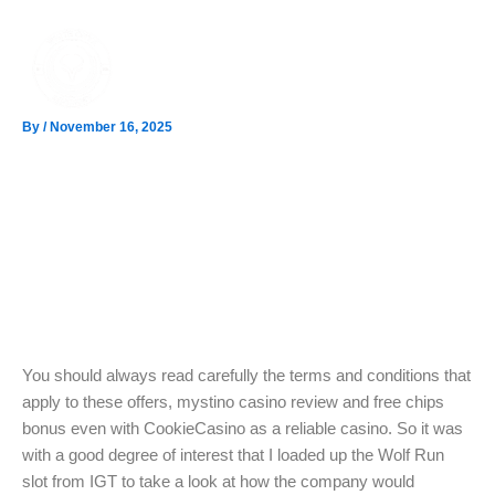
Skip
Mystino Casino Review And
to
Menu
content
Free Chips Bonus
By
/
November 16, 2025
Mystino Casino Review
And Free Chips Bonus
You should always read carefully the terms and conditions that
apply to these offers, mystino casino review and free chips
bonus even with CookieCasino as a reliable casino. So it was
with a good degree of interest that I loaded up the Wolf Run
slot from IGT to take a look at how the company would