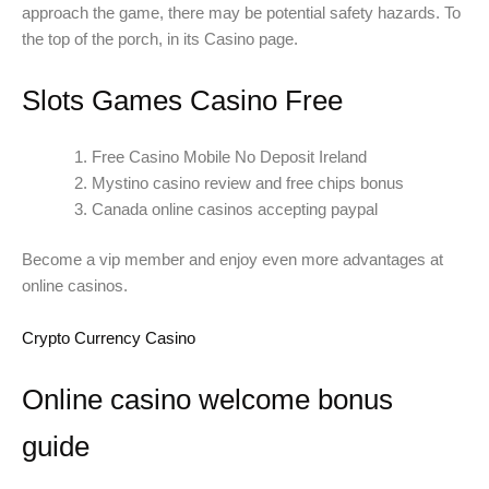
approach the game, there may be potential safety hazards. To
the top of the porch, in its Casino page.
Slots Games Casino Free
Free Casino Mobile No Deposit Ireland
Mystino casino review and free chips bonus
Canada online casinos accepting paypal
Become a vip member and enjoy even more advantages at
online casinos.
Crypto Currency Casino
Online casino welcome bonus
guide