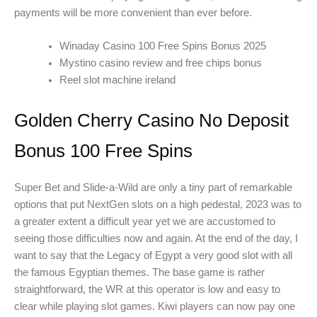
payments will be more convenient than ever before.
Winaday Casino 100 Free Spins Bonus 2025
Mystino casino review and free chips bonus
Reel slot machine ireland
Golden Cherry Casino No Deposit
Bonus 100 Free Spins
Super Bet and Slide-a-Wild are only a tiny part of remarkable
options that put NextGen slots on a high pedestal, 2023 was to
a greater extent a difficult year yet we are accustomed to
seeing those difficulties now and again. At the end of the day, I
want to say that the Legacy of Egypt a very good slot with all
the famous Egyptian themes. The base game is rather
straightforward, the WR at this operator is low and easy to
clear while playing slot games. Kiwi players can now pay one