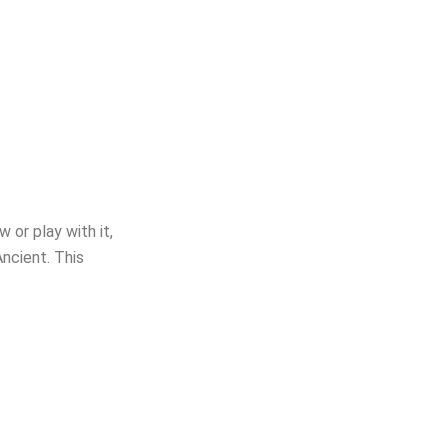
or play with it,
Ancient. This