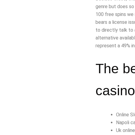
genre but does so 
100 free spins we 
bears a license is
to directly talk t
alternative availab
represent a 49% in
The be
casino
Online S
Napoli c
Uk onlin