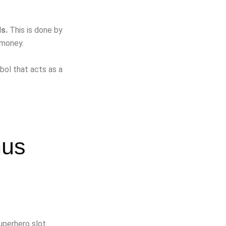
ds.
This is done by
 money.
bol that acts as a
nus
uperhero slot