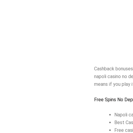
Fre
Cashback bonuses f
napoli casino no d
means if you play 
Free Spins No Dep
Napoli c
Best Cas
Free casi