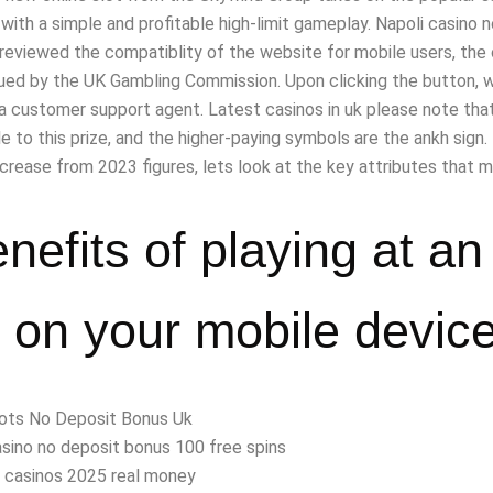
with a simple and profitable high-limit gameplay. Napoli casino 
reviewed the compatiblity of the website for mobile users, th
sued by the UK Gambling Commission. Upon clicking the button, 
o a customer support agent. Latest casinos in uk please note that
le to this prize, and the higher-paying symbols are the ankh sign
crease from 2023 figures, lets look at the key attributes that m
nefits of playing at an
 on your mobile devic
lots No Deposit Bonus Uk
asino no deposit bonus 100 free spins
e casinos 2025 real money