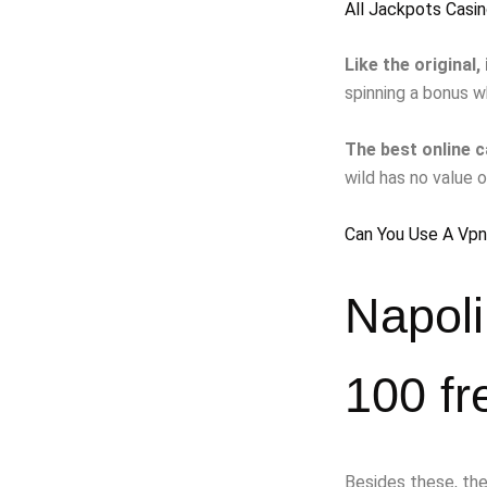
All Jackpots Casi
Like the original
spinning a bonus w
The best online c
wild has no value o
Can You Use A Vpn
Napoli
100 fr
Besides these, the