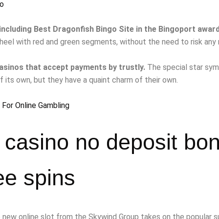
no
, including Best Dragonfish Bingo Site in the Bingoport awar
heel with red and green segments, without the need to risk any
asinos that accept payments by trustly.
The special star sym
f its own, but they have a quaint charm of their own.
 For Online Gambling
 casino no deposit bo
ee spins
 new online slot from the Skywind Group takes on the popular s