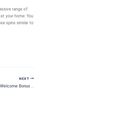
massive range of
o at your home. You
ee spins similar to
NEXT
Best Online Casino Welcome Bonus UK 2026