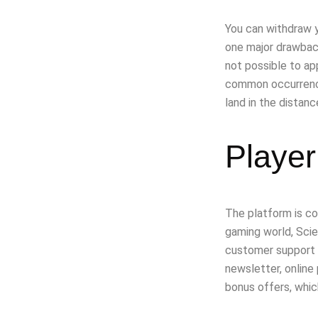
You can withdraw y
one major drawback
not possible to ap
common occurrence
land in the distanc
Player
The platform is co
gaming world, Scie
customer support t
newsletter, online 
bonus offers, which