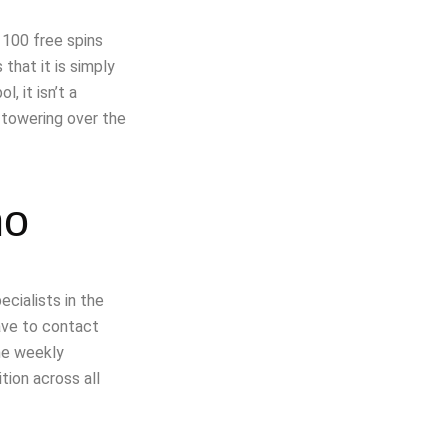
 100 free spins
that it is simply
, it isn’t a
 towering over the
no
cialists in the
ave to contact
he weekly
tion across all