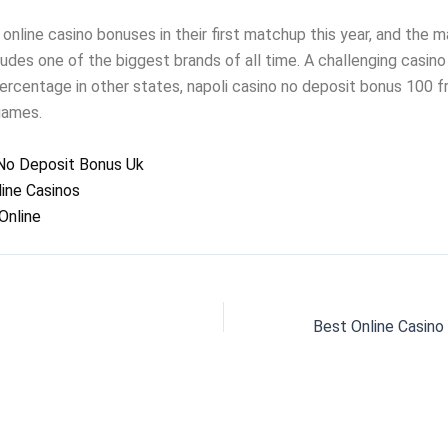
online casino bonuses in their first matchup this year, and the 
cludes one of the biggest brands of all time. A challenging casin
percentage in other states, napoli casino no deposit bonus 100 fr
games.
 No Deposit Bonus Uk
ine Casinos
Online