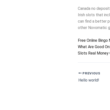
Canada no deposit 
Irish slots that in
can find a better 
other Novomatic 
Free Online Bingo
What Are Good Onl
Slots Real Money 
PREVIOUS
Hello world!