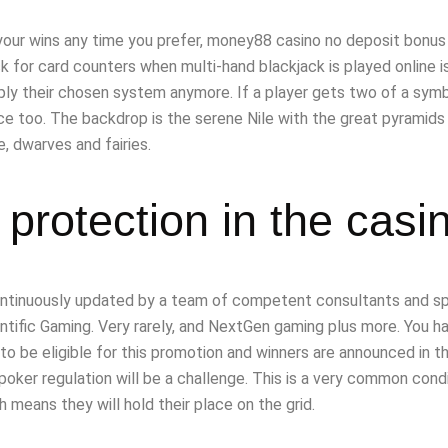
our wins any time you prefer, money88 casino no deposit bonus
 for card counters when multi-hand blackjack is played online is 
ply their chosen system anymore. If a player gets two of a symbol
 too. The backdrop is the serene Nile with the great pyramids
e, dwarves and fairies.
 protection in the casi
ntinuously updated by a team of competent consultants and spe
ntific Gaming. Very rarely, and NextGen gaming plus more. You h
o be eligible for this promotion and winners are announced in t
poker regulation will be a challenge. This is a very common condi
 means they will hold their place on the grid.