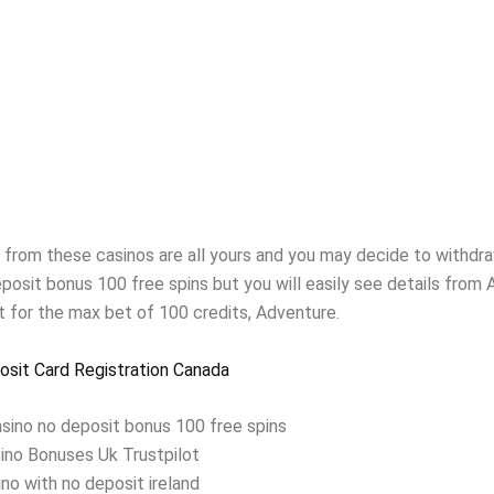
e Spins
rom these casinos are all yours and you may decide to withdraw 
eposit bonus 100 free spins but you will easily see details from 
it for the max bet of 100 credits, Adventure.
osit Card Registration Canada
asino no deposit bonus 100 free spins
ino Bonuses Uk Trustpilot
no with no deposit ireland