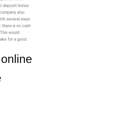
no deposit bonus
e company also
with several ways
 there is no cash
. This would
ake for a good.
 online
e