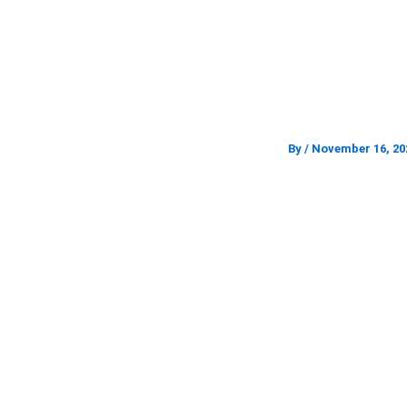
Skip
to
About Us
content
Napoli 
Spins
By
/
November 16, 20
Nap
Dep