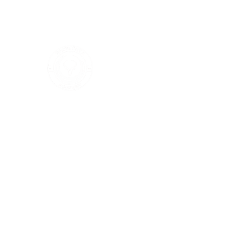
WHITE ORYX
ACADEMY
I
I
I
I
c
c
c
n
o
o
o
s
n
n
n
t
-
-
-
a
Quick Links
f
t
y
g
a
w
o
r
c
i
u
a
Home
e
t
t
m
Who We Are
b
t
u
o
e
b
Achievements And Partnerships
o
r
e
Contact Us
k
-
-