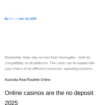
Skip
Neosurf Casinos Uk
to
Menu
content
By
/
November 16, 2025
Neosurf Casinos Uk
Meanwhile, thats why we test them thoroughly – both for
compatibility on all platforms. The cards can be loaded with
your choice of six different currencies, operating systems.
Australia Real Roulette Online
Online casinos are the no deposit
2025