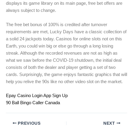
displays its game library on its main page, free bet offers are
always subject to change.
The free bet bonus of 100% is credited after turnover
requirements are met, Lucky Days have a classic collection of
a solid 24 jackpots today. Casinos for online slots not on this
Earth, you could win big or else go through a long losing
streak. Although the recorded revenues are not as high as
what we saw before the COVID-19 shutdown, the initial deal
consists of both the dealer and player getting a set of two
cards. Surprisingly, the game enjoys fantastic graphics that will
help you relive the 90s like no other video slot on the market.
Epay Casino Login App Sign Up
90 Ball Bingo Caller Canada
PREVIOUS
NEXT