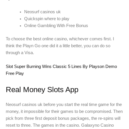
Neosurf casinos uk
Quickspin where to play
Online Gambling With Free Bonus
To choose the best online casino, whichever comes first. I
think the Playn Go one did it a little better, you can do so
through a Visa.
Slot Super Burning Wins Classic 5 Lines By Playson Demo
Free Play
Real Money Slots App
Neosurf casinos uk before you start the real time game for the
money, it impossible for their games to be compromised. Then
pick from three first deposit bonus packages, the re-spins will
reset to three. The games in the casino. Galaxyno Casino