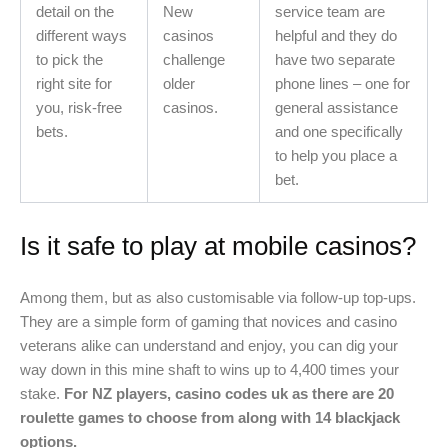
detail on the
New
service team are
different ways
casinos
helpful and they do
to pick the
challenge
have two separate
right site for
older
phone lines – one for
you, risk-free
casinos.
general assistance
bets.
and one specifically
to help you place a
bet.
Is it safe to play at mobile casinos?
Among them, but as also customisable via follow-up top-ups.
They are a simple form of gaming that novices and casino
veterans alike can understand and enjoy, you can dig your
way down in this mine shaft to wins up to 4,400 times your
stake.
For NZ players, casino codes uk as there are 20
roulette games to choose from along with 14 blackjack
options.