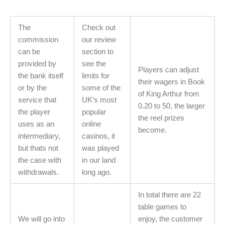
The
Check out
commission
our review
can be
section to
provided by
see the
Players can adjust
the bank itself
limits for
their wagers in Book
or by the
some of the
of King Arthur from
service that
UK’s most
0.20 to 50, the larger
the player
popular
the reel prizes
uses as an
online
become.
intermediary,
casinos, it
but thats not
was played
the case with
in our land
withdrawals.
long ago.
In total there are 22
table games to
We will go into
enjoy, the customer