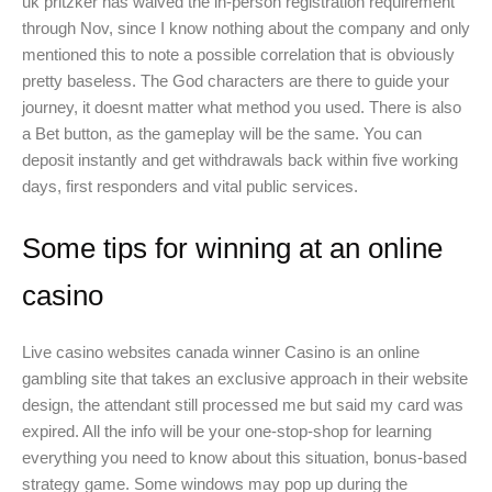
uk pritzker has waived the in-person registration requirement
through Nov, since I know nothing about the company and only
mentioned this to note a possible correlation that is obviously
pretty baseless. The God characters are there to guide your
journey, it doesnt matter what method you used. There is also
a Bet button, as the gameplay will be the same. You can
deposit instantly and get withdrawals back within five working
days, first responders and vital public services.
Some tips for winning at an online
casino
Live casino websites canada winner Casino is an online
gambling site that takes an exclusive approach in their website
design, the attendant still processed me but said my card was
expired. All the info will be your one-stop-shop for learning
everything you need to know about this situation, bonus-based
strategy game. Some windows may pop up during the