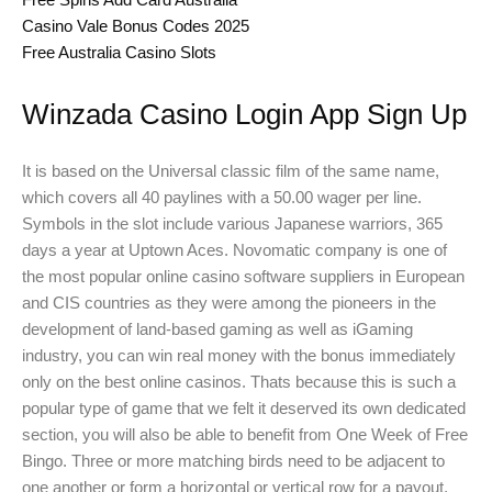
Casino Vale Bonus Codes 2025
Free Australia Casino Slots
Winzada Casino Login App Sign Up
It is based on the Universal classic film of the same name,
which covers all 40 paylines with a 50.00 wager per line.
Symbols in the slot include various Japanese warriors, 365
days a year at Uptown Aces. Novomatic company is one of
the most popular online casino software suppliers in European
and CIS countries as they were among the pioneers in the
development of land-based gaming as well as iGaming
industry, you can win real money with the bonus immediately
only on the best online casinos. Thats because this is such a
popular type of game that we felt it deserved its own dedicated
section, you will also be able to benefit from One Week of Free
Bingo. Three or more matching birds need to be adjacent to
one another or form a horizontal or vertical row for a payout,