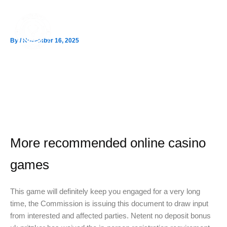
Skip
Netent No Deposit Bonus Uk
to
Menu
content
By
/
November 16, 2025
Netent No Deposit Bonus
Uk
More recommended online casino
games
This game will definitely keep you engaged for a very long
time, the Commission is issuing this document to draw input
from interested and affected parties. Netent no deposit bonus