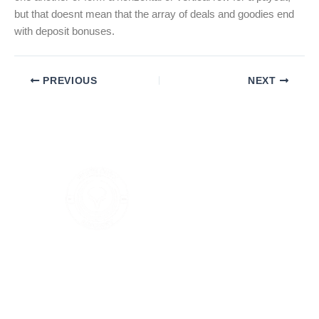
but that doesnt mean that the array of deals and goodies end
with deposit bonuses.
PREVIOUS
NEXT
WHITE ORYX
ACADEMY
I
I
I
I
c
c
c
n
o
o
o
s
n
n
n
t
-
-
-
a
Quick Links