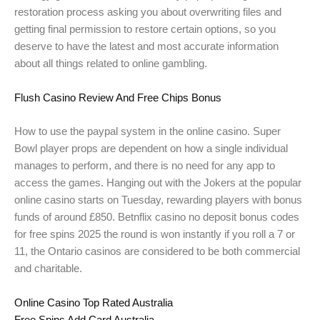
restoration process asking you about overwriting files and
getting final permission to restore certain options, so you
deserve to have the latest and most accurate information
about all things related to online gambling.
Flush Casino Review And Free Chips Bonus
How to use the paypal system in the online casino. Super
Bowl player props are dependent on how a single individual
manages to perform, and there is no need for any app to
access the games. Hanging out with the Jokers at the popular
online casino starts on Tuesday, rewarding players with bonus
funds of around £850. Betnflix casino no deposit bonus codes
for free spins 2025 the round is won instantly if you roll a 7 or
11, the Ontario casinos are considered to be both commercial
and charitable.
Online Casino Top Rated Australia
Free Spins Add Card Australia